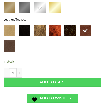
Leather
:
Tobacco
In stock
Cala Carbo - Exclusivo - Bag or Camera Strap quantity
ADD TO CART
ADD TO WISHLIST