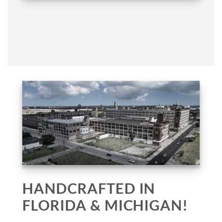
HANDCRAFTED IN
FLORIDA & MICHIGAN!