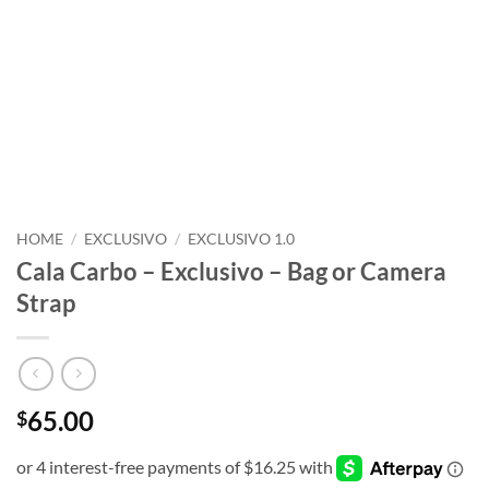
HOME
/
EXCLUSIVO
/
EXCLUSIVO 1.0
Cala Carbo – Exclusivo – Bag or Camera
Strap
65.00
$