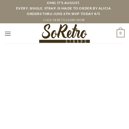
Skip
OMG IT'S AUGUST.
EVERY. SINGLE. STRAP. IS MADE TO ORDER BY ALICIA
to
ORDERS THRU JUNE 6TH SHIP TODAY 8/5
content
CLICK HERE TO LEARN MORE
0