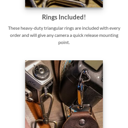
Rings Included!
These heavy-duty triangular rings are included with every
order and will give any camera a quick release mounting
point.