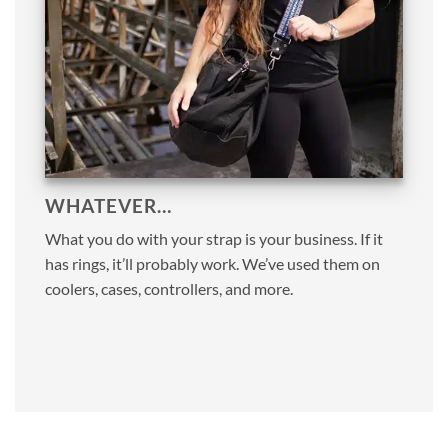
WHATEVER…
What you do with your strap is your business. If it
has rings, it’ll probably work. We’ve used them on
coolers, cases, controllers, and more.