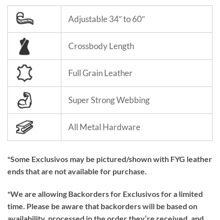
Adjustable 34″ to 60″
Crossbody Length
Full Grain Leather
Super Strong Webbing
All Metal Hardware
*Some Exclusivos may be pictured/shown with FYG leather
ends that are not available for purchase.
*We are allowing Backorders for Exclusivos for a limited
time. Please be aware that backorders will be based on
availability, processed in the order they’re received, and