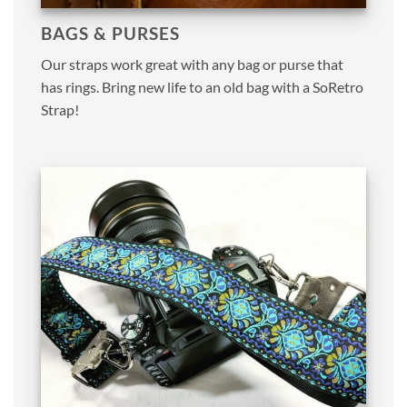
BAGS & PURSES
Our straps work great with any bag or purse that
has rings. Bring new life to an old bag with a SoRetro
Strap!