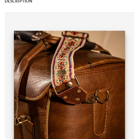
DESCRIPTION