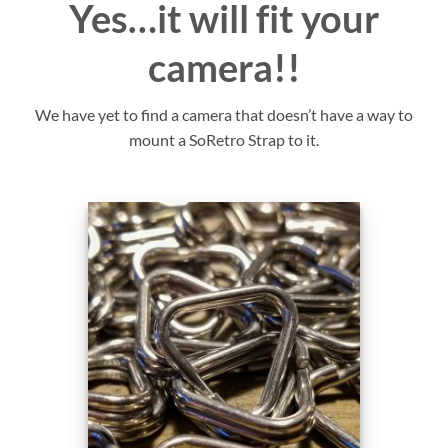
Yes…it will fit your
camera!!
We have yet to find a camera that doesn’t have a way to
mount a SoRetro Strap to it.