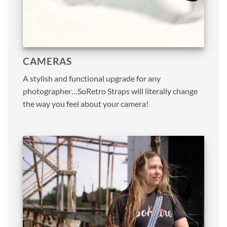
CAMERAS
A stylish and functional upgrade for any
photographer…SoRetro Straps will literally change
the way you feel about your camera!