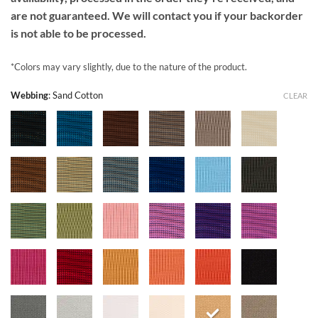
are not guaranteed. We will contact you if your backorder
is not able to be processed.
*Colors may vary slightly, due to the nature of the product.
Webbing
:
Sand Cotton
CLEAR