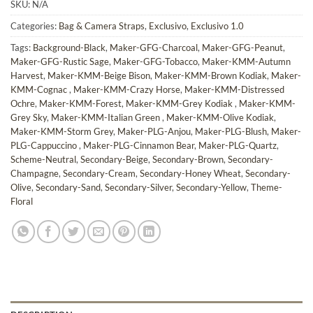
SKU:
N/A
Categories:
Bag & Camera Straps
,
Exclusivo
,
Exclusivo 1.0
Tags:
Background-Black
,
Maker-GFG-Charcoal
,
Maker-GFG-Peanut
,
Maker-GFG-Rustic Sage
,
Maker-GFG-Tobacco
,
Maker-KMM-Autumn
Harvest
,
Maker-KMM-Beige Bison
,
Maker-KMM-Brown Kodiak
,
Maker-
KMM-Cognac
,
Maker-KMM-Crazy Horse
,
Maker-KMM-Distressed
Ochre
,
Maker-KMM-Forest
,
Maker-KMM-Grey Kodiak
,
Maker-KMM-
Grey Sky
,
Maker-KMM-Italian Green
,
Maker-KMM-Olive Kodiak
,
Maker-KMM-Storm Grey
,
Maker-PLG-Anjou
,
Maker-PLG-Blush
,
Maker-
PLG-Cappuccino
,
Maker-PLG-Cinnamon Bear
,
Maker-PLG-Quartz
,
Scheme-Neutral
,
Secondary-Beige
,
Secondary-Brown
,
Secondary-
Champagne
,
Secondary-Cream
,
Secondary-Honey Wheat
,
Secondary-
Olive
,
Secondary-Sand
,
Secondary-Silver
,
Secondary-Yellow
,
Theme-
Floral