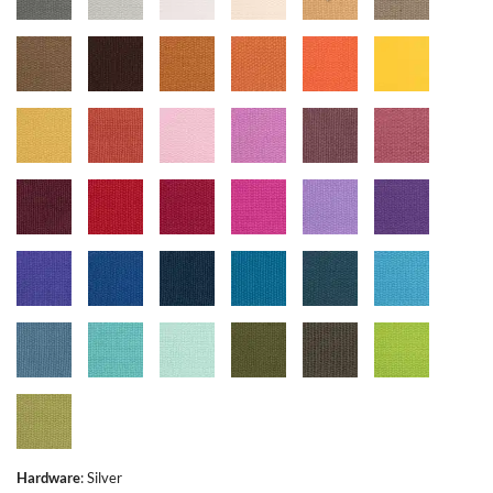
Hardware
:
Silver