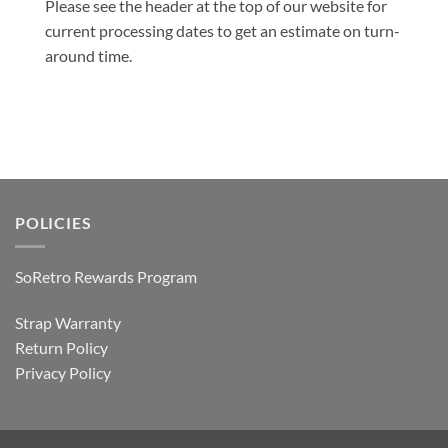
Please see the header at the top of our website for
current processing dates to get an estimate on turn-
around time.
POLICIES
SoRetro Rewards Program
Strap Warranty
Return Policy
Privacy Policy