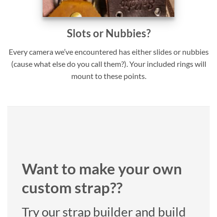
Slots or Nubbies?
Every camera we’ve encountered has either slides or nubbies
(cause what else do you call them?). Your included rings will
mount to these points.
Want to make your own
custom strap??
Try our strap builder and build