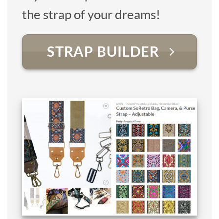
the strap of your dreams!
STRAP BUILDER