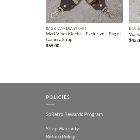
BAG & CAMERA STRAPS
BAG &
Mari Vines Mocha – Exclusivo – Bag or
Warwi
Camera Strap
$
45.
$
65.00
POLICIES
SoRetro Rewards Program
Strap Warranty
Return Policy