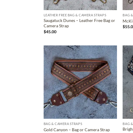
LEATHER FREE BAG & CAMERA STRAPS
BAG &
Saugatuck Dunes – Leather Free Bag or
McKin
Camera Strap
$
55.
$
45.00
ADD TO
WISHLIST
BAG & CAMERA STRAPS
BAG &
Brigh
Gold Canyon – Bag or Camera Strap