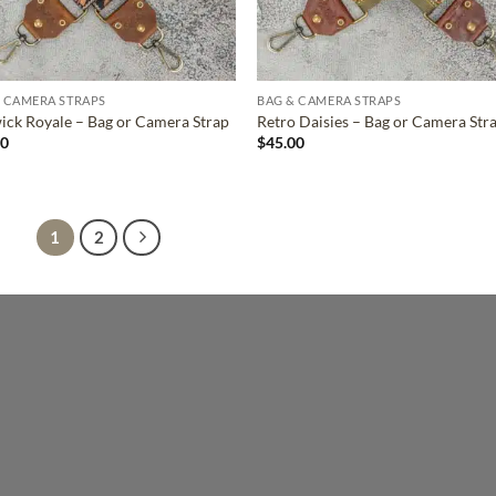
 CAMERA STRAPS
BAG & CAMERA STRAPS
ck Royale – Bag or Camera Strap
Retro Daisies – Bag or Camera Str
00
$
45.00
1
2