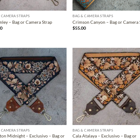
 CAMERA STRAPS
BAG & CAMERA STRAPS
ley – Bag or Camera Strap
Crimson Canyon – Bag or Camera 
00
$
55.00
ADD TO
ADD TO
WISHLIST
WISHLIS
 CAMERA STRAPS
BAG & CAMERA STRAPS
ton Midnight – Exclusivo – Bag or
Cala Atalaya – Exclusivo – Bag or