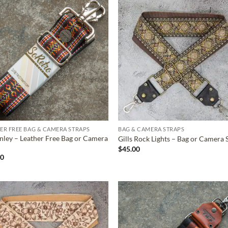
ADD TO
ADD TO
WISHLIST
WISHLIS
ER FREE BAG & CAMERA STRAPS
BAG & CAMERA STRAPS
ley – Leather Free Bag or Camera
Gills Rock Lights – Bag or Camera 
$
45.00
00
ADD TO
ADD TO
WISHLIST
WISHLIS