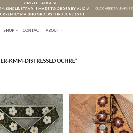
OMG IT'S AUGUST.
Y. SINGLE. STRAP. IS MADE TO ORDER BY ALICIA
CLICK HERE TO LEARN M
URRENTLY MAKING ORDERS THRU JUNE 15TH
SHOP
CONTACT
ABOUT
ER-KMM-DISTRESSED OCHRE”
ADD TO
ADD TO
WISHLIST
WISHLIS