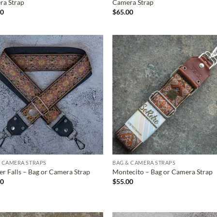
ra Strap
Camera Strap
00
$
65.00
ADD TO
ADD TO
WISHLIST
WISHLIS
 CAMERA STRAPS
BAG & CAMERA STRAPS
r Falls – Bag or Camera Strap
Montecito – Bag or Camera Strap
00
$
55.00