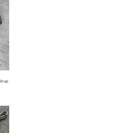
Maker-KMM-Clover
(1)
Maker-KMM-Cognac
(25)
T
Maker-KMM-Crazy Horse
(9)
Maker-KMM-Distressed
Ochre
(27)
Maker-KMM-Emerald Green
(1)
Maker-KMM-Eucalyptus
(1)
Maker-KMM-Forest
(5)
Strap
Maker-KMM-Gray Cypress
(2)
Maker-KMM-Green Bison
(1)
Maker-KMM-Green Cavalier
(1)
Maker-KMM-Green Kodiak
(3)
T