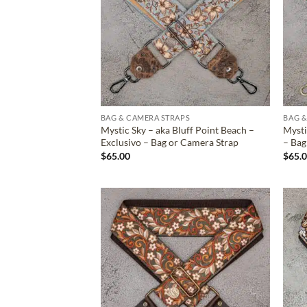
BAG & CAMERA STRAPS
BAG &
Mystic Sky – aka Bluff Point Beach –
Mysti
Exclusivo – Bag or Camera Strap
– Bag
$
65.00
$
65.
ADD TO
WISHLIST