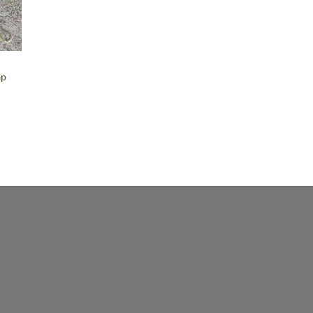
Maker-KMM-Paprika
(9)
Maker-KMM-Petrol Blue
(4)
Maker-KMM-Red Kodiak
(2)
Maker-KMM-Slate Grey
ap
(1)
Maker-KMM-Storm Grey
(4)
Maker-KMM-Tan Kodiak
(15)
Maker-KMM-Ultramarine
(2)
Maker-KMM-Yellow Bison
(3)
Maker-PLG-Anjou
(2)
Maker-PLG-Beluga
(2)
Maker-PLG-Blossom
(1)
Maker-PLG-Blue Steel
(1)
Maker-PLG-Bluebell
(1)