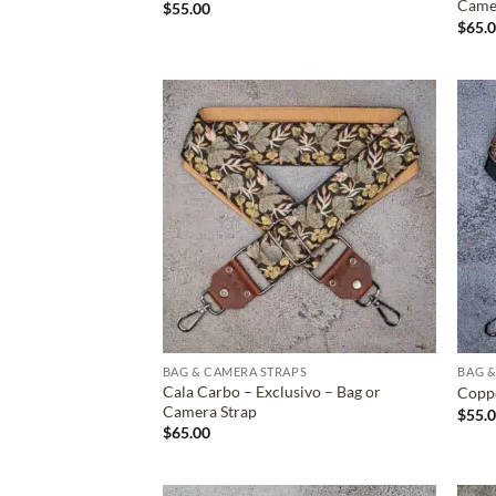
Came
$
55.00
$
65.
ADD TO
WISHLIST
BAG & CAMERA STRAPS
BAG &
Cala Carbo – Exclusivo – Bag or
Coppe
Camera Strap
$
55.
$
65.00