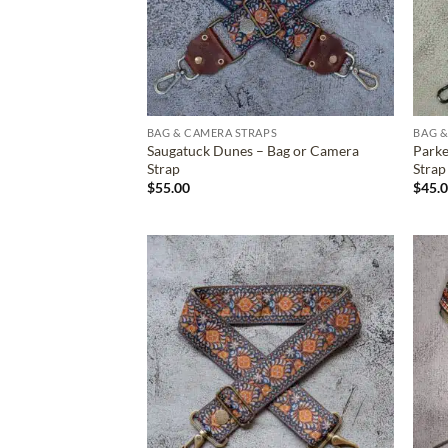
BAG & CAMERA STRAPS
BAG &
Saugatuck Dunes – Bag or Camera
Parke
Strap
Strap
$
55.00
$
45.
ADD TO
WISHLIST