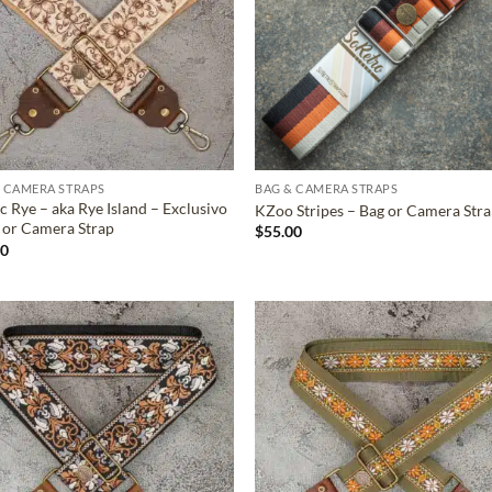
 CAMERA STRAPS
BAG & CAMERA STRAPS
c Rye – aka Rye Island – Exclusivo
KZoo Stripes – Bag or Camera Str
 or Camera Strap
$
55.00
00
ADD TO
ADD TO
WISHLIST
WISHLIS