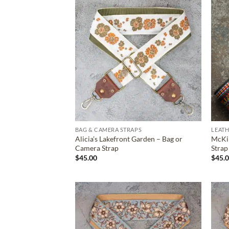
ADD TO
WISHLIST
BAG & CAMERA STRAPS
LEATH
Alicia’s Lakefront Garden – Bag or
McKin
Camera Strap
Strap
$
45.00
$
45.
ADD TO
WISHLIST