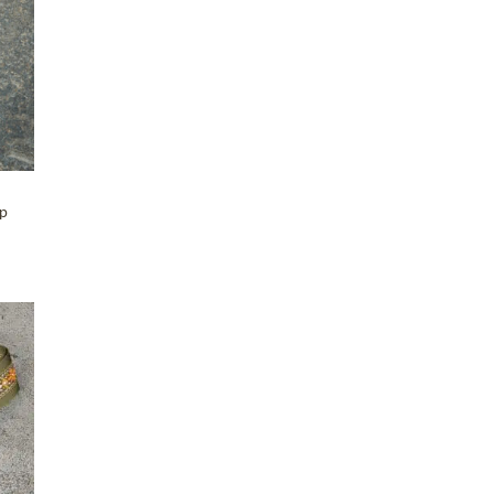
Maker-KMM-Grey Kodiak
(2)
Maker-KMM-Grey Sky
(2)
Maker-KMM-Holiday Red
(2)
Maker-KMM-Honey Bison
(8)
Maker-KMM-Italian Blue
(1)
Maker-KMM-Italian Green
(4)
ap
Maker-KMM-Mulberry
(3)
Maker-KMM-Mustard
(2)
Maker-KMM-Navy
(2)
Maker-KMM-Navy Kodiak
(3)
Maker-KMM-Olive Kodiak
T
(6)
Maker-KMM-Orange Bison
(10)
Maker-KMM-Oxblood
(1)