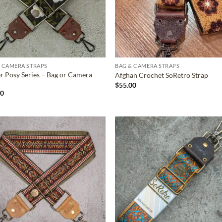
 CAMERA STRAPS
BAG & CAMERA STRAPS
r Posy Series – Bag or Camera
Afghan Crochet SoRetro Strap
$
55.00
00
ADD TO
ADD TO
WISHLIST
WISHLIS