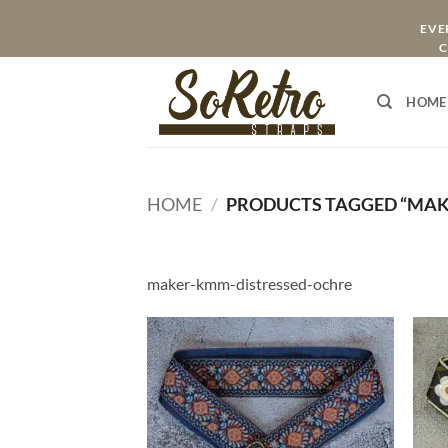
Skip
EVER
to
C
content
HOME
HOME
/
PRODUCTS TAGGED “MAK
maker-kmm-distressed-ochre
ADD TO
WISHLIST