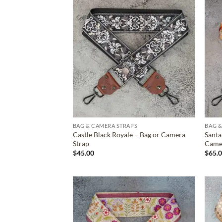
ADD TO
WISHLIST
BAG & CAMERA STRAPS
BAG &
Castle Black Royale – Bag or Camera
Santa
Strap
Came
$
45.00
$
65.
ADD TO
WISHLIST