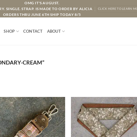
OMG IT'S AUGUST.
Y. SINGLE. STRAP. IS MADE TO ORDER BY ALICIA
CLICK HERE TO LEARN M
ORDERS THRU JUNE 6TH SHIP TODAY 8/5
SHOP
CONTACT
ABOUT
ONDARY-CREAM”
ADD TO
ADD TO
WISHLIST
WISHLIS