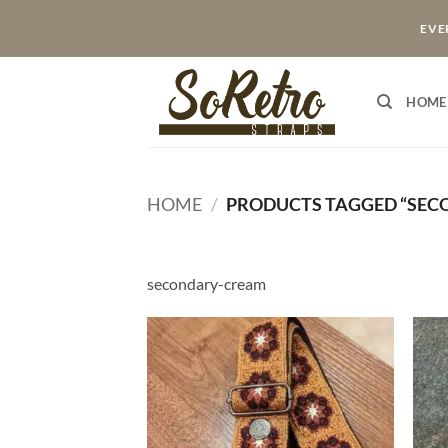
Skip
EVER
to
content
HOME
HOME
/
PRODUCTS TAGGED “SEC
secondary-cream
ADD TO
WISHLIST