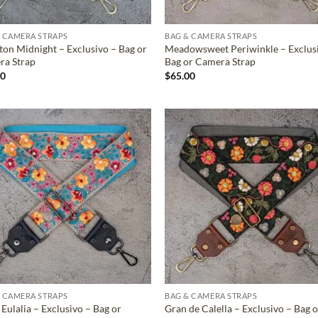
 CAMERA STRAPS
BAG & CAMERA STRAPS
ton Midnight – Exclusivo – Bag or
Meadowsweet Periwinkle – Exclus
ra Strap
Bag or Camera Strap
00
$
65.00
ADD TO
ADD TO
WISHLIST
WISHLIS
 CAMERA STRAPS
BAG & CAMERA STRAPS
 Eulalia – Exclusivo – Bag or
Gran de Calella – Exclusivo – Bag o