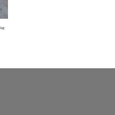
Maker-KMM-Green Bison
(2)
Maker-KMM-Green Cavalier
(3)
Maker-KMM-Green Kodiak
(4)
Bag
Maker-KMM-Grey Kodiak
(3)
Maker-KMM-Grey Sky
(2)
Maker-KMM-Holiday Red
(5)
Maker-KMM-Honey Bison
(3)
Maker-KMM-Italian Blue
(4)
Maker-KMM-Italian Green
(4)
Maker-KMM-Malibu
(5)
Maker-KMM-Mustard
(2)
Maker-KMM-Navy
(3)
Maker-KMM-Navy Kodiak
(3)