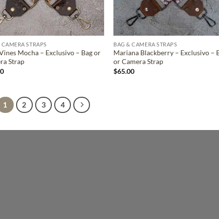
 CAMERA STRAPS
BAG & CAMERA STRAPS
Vines Mocha – Exclusivo – Bag or
Mariana Blackberry – Exclusivo – 
ra Strap
or Camera Strap
00
$
65.00
1
2
3
4