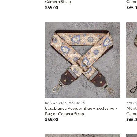
Camera Strap
Came
$
65.00
$
65.
ADD TO
WISHLIST
BAG & CAMERA STRAPS
BAG &
Casablanca Powder Blue – Exclusivo –
Monte
Bag or Camera Strap
Came
$
65.00
$
65.