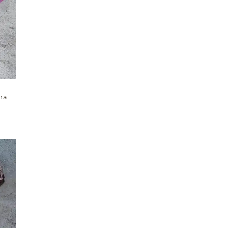
Maker-KMM-Clover
(4)
Maker-KMM-Cognac
(5)
Maker-KMM-Coral Pink
(7)
Maker-KMM-Crazy Horse
(7)
Maker-KMM-Distressed
Ochre
(6)
ra
Maker-KMM-Emerald Green
(4)
Maker-KMM-Eucalyptus
(4)
Maker-KMM-Fern Kodiak
(2)
Maker-KMM-Fig
(2)
Maker-KMM-Forest
T
(6)
Maker-KMM-Gloss Purple
(3)
Maker-KMM-Gray Cypress
(3)