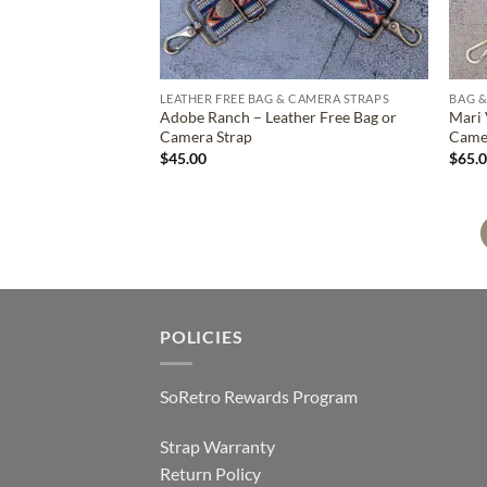
LEATHER FREE BAG & CAMERA STRAPS
BAG &
Adobe Ranch – Leather Free Bag or
Mari 
Camera Strap
Came
$
45.00
$
65.
POLICIES
SoRetro Rewards Program
Strap Warranty
Return Policy