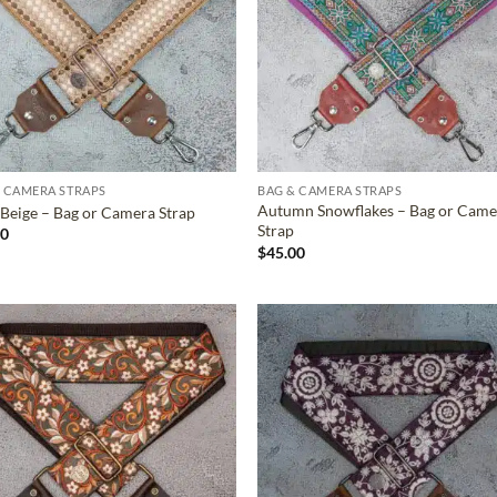
 CAMERA STRAPS
BAG & CAMERA STRAPS
Autumn Snowflakes – Bag or Came
Beige – Bag or Camera Strap
Strap
00
$
45.00
ADD TO
ADD TO
WISHLIST
WISHLIS