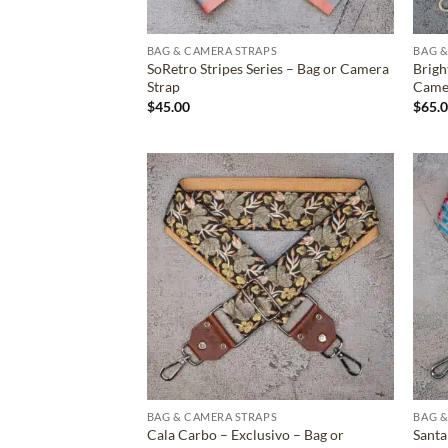
BAG & CAMERA STRAPS
BAG &
SoRetro Stripes Series – Bag or Camera
Brigh
Strap
Came
$
45.00
$
65.
ADD TO
WISHLIST
BAG & CAMERA STRAPS
BAG &
Cala Carbo – Exclusivo – Bag or
Santa