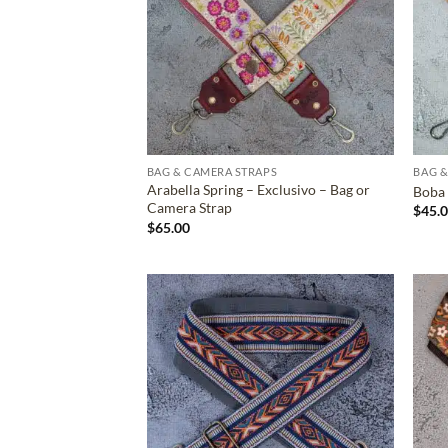
BAG & CAMERA STRAPS
BAG &
Arabella Spring – Exclusivo – Bag or
Boba 
Camera Strap
$
45.
$
65.00
ADD TO
WISHLIST