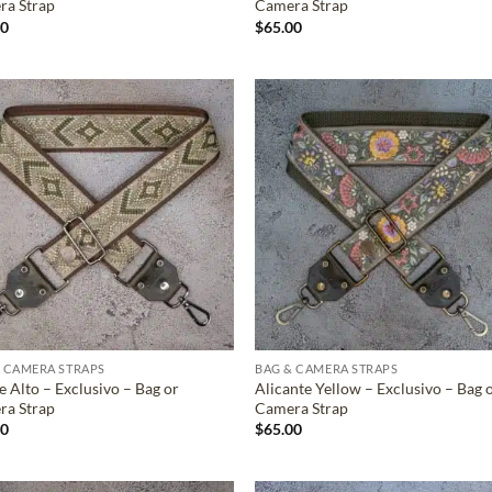
ra Strap
Camera Strap
00
$
65.00
ADD TO
ADD TO
WISHLIST
WISHLIS
 CAMERA STRAPS
BAG & CAMERA STRAPS
 Alto – Exclusivo – Bag or
Alicante Yellow – Exclusivo – Bag 
ra Strap
Camera Strap
00
$
65.00