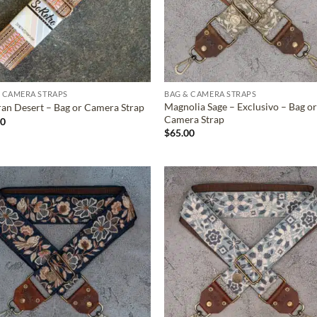
 CAMERA STRAPS
BAG & CAMERA STRAPS
Magnolia Sage – Exclusivo – Bag o
an Desert – Bag or Camera Strap
Camera Strap
00
$
65.00
ADD TO
ADD TO
WISHLIST
WISHLIS