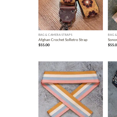
BAG & CAMERA STRAPS
BAG &
Afghan Crochet SoRetro Strap
Sonor
$
55.00
$
55.
ADD TO
WISHLIST