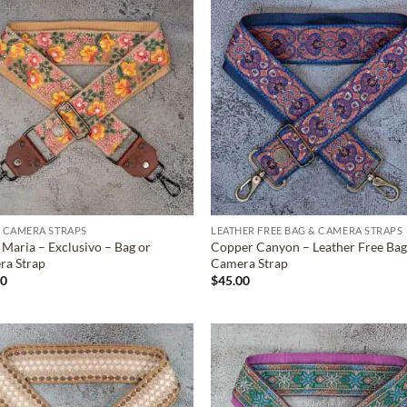
ADD TO
ADD TO
WISHLIST
WISHLIS
 CAMERA STRAPS
LEATHER FREE BAG & CAMERA STRAPS
 Maria – Exclusivo – Bag or
Copper Canyon – Leather Free Bag
ra Strap
Camera Strap
00
$
45.00
ADD TO
ADD TO
WISHLIST
WISHLIS