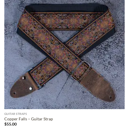
ADD TO
WISHLIST
GUITAR STRAPS
Copper Falls – Guitar Strap
$
55.00