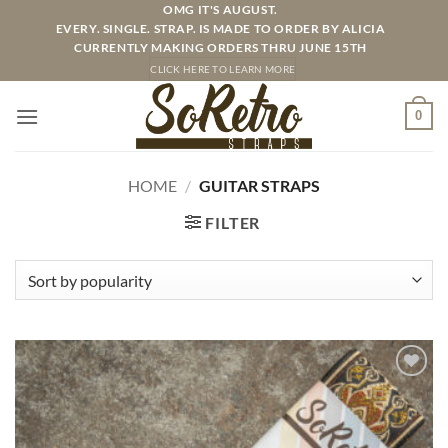
Skip
OMG IT'S AUGUST.
EVERY. SINGLE. STRAP. IS MADE TO ORDER BY ALICIA
to
CURRENTLY MAKING ORDERS THRU JUNE 15TH
content
CLICK HERE TO LEARN MORE
0
HOME
/
GUITAR STRAPS
FILTER
ADD TO
WISHLIST