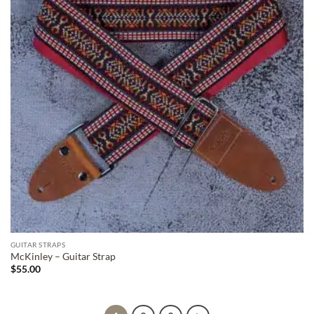
GUITAR STRAPS
McKinley – Guitar Strap
$
55.00