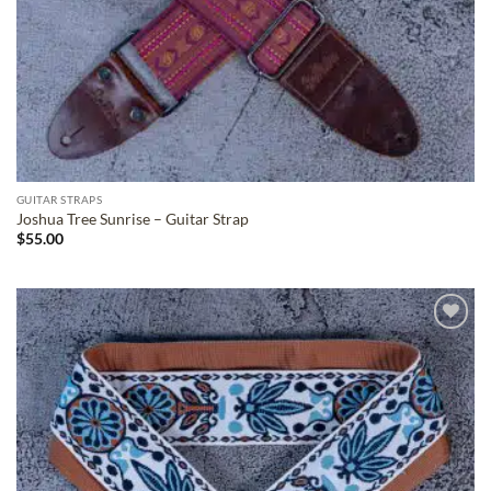
GUITAR STRAPS
Joshua Tree Sunrise – Guitar Strap
$
55.00
ADD TO
WISHLIST