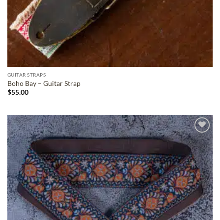
GUITAR STRAPS
Boho Bay – Guitar Strap
$
55.00
ADD TO
WISHLIST