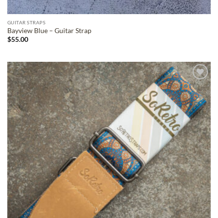
GUITAR STRAPS
Bayview Blue – Guitar Strap
$
55.00
ADD TO
WISHLIST