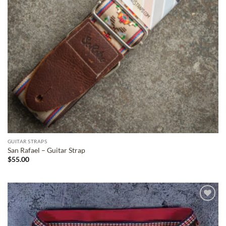
GUITAR STRAPS
San Rafael – Guitar Strap
$
55.00
ADD TO
WISHLIST