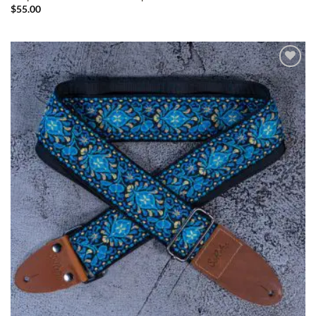
$
55.00
ADD TO
WISHLIST