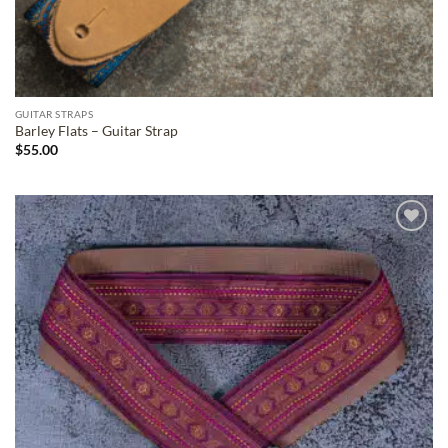
GUITAR STRAPS
Barley Flats – Guitar Strap
$
55.00
ADD TO
WISHLIST