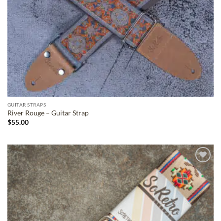
GUITAR STRAPS
River Rouge – Guitar Strap
$
55.00
ADD TO
WISHLIST