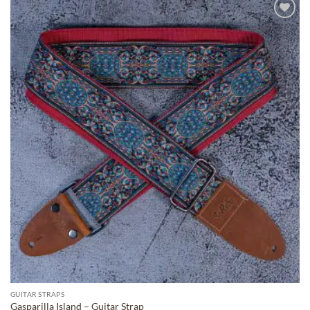
ADD TO
WISHLIST
GUITAR STRAPS
Gasparilla Island – Guitar Strap