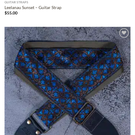
GUITAR STRAPS
Leelanau Sunset – Guitar Strap
$
55.00
ADD TO
WISHLIST