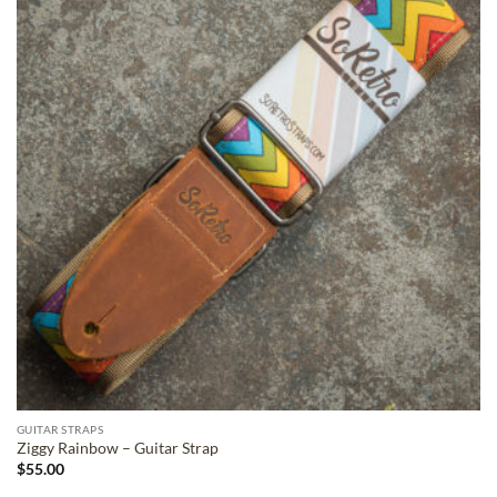
ADD TO
WISHLIST
GUITAR STRAPS
Ziggy Rainbow – Guitar Strap
$
55.00