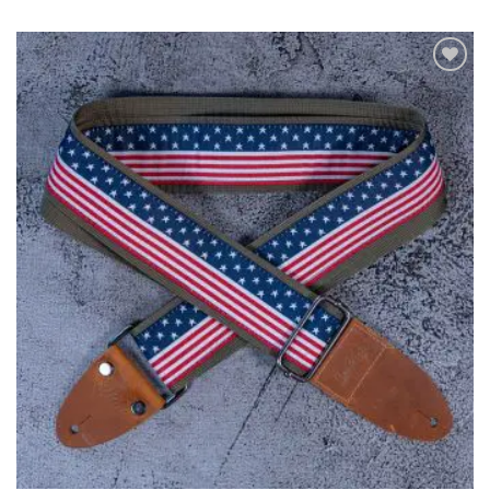
ADD TO
WISHLIST