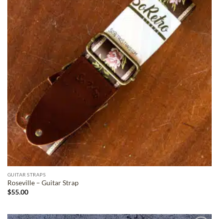
GUITAR STRAPS
Roseville – Guitar Strap
$
55.00