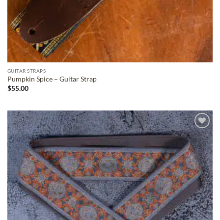
GUITAR STRAPS
Pumpkin Spice – Guitar Strap
$
55.00
ADD TO
WISHLIST