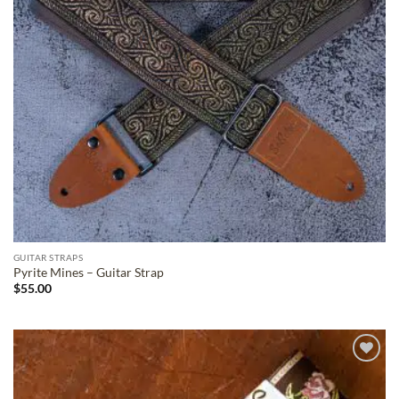
GUITAR STRAPS
Pyrite Mines – Guitar Strap
$
55.00
ADD TO
WISHLIST