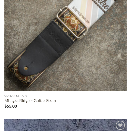
GUITAR STRAPS
Milagra Ridge – Guitar Strap
$
55.00