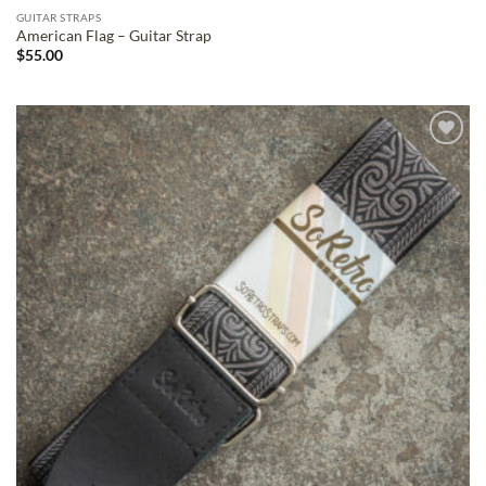
GUITAR STRAPS
American Flag – Guitar Strap
$
55.00
ADD TO
WISHLIST