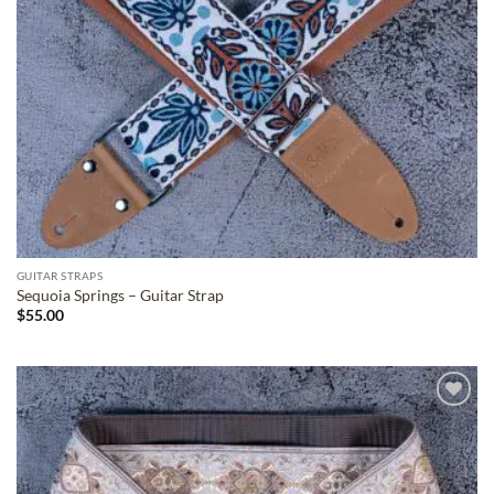
GUITAR STRAPS
Sequoia Springs – Guitar Strap
$
55.00
ADD TO
WISHLIST