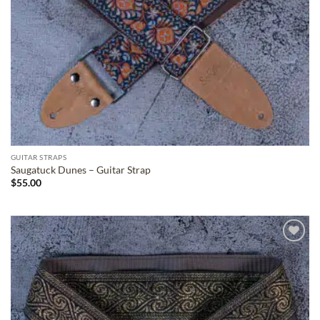
GUITAR STRAPS
Saugatuck Dunes – Guitar Strap
$
55.00
ADD TO
WISHLIST