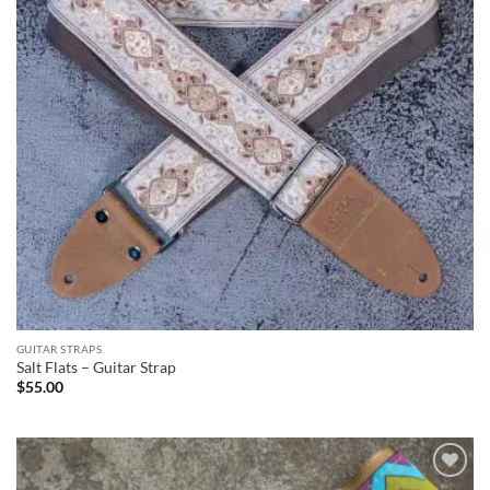
GUITAR STRAPS
Salt Flats – Guitar Strap
$
55.00