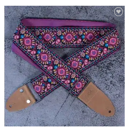
ADD TO
WISHLIST