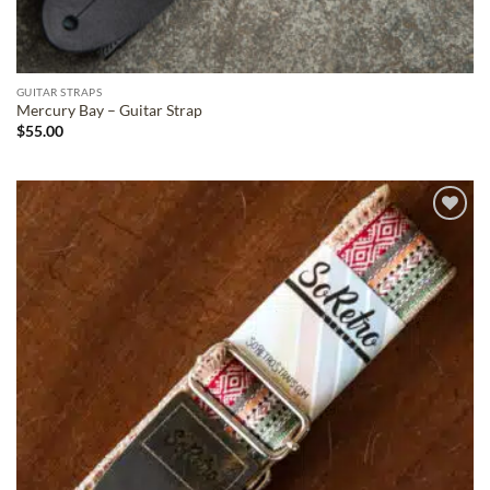
GUITAR STRAPS
Mercury Bay – Guitar Strap
$
55.00
ADD TO
WISHLIST