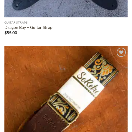
GUITAR STRAPS
Dragon Bay – Guitar Strap
$
55.00
ADD TO
WISHLIST