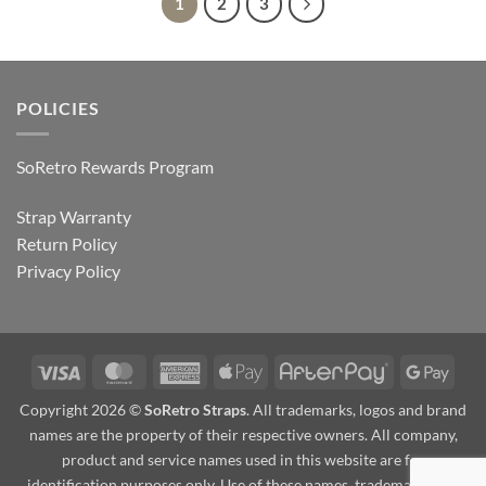
1
2
3
POLICIES
SoRetro Rewards Program
Strap Warranty
Return Policy
Privacy Policy
Visa
MasterCard
American
Apple
AfterPay
Goog
Express
Pay
Pay
Copyright 2026 ©
SoRetro Straps
. All trademarks, logos and brand
names are the property of their respective owners. All company,
product and service names used in this website are for
identification purposes only. Use of these names, trademarks and