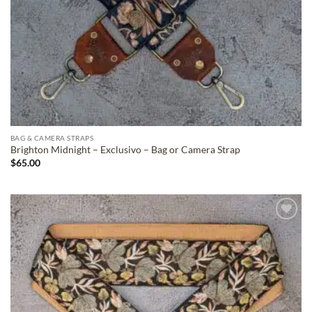
BAG & CAMERA STRAPS
Brighton Midnight – Exclusivo – Bag or Camera Strap
$
65.00
ADD TO
WISHLIST