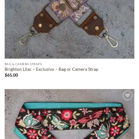
BAG & CAMERA STRAPS
Brighton Lilac – Exclusivo – Bag or Camera Strap
$
65.00
ADD TO
WISHLIST