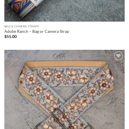
BAG & CAMERA STRAPS
Adobe Ranch – Bag or Camera Strap
$
55.00
ADD TO
WISHLIST