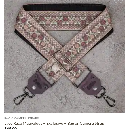
ADD TO
WISHLIST
BAG & CAMERA STRAPS
Lace Race Mauvelous – Exclusivo – Bag or Camera Strap
$
65.00