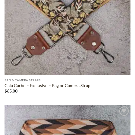
BAG & CAMERA STRAPS
Cala Carbo – Exclusivo – Bag or Camera Strap
$
65.00
ADD TO
WISHLIST