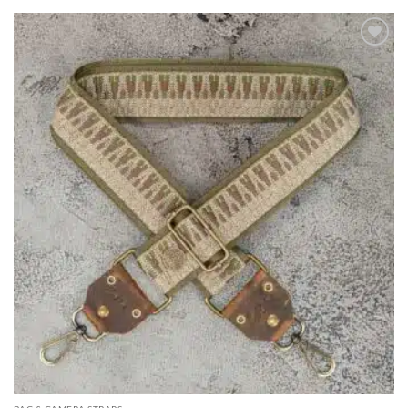
ADD TO
WISHLIST