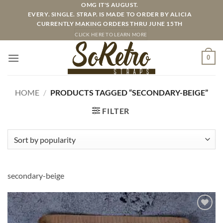
Skip
OMG IT'S AUGUST.
EVERY. SINGLE. STRAP. IS MADE TO ORDER BY ALICIA
to
CURRENTLY MAKING ORDERS THRU JUNE 15TH
content
CLICK HERE TO LEARN MORE
0
HOME
/
PRODUCTS TAGGED “SECONDARY-BEIGE”
FILTER
secondary-beige
ADD TO