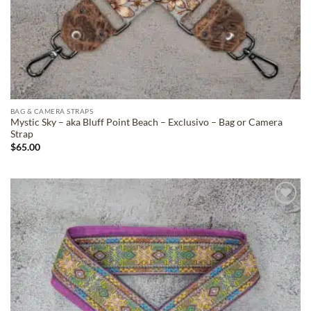
BAG & CAMERA STRAPS
Mystic Sky – aka Bluff Point Beach – Exclusivo – Bag or Camera
Strap
$
65.00
ADD TO
WISHLIST