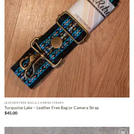
LEATHER FREE BAG & CAMERA STRAPS
Turquoise Lake – Leather Free Bag or Camera Strap
$
45.00