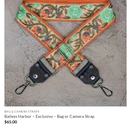
WISHLIST
BAG & CAMERA STRAPS
Baileys Harbor – Exclusivo – Bag or Camera Strap
$
65.00