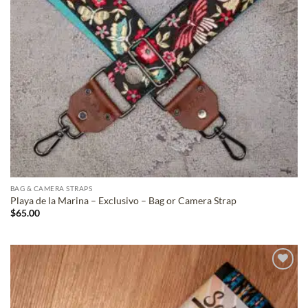
BAG & CAMERA STRAPS
Playa de la Marina – Exclusivo – Bag or Camera Strap
$
65.00
ADD TO
WISHLIST