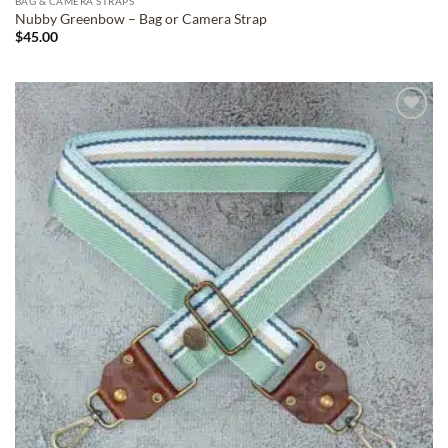
BAG & CAMERA STRAPS
Nubby Greenbow – Bag or Camera Strap
$
45.00
ADD TO
WISHLIST