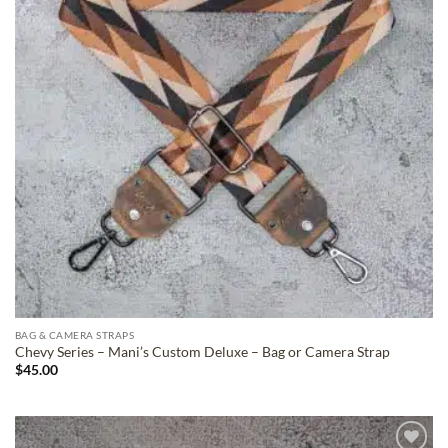
BAG & CAMERA STRAPS
Chevy Series – Mani’s Custom Deluxe – Bag or Camera Strap
$
45.00