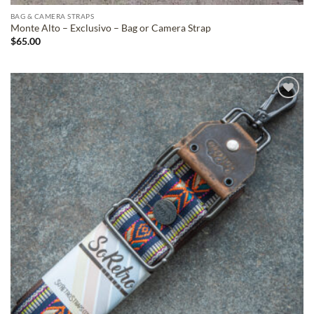
BAG & CAMERA STRAPS
Monte Alto – Exclusivo – Bag or Camera Strap
$
65.00
ADD TO
WISHLIST