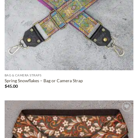
BAG & CAMERA STRAPS
Spring Snowflakes – Bag or Camera Strap
$
45.00
ADD TO
WISHLIST