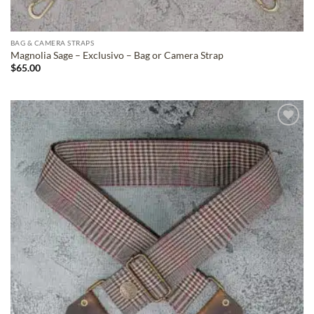
BAG & CAMERA STRAPS
Magnolia Sage – Exclusivo – Bag or Camera Strap
$
65.00
ADD TO
WISHLIST