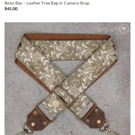
Boho Bay – Leather Free Bag or Camera Strap
$
45.00
ADD TO
WISHLIST