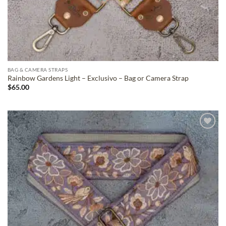
BAG & CAMERA STRAPS
Rainbow Gardens Light – Exclusivo – Bag or Camera Strap
$
65.00
ADD TO
WISHLIST