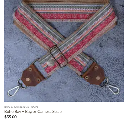
WISHLIST
BAG & CAMERA STRAPS
Boho Bay – Bag or Camera Strap
$
55.00