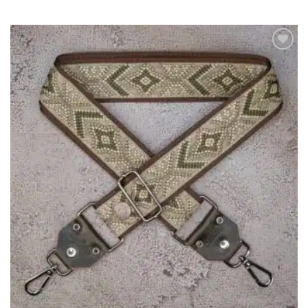
ADD TO
WISHLIST