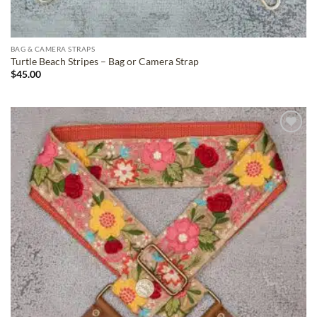
BAG & CAMERA STRAPS
Turtle Beach Stripes – Bag or Camera Strap
$
45.00
ADD TO
WISHLIST