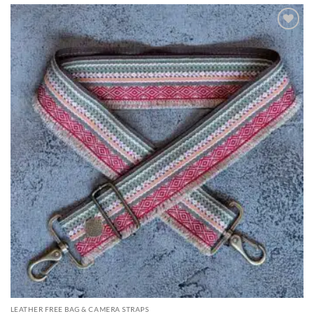
ADD TO
WISHLIST
LEATHER FREE BAG & CAMERA STRAPS