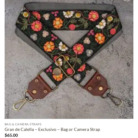
ADD TO
WISHLIST
BAG & CAMERA STRAPS
Gran de Calella – Exclusivo – Bag or Camera Strap
$
65.00