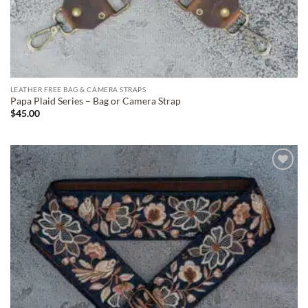
LEATHER FREE BAG & CAMERA STRAPS
Papa Plaid Series – Bag or Camera Strap
$
45.00
ADD TO
WISHLIST