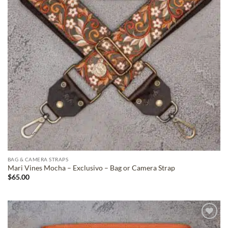
BAG & CAMERA STRAPS
Mari Vines Mocha – Exclusivo – Bag or Camera Strap
$
65.00
ADD TO