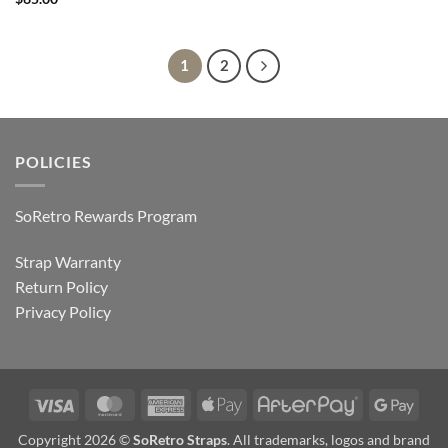
1
2
POLICIES
SoRetro Rewards Program
Strap Warranty
Return Policy
Privacy Policy
Visa
MasterCard
American
Apple
AfterPay
Goog
Express
Pay
Pay
Copyright 2026 ©
SoRetro Straps
. All trademarks, logos and brand