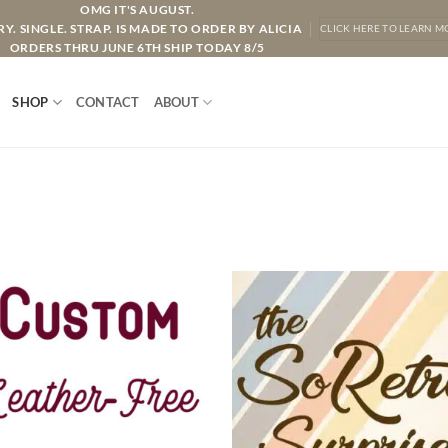
OMG IT'S AUGUST.
Y. SINGLE. STRAP. IS MADE TO ORDER BY ALICIA
CLICK HERE TO LEARN M
ORDERS THRU JUNE 6TH SHIP TODAY 8/5
SHOP
CONTACT
ABOUT
ADD TO
ADD TO
WISHLIST
WISHLIS