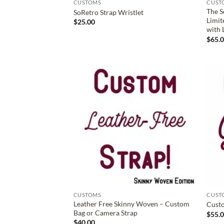
CUSTOMS
CUST
The S
SoRetro Strap Wristlet
Limit
$
25.00
with 
$
65.
ADD TO
WISHLIST
CUSTOMS
CUST
Leather Free Skinny Woven – Custom
Custo
Bag or Camera Strap
$
55.
$
40.00