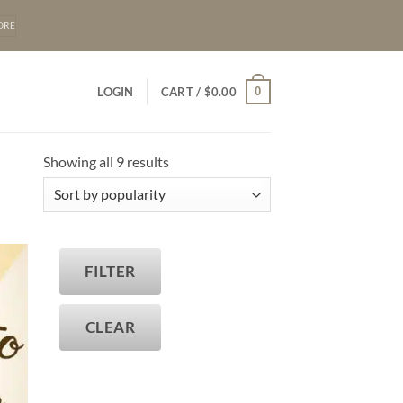
ORE
0
LOGIN
CART /
$
0.00
Sorted
Showing all 9 results
by
popularity
FILTER
T
CLEAR