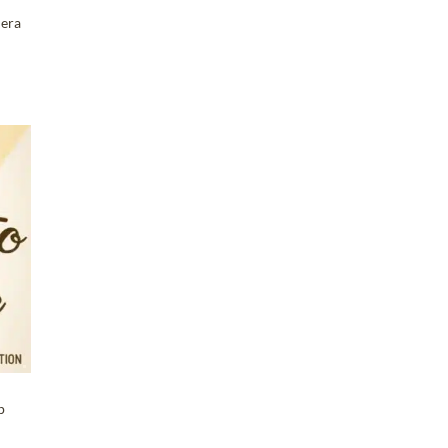
mera
T
p