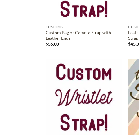
CUSTOMS
CUST
Custom Bag or Camera Strap with
Leath
Leather Ends
Strap
$
55.00
$
45.
ADD TO
WISHLIST