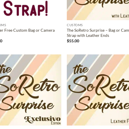
OMS
CUSTOMS
er Free Custom Bag or Camera
The SoRetro Surprise – Bag or Ca
Strap with Leather Ends
00
$
55.00
ADD TO
ADD TO
WISHLIST
WISHLIS