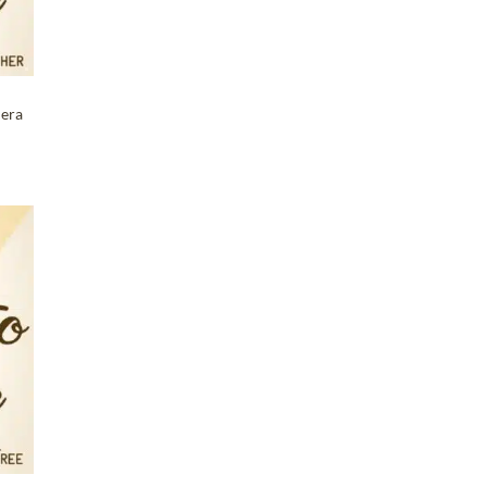
mera
T