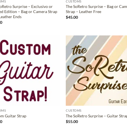
OMS
CUSTOMS
oRetro Surprise – Exclusivo or
The SoRetro Surprise – Bag or Ca
ed Edition – Bag or Camera Strap
Strap – Leather Free
Leather Ends
$
45.00
00
ADD TO
ADD TO
WISHLIST
WISHLIS
OMS
CUSTOMS
m Guitar Strap
The SoRetro Surprise – Guitar Stra
00
$
55.00