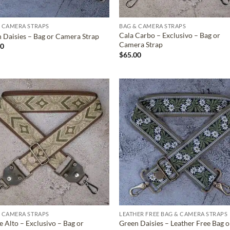
 CAMERA STRAPS
BAG & CAMERA STRAPS
Cala Carbo – Exclusivo – Bag or
 Daisies – Bag or Camera Strap
Camera Strap
00
$
65.00
ADD TO
ADD TO
WISHLIST
WISHLIS
 CAMERA STRAPS
LEATHER FREE BAG & CAMERA STRAPS
 Alto – Exclusivo – Bag or
Green Daisies – Leather Free Bag o