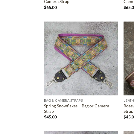
Camera Strap
Came
$
65.00
$
65.
ADD TO
WISHLIST
BAG & CAMERA STRAPS
LEATH
Spring Snowflakes – Bag or Camera
Rosev
Strap
Strap
$
45.00
$
45.