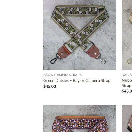
ADD TO
WISHLIST
BAG & CAMERA STRAPS
BAG &
Nubb
Green Daisies – Bag or Camera Strap
Strap
$
45.00
$
45.
ADD TO
WISHLIST