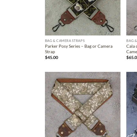
BAG & CAMERA STRAPS
BAG &
Parker Posy Series – Bag or Camera
Cala 
Strap
Came
$
45.00
$
65.
ADD TO
WISHLIST