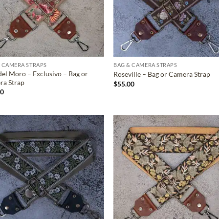
 CAMERA STRAPS
BAG & CAMERA STRAPS
del Moro – Exclusivo – Bag or
Roseville – Bag or Camera Strap
ra Strap
$
55.00
00
ADD TO
ADD TO
WISHLIST
WISHLIS