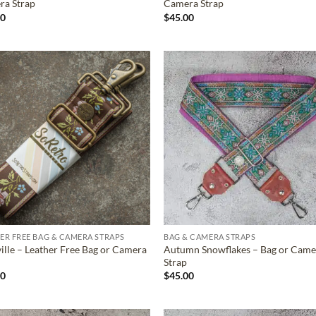
ra Strap
Camera Strap
00
$
45.00
ADD TO
ADD TO
WISHLIST
WISHLIS
ER FREE BAG & CAMERA STRAPS
BAG & CAMERA STRAPS
ille – Leather Free Bag or Camera
Autumn Snowflakes – Bag or Came
Strap
00
$
45.00