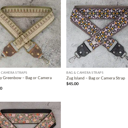
ADD TO
ADD TO
WISHLIST
WISHLIS
 CAMERA STRAPS
BAG & CAMERA STRAPS
y Greenbow – Bag or Camera
Zug Island – Bag or Camera Strap
$
45.00
00
ADD TO
WISHLIST