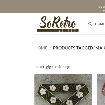
Skip
EVER
to
C
content
HOME
HOME
/
PRODUCTS TAGGED “MAKE
maker-gfg-rustic-sage
ADD TO
WISHLIST