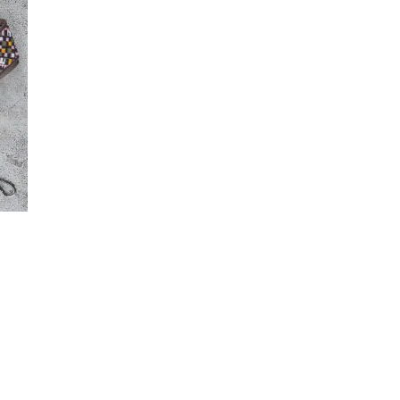
Maker-KMM-Cognac
(2)
Maker-KMM-Coral Pink
(1)
T
Maker-KMM-Crazy Horse
(4)
Maker-KMM-Distressed
Ochre
(2)
Maker-KMM-Emerald Green
(6)
Maker-KMM-Eucalyptus
(6)
Maker-KMM-Fern Kodiak
(1)
Maker-KMM-Forest
(14)
Maker-KMM-Green Bison
(1)
Maker-KMM-Green Cavalier
(2)
Maker-KMM-Green Kodiak
(7)
Maker-KMM-Grey Kodiak
(1)