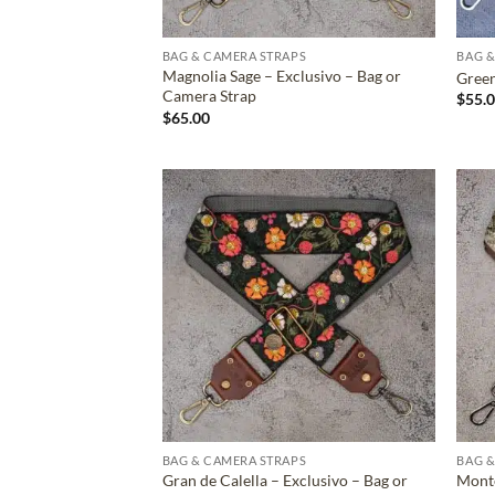
BAG & CAMERA STRAPS
BAG &
Magnolia Sage – Exclusivo – Bag or
Green
Camera Strap
$
55.
$
65.00
ADD TO
WISHLIST
BAG & CAMERA STRAPS
BAG &
Gran de Calella – Exclusivo – Bag or
Monte