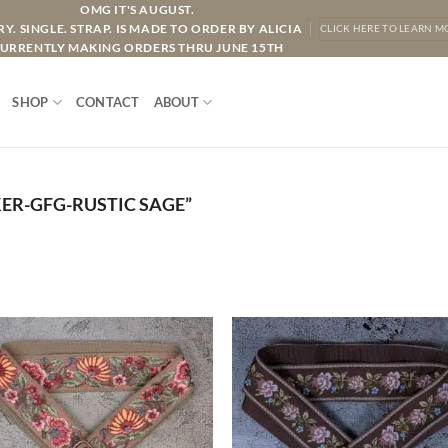
OMG IT'S AUGUST.
Y. SINGLE. STRAP. IS MADE TO ORDER BY ALICIA
CLICK HERE TO LEARN M
URRENTLY MAKING ORDERS THRU JUNE 15TH
SHOP
CONTACT
ABOUT
R-GFG-RUSTIC SAGE”
ADD TO
ADD TO
WISHLIST
WISHLIS