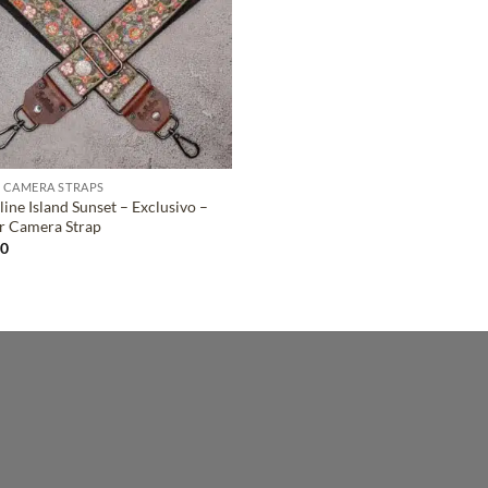
 CAMERA STRAPS
ine Island Sunset – Exclusivo –
r Camera Strap
00