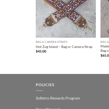
BAG & CAMERA STRAPS
BAG &
Madel
Hot Zug Island – Bag or Camera Strap
Bag o
$
45.00
$
65.
POLICIES
SoRetro Rewards Program