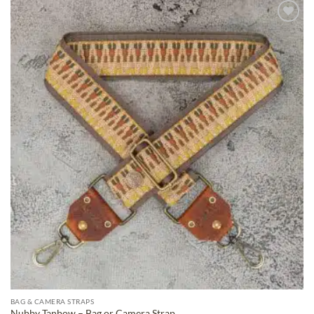
ADD TO
WISHLIST
BAG & CAMERA STRAPS
Nubby Tanbow – Bag or Camera Strap