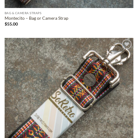
BAG & CAMERA STRAPS
Montecito – Bag or Camera Strap
$
55.00
ADD TO
WISHLIST