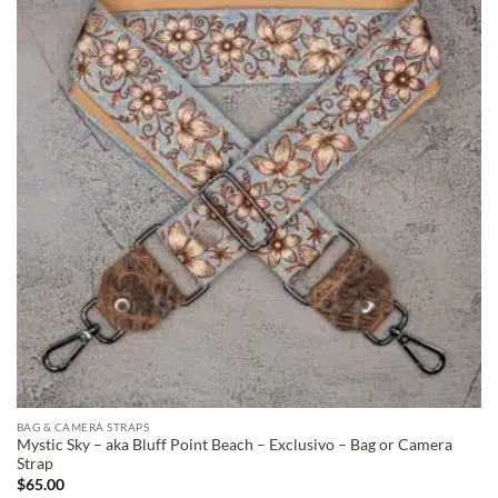
ADD TO
WISHLIST
BAG & CAMERA STRAPS
Mystic Sky – aka Bluff Point Beach – Exclusivo – Bag or Camera
Strap
$
65.00