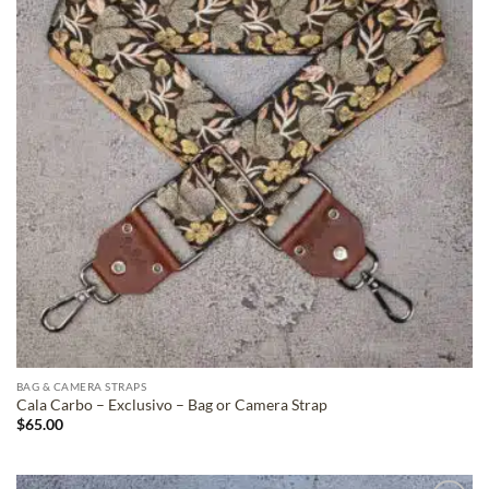
BAG & CAMERA STRAPS
Cala Carbo – Exclusivo – Bag or Camera Strap
$
65.00