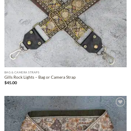
BAG & CAMERA STRAPS
Gills Rock Lights – Bag or Camera Strap
$
45.00
ADD TO
WISHLIST