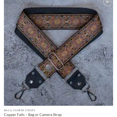
ADD TO
WISHLIST
BAG & CAMERA STRAPS
Copper Falls – Bag or Camera Strap