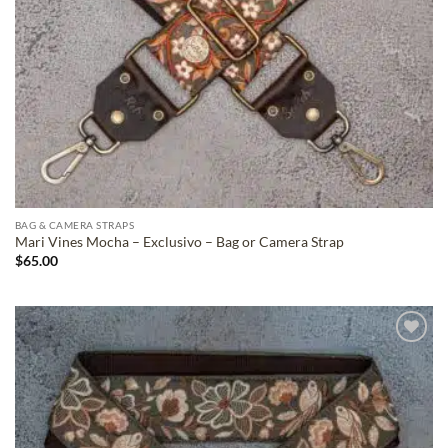
BAG & CAMERA STRAPS
Mari Vines Mocha – Exclusivo – Bag or Camera Strap
$
65.00
ADD TO
WISHLIST