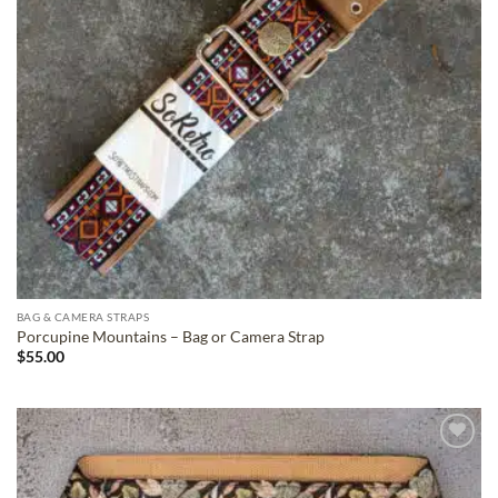
BAG & CAMERA STRAPS
Porcupine Mountains – Bag or Camera Strap
$
55.00
ADD TO
WISHLIST