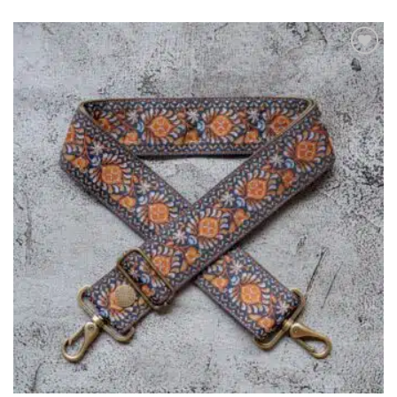
ADD TO
WISHLIST