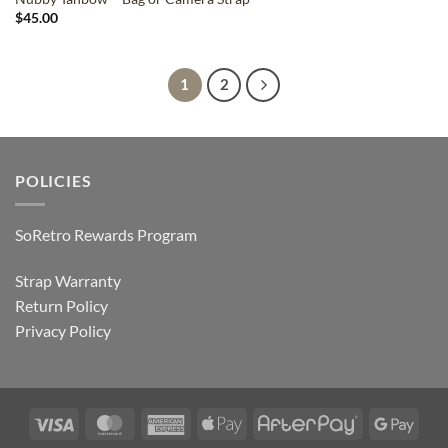
$
45.00
1
2
POLICIES
SoRetro Rewards Program
Strap Warranty
Return Policy
Privacy Policy
Visa
MasterCard
American
Apple
AfterPay
Goog
Express
Pay
Pay