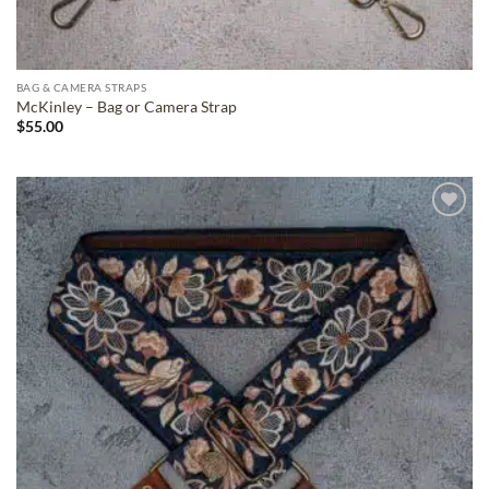
BAG & CAMERA STRAPS
McKinley – Bag or Camera Strap
$
55.00
ADD TO
WISHLIST