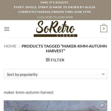
Skip
OMG IT'S AUGUST.
EVERY. SINGLE. STRAP. IS MADE TO ORDER BY ALICIA
to
CURRENTLY MAKING ORDERS THRU JUNE 15TH
content
CLICK HERE TO LEARN MORE
0
HOME
/
PRODUCTS TAGGED “MAKER-KMM-AUTUMN
HARVEST”
FILTER
maker-kmm-autumn-harvest