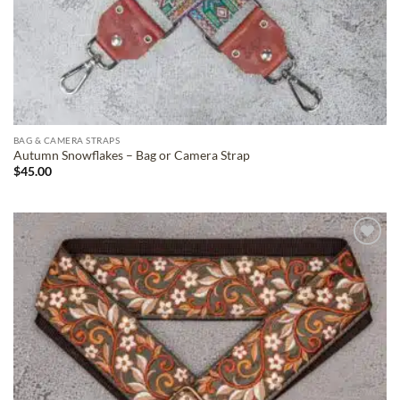
BAG & CAMERA STRAPS
Autumn Snowflakes – Bag or Camera Strap
$
45.00
ADD TO
WISHLIST