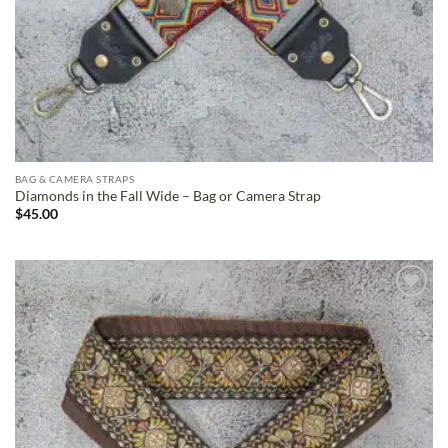
BAG & CAMERA STRAPS
Diamonds in the Fall Wide – Bag or Camera Strap
$
45.00
ADD TO
WISHLIST