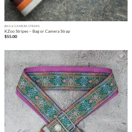
BAG & CAMERA STRAPS
KZoo Stripes – Bag or Camera Strap
$
55.00
ADD TO
WISHLIST