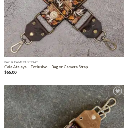
BAG & CAMERA STRAPS
Cala Atalaya – Exclusivo – Bag or Camera Strap
$
65.00
ADD TO
WISHLIST