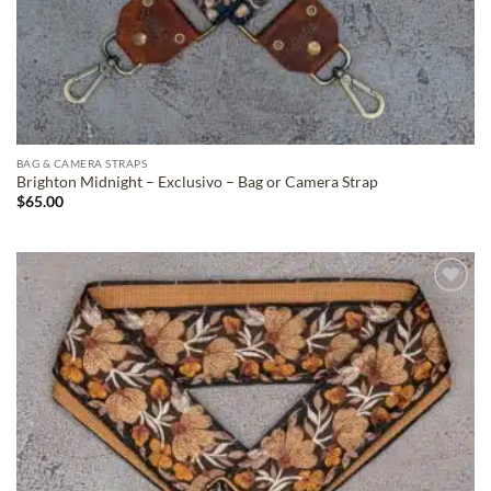
BAG & CAMERA STRAPS
Brighton Midnight – Exclusivo – Bag or Camera Strap
$
65.00
ADD TO
WISHLIST