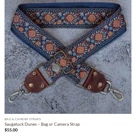
ADD TO
WISHLIST
BAG & CAMERA STRAPS
Saugatuck Dunes – Bag or Camera Strap
$
55.00