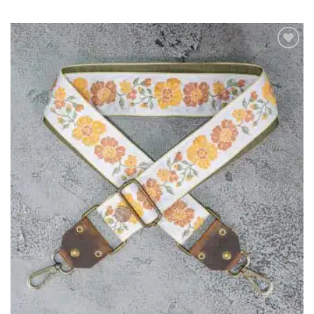
ADD TO
WISHLIST