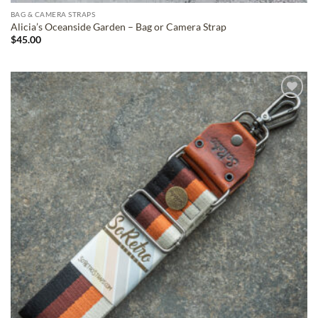
BAG & CAMERA STRAPS
Alicia’s Oceanside Garden – Bag or Camera Strap
$
45.00
ADD TO
WISHLIST