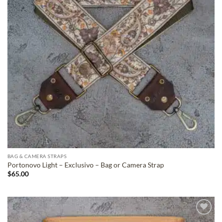
BAG & CAMERA STRAPS
Portonovo Light – Exclusivo – Bag or Camera Strap
$
65.00