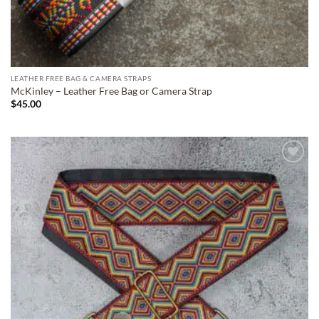
LEATHER FREE BAG & CAMERA STRAPS
McKinley – Leather Free Bag or Camera Strap
$
45.00
ADD TO
WISHLIST