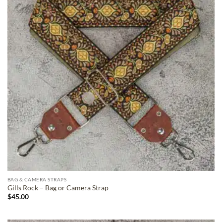
BAG & CAMERA STRAPS
Gills Rock – Bag or Camera Strap
$
45.00