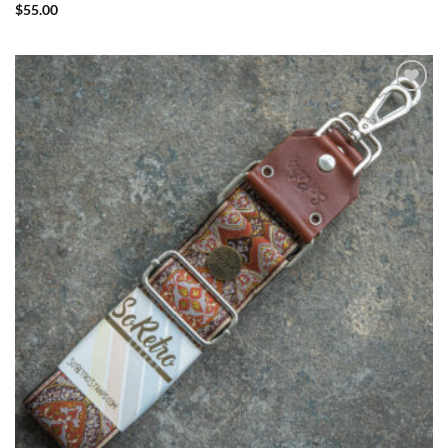
$
55.00
ADD TO
WISHLIST