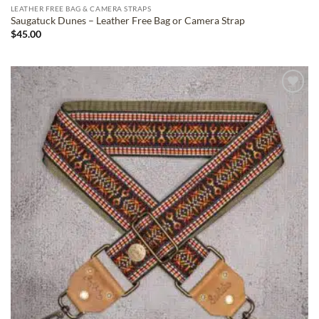
LEATHER FREE BAG & CAMERA STRAPS
Saugatuck Dunes – Leather Free Bag or Camera Strap
$
45.00
ADD TO
WISHLIST