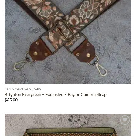
BAG & CAMERA STRAPS
Brighton Evergreen – Exclusivo – Bag or Camera Strap
$
65.00
ADD TO
WISHLIST