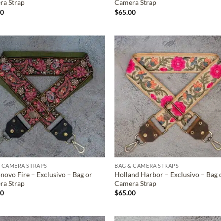
ra Strap
Camera Strap
00
$
65.00
ADD TO
ADD TO
WISHLIST
WISHLIS
 CAMERA STRAPS
BAG & CAMERA STRAPS
novo Fire – Exclusivo – Bag or
Holland Harbor – Exclusivo – Bag 
ra Strap
Camera Strap
00
$
65.00