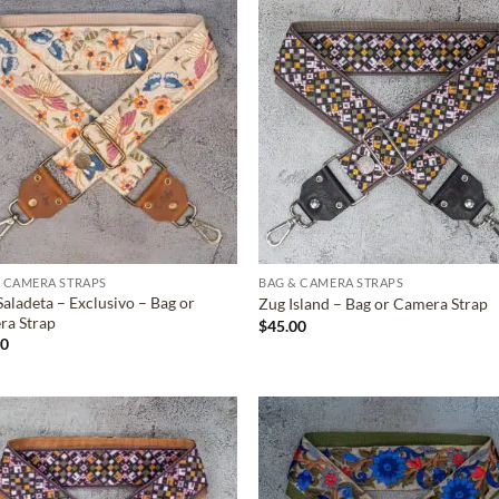
ADD TO
ADD TO
WISHLIST
WISHLIS
 CAMERA STRAPS
BAG & CAMERA STRAPS
Saladeta – Exclusivo – Bag or
Zug Island – Bag or Camera Strap
ra Strap
$
45.00
00
ADD TO
ADD TO
WISHLIST
WISHLIS