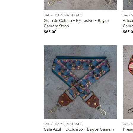
BAG & CAMERA STRAPS
BAG &
Gran de Calella – Exclusivo – Bag or
Alica
Camera Strap
Came
$
65.00
$
65.
ADD TO
WISHLIST
BAG & CAMERA STRAPS
BAG &
Cala Azul – Exclusivo – Bag or Camera
Presq