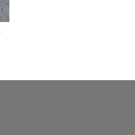
Maker-KMM-Purple Kodiak
(4)
Maker-KMM-Red Kodiak
(2)
Maker-KMM-Rose Suede
(1)
r
Maker-KMM-Sapphire
(2)
Maker-KMM-Storm Grey
(1)
Maker-KMM-Ultramarine
(2)
Maker-KMM-Yellow Bison
(2)
Maker-PLG-Anjou
(1)
Maker-PLG-Avocado
(3)
Maker-PLG-Beluga
(2)
Maker-PLG-Blossom
(1)
Maker-PLG-Blush
(2)
Maker-PLG-Bougainvillea
(4)