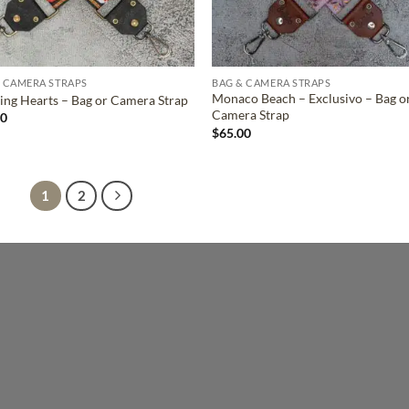
 CAMERA STRAPS
BAG & CAMERA STRAPS
Monaco Beach – Exclusivo – Bag o
ing Hearts – Bag or Camera Strap
Camera Strap
00
$
65.00
1
2