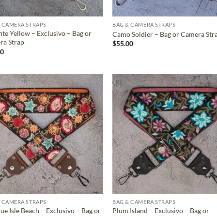
 CAMERA STRAPS
BAG & CAMERA STRAPS
nte Yellow – Exclusivo – Bag or
Camo Soldier – Bag or Camera Str
ra Strap
$
55.00
00
ADD TO
ADD TO
WISHLIST
WISHLIS
 CAMERA STRAPS
BAG & CAMERA STRAPS
ue Isle Beach – Exclusivo – Bag or
Plum Island – Exclusivo – Bag or