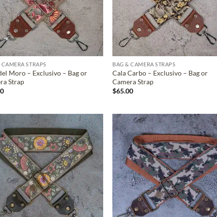
 CAMERA STRAPS
BAG & CAMERA STRAPS
del Moro – Exclusivo – Bag or
Cala Carbo – Exclusivo – Bag or
ra Strap
Camera Strap
00
$
65.00
ADD TO
ADD TO
WISHLIST
WISHLIS