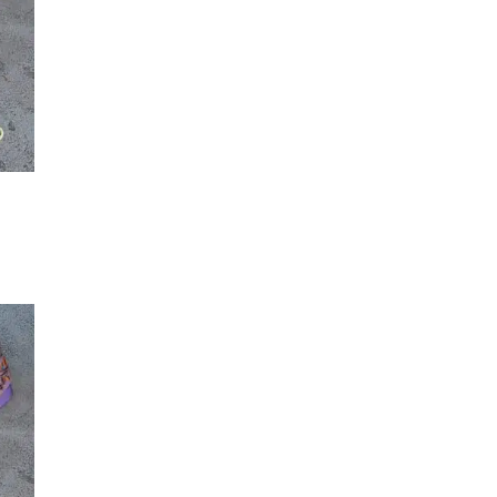
Maker-KMM-Green Kodiak
(3)
Maker-KMM-Grey Kodiak
(2)
Maker-KMM-Grey Sky
(2)
Maker-KMM-Holiday Red
(2)
Maker-KMM-Honey Bison
(2)
Maker-KMM-Italian Blue
(1)
Maker-KMM-Italian Green
(8)
Maker-KMM-Mulberry
(2)
Maker-KMM-Mustard
(1)
Maker-KMM-Olive Kodiak
(2)
T
Maker-KMM-Oxblood
(2)
Maker-KMM-Pearl
(1)
Maker-KMM-Purple Bison
(1)