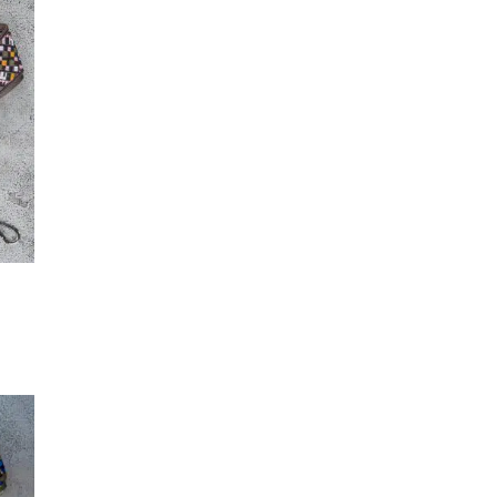
(2)
Maker-KMM-Clover
(3)
Secondary-Teal
(2)
Maker-KMM-Cognac
(2)
T
Secondary-Turquoise
(2)
Maker-KMM-Coral Pink
(3)
Secondary-White
(5)
Maker-KMM-Crazy Horse
(2)
Secondary-Yellow
(4)
Maker-KMM-Distressed
Ochre
(2)
Maker-KMM-Emerald Green
(3)
Maker-KMM-Eucalyptus
(3)
Maker-KMM-Fig
(2)
Maker-KMM-Forest
(10)
Maker-KMM-Gloss Purple
(2)
Maker-KMM-Green Bison
(2)
Maker-KMM-Green Cavalier
T
(2)