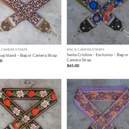
 CAMERA STRAPS
BAG & CAMERA STRAPS
Santa Cristina – Exclusivo – Bag or
ug Island – Bag or Camera Strap
Camera Strap
00
$
65.00
ADD TO
ADD TO
WISHLIST
WISHLIS