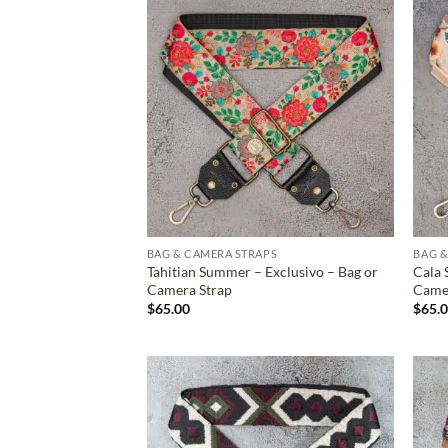
ADD TO
WISHLIST
BAG & CAMERA STRAPS
BAG &
Tahitian Summer – Exclusivo – Bag or
Cala 
Camera Strap
Came
$
65.00
$
65.
ADD TO
WISHLIST