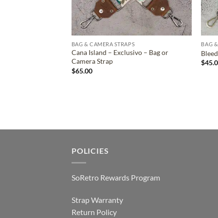
BAG & CAMERA STRAPS
BAG &
Cana Island – Exclusivo – Bag or
Bleed
Camera Strap
$
45.
$
65.00
POLICIES
SoRetro Rewards Program
Strap Warranty
Return Policy