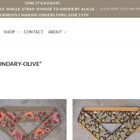
OMG IT'S AUGUST.
Y. SINGLE. STRAP. IS MADE TO ORDER BY ALICIA
CLICK HERE TO LEARN M
URRENTLY MAKING ORDERS THRU JUNE 15TH
SHOP
CONTACT
ABOUT
ONDARY-OLIVE”
ADD TO
ADD TO
WISHLIST
WISHLIS