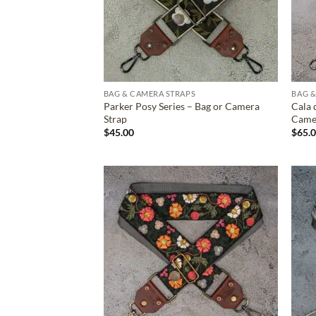
BAG & CAMERA STRAPS
BAG &
Parker Posy Series – Bag or Camera
Cala 
Strap
Came
$
45.00
$
65.
ADD TO
WISHLIST