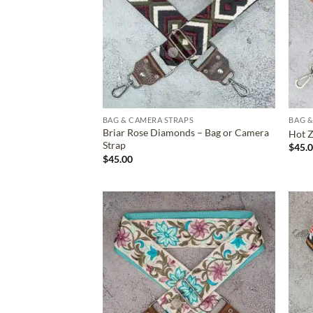
BAG & CAMERA STRAPS
BAG &
Briar Rose Diamonds – Bag or Camera
Hot Z
Strap
$
45.
$
45.00
ADD TO
WISHLIST