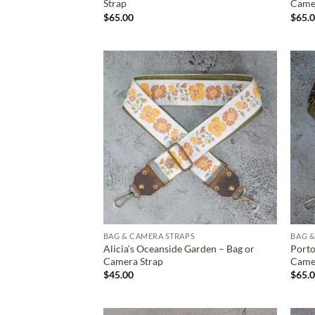
Strap
Came
$
65.00
$
65.
ADD TO
WISHLIST
BAG & CAMERA STRAPS
BAG &
Alicia’s Oceanside Garden – Bag or
Porto
Camera Strap
Came
$
45.00
$
65.