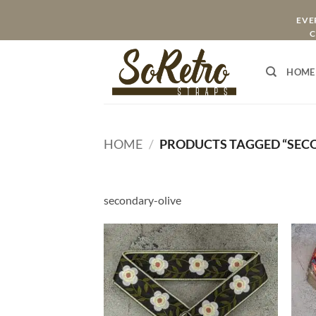
Skip
EVER
to
C
content
HOME
HOME
/
PRODUCTS TAGGED “SEC
secondary-olive
ADD TO
WISHLIST