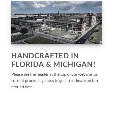
HANDCRAFTED IN
FLORIDA & MICHIGAN!
Please see the header at the top of our website for
current processing dates to get an estimate on turn-
around time.