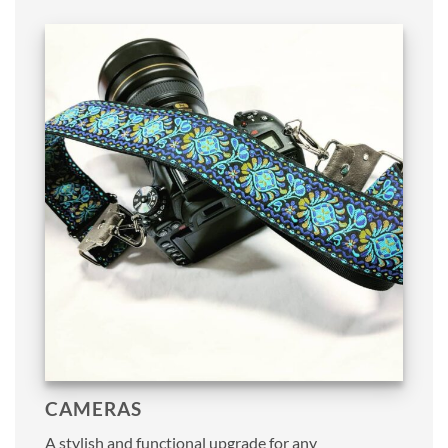
CAMERAS
A stylish and functional upgrade for any