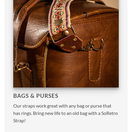
BAGS & PURSES
Our straps work great with any bag or purse that
has rings. Bring new life to an old bag with a SoRetro
Strap!