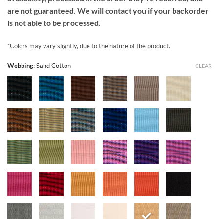
are not guaranteed. We will contact you if your backorder
is not able to be processed.
*Colors may vary slightly, due to the nature of the product.
Webbing
:
Sand Cotton
CLEAR