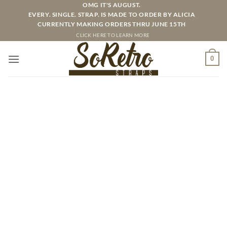
Skip
OMG IT'S AUGUST.
EVERY. SINGLE. STRAP. IS MADE TO ORDER BY ALICIA
to
CURRENTLY MAKING ORDERS THRU JUNE 15TH
content
CLICK HERE TO LEARN MORE
0