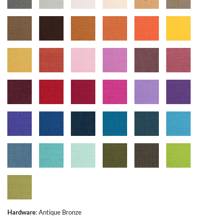
Hardware
:
Antique Bronze