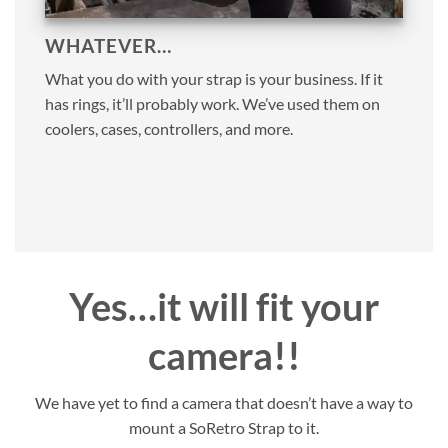
WHATEVER…
What you do with your strap is your business. If it
has rings, it’ll probably work. We’ve used them on
coolers, cases, controllers, and more.
Yes…it will fit your
camera!!
We have yet to find a camera that doesn’t have a way to
mount a SoRetro Strap to it.