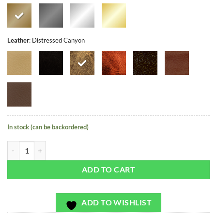
Leather
:
Distressed Canyon
In stock (can be backordered)
Holland Harbor - Exclusivo - Bag or Camera Strap quantity
ADD TO CART
ADD TO WISHLIST