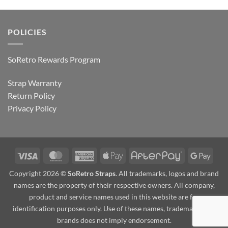
POLICIES
SoRetro Rewards Program
Strap Warranty
Return Policy
Privacy Policy
Visa
MasterCard
American
Apple
AfterPay
Goog
Express
Pay
Pay
Copyright 2026 ©
SoRetro Straps
. All trademarks, logos and brand
names are the property of their respective owners. All company,
product and service names used in this website are for
identification purposes only. Use of these names, trademarks and
brands does not imply endorsement.