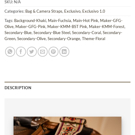
SKU:
N/A
Categories:
Bag & Camera Straps
,
Exclusivo
,
Exclusivo 1.0
Tags:
Background-Khaki
,
Main-Fuchsia
,
Main-Hot Pink
,
Maker-GFG-
Olive
,
Maker-GFG-Pink
,
Maker-KMM-BST Pink
,
Maker-KMM-Forest
,
Secondary-Blue
,
Secondary-Blue Steel
,
Secondary-Coral
,
Secondary-
Green
,
Secondary-Olive
,
Secondary-Orange
,
Theme-Floral
DESCRIPTION