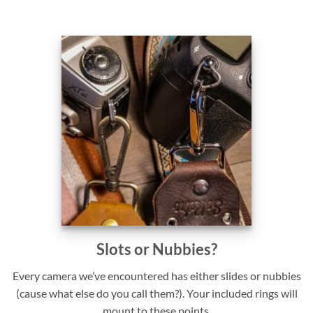
Slots or Nubbies?
Every camera we’ve encountered has either slides or nubbies
(cause what else do you call them?). Your included rings will
mount to these points.