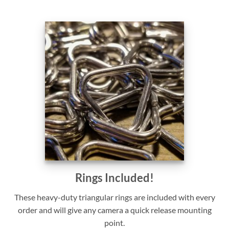
Rings Included!
These heavy-duty triangular rings are included with every
order and will give any camera a quick release mounting
point.