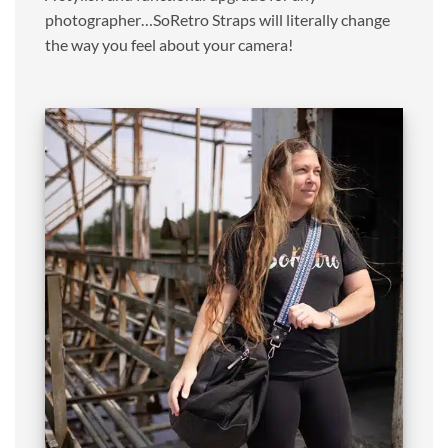
photographer…SoRetro Straps will literally change
the way you feel about your camera!