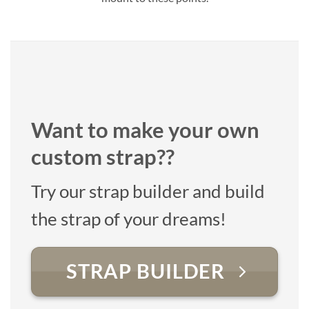
Want to make your own
custom strap??
Try our strap builder and build
the strap of your dreams!
STRAP BUILDER