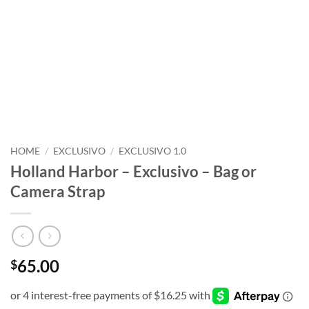
HOME
/
EXCLUSIVO
/
EXCLUSIVO 1.0
Holland Harbor – Exclusivo – Bag or
Camera Strap
65.00
$