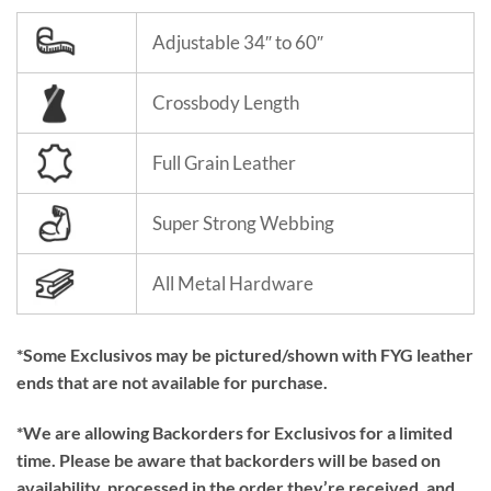
Adjustable 34″ to 60″
Crossbody Length
Full Grain Leather
Super Strong Webbing
All Metal Hardware
*Some Exclusivos may be pictured/shown with FYG leather
ends that are not available for purchase.
*We are allowing Backorders for Exclusivos for a limited
time. Please be aware that backorders will be based on
availability, processed in the order they’re received, and