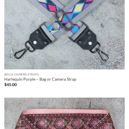
BAG & CAMERA STRAPS
Harlequin Purple – Bag or Camera Strap
$
45.00
ADD TO
WISHLIST