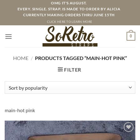
Skip
OMG IT'S AUGUST.
EVERY. SINGLE. STRAP. IS MADE TO ORDER BY ALICIA
to
CURRENTLY MAKING ORDERS THRU JUNE 15TH
content
CLICK HERE TO LEARN MORE
0
HOME
/
PRODUCTS TAGGED “MAIN-HOT PINK”
FILTER
main-hot pink
ADD TO