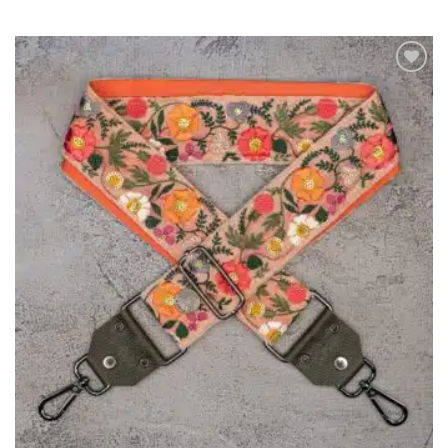
ADD TO
WISHLIST