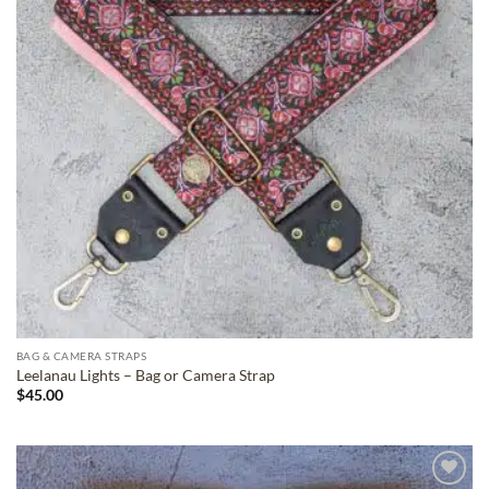
BAG & CAMERA STRAPS
Leelanau Lights – Bag or Camera Strap
$
45.00