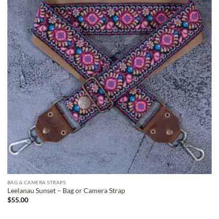
WISHLIST
BAG & CAMERA STRAPS
Leelanau Sunset – Bag or Camera Strap
$
55.00