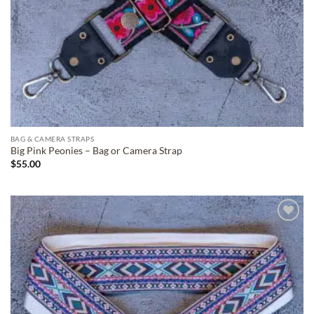
BAG & CAMERA STRAPS
Big Pink Peonies – Bag or Camera Strap
$
55.00
ADD TO
WISHLIST