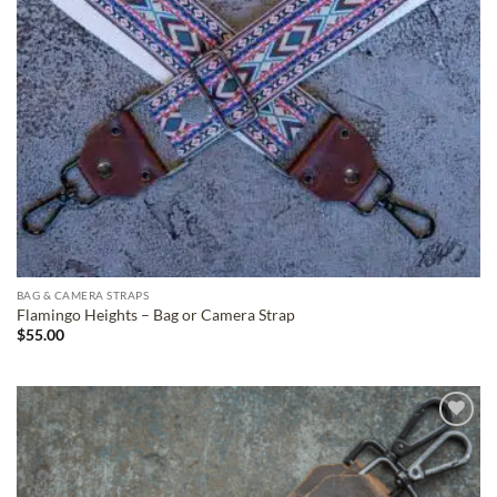
BAG & CAMERA STRAPS
Flamingo Heights – Bag or Camera Strap
$
55.00
ADD TO
WISHLIST