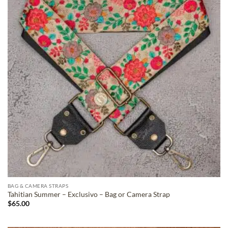
BAG & CAMERA STRAPS
Tahitian Summer – Exclusivo – Bag or Camera Strap
$
65.00