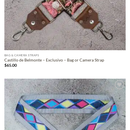
BAG & CAMERA STRAPS
Castillo de Belmonte – Exclusivo – Bag or Camera Strap
$
65.00
ADD TO
WISHLIST