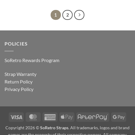
1
2
POLICIES
SoRetro Rewards Program
Strap Warranty
Return Policy
Privacy Policy
Visa
MasterCard
American
Apple
AfterPay
Goog
Express
Pay
Pay
Copyright 2026 ©
SoRetro Straps
. All trademarks, logos and brand
names are the property of their respective owners. All company,