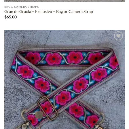
BAG & CAMERA STRAPS
Gran de Gracia – Exclusivo – Bag or Camera Strap
$
65.00
ADD TO
WISHLIST