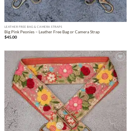
LEATHER FREE BAG & CAMERA STRAPS
Big Pink Peonies – Leather Free Bag or Camera Strap
$
45.00
ADD TO
WISHLIST