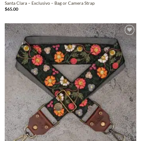
Santa Clara – Exclusivo – Bag or Camera Strap
$
65.00
ADD TO
WISHLIST