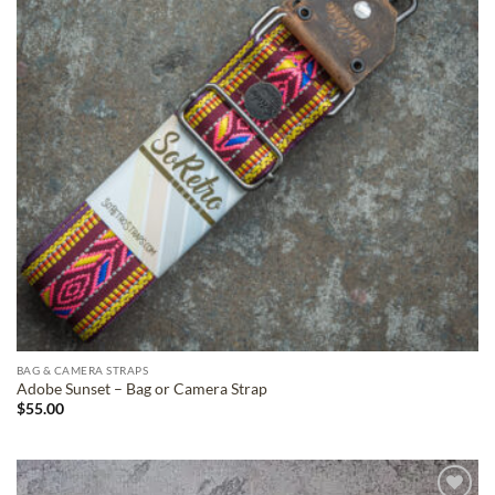
BAG & CAMERA STRAPS
Adobe Sunset – Bag or Camera Strap
$
55.00