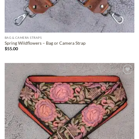
BAG & CAMERA STRAPS
Spring Wildflowers – Bag or Camera Strap
$
55.00
ADD TO
WISHLIST