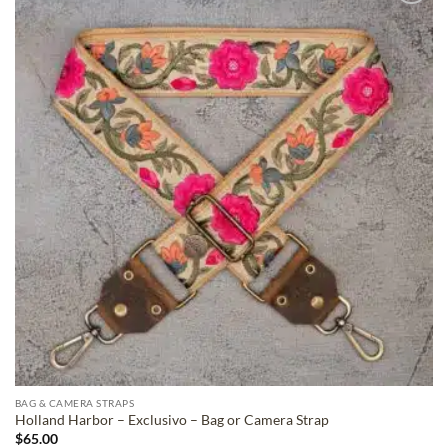
ADD TO
WISHLIST
BAG & CAMERA STRAPS
Holland Harbor – Exclusivo – Bag or Camera Strap
$
65.00