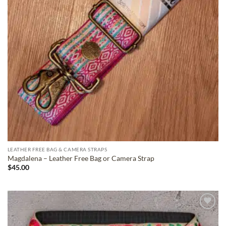
LEATHER FREE BAG & CAMERA STRAPS
Magdalena – Leather Free Bag or Camera Strap
$
45.00
ADD TO
WISHLIST