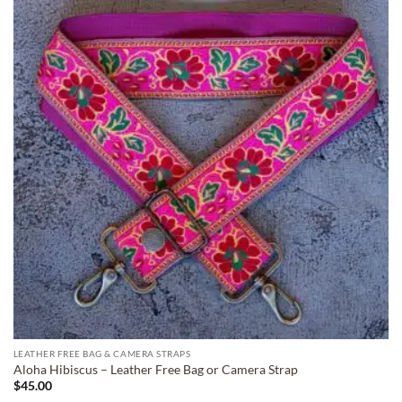
ADD TO
WISHLIST
LEATHER FREE BAG & CAMERA STRAPS
Aloha Hibiscus – Leather Free Bag or Camera Strap
$
45.00