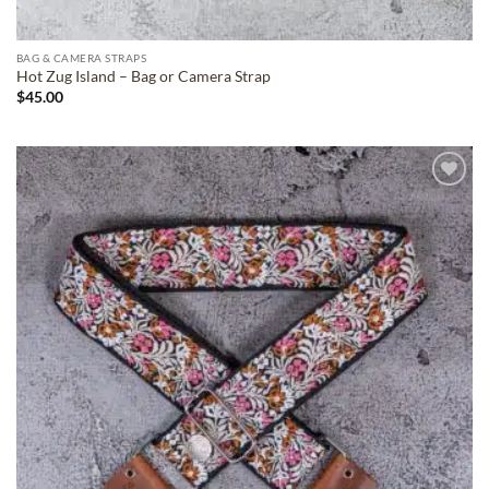
BAG & CAMERA STRAPS
Hot Zug Island – Bag or Camera Strap
$
45.00
ADD TO
WISHLIST