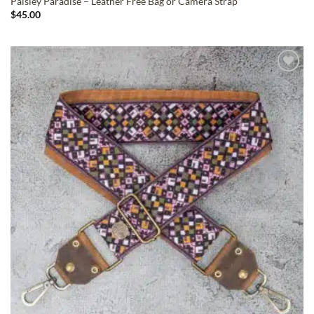
Paisley Paradise – Leather Free Bag or Camera Strap
$
45.00
ADD TO
WISHLIST