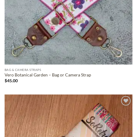
BAG & CAMERA STRAPS
Vero Botanical Garden – Bag or Camera Strap
$
45.00
ADD TO
WISHLIST