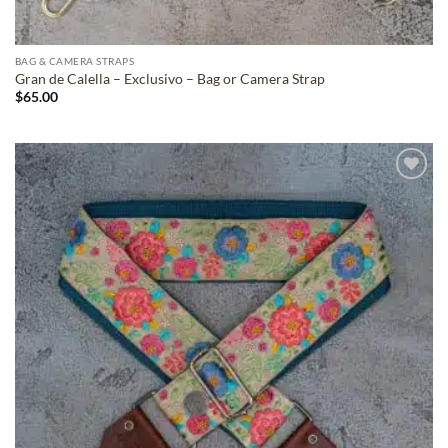
BAG & CAMERA STRAPS
Gran de Calella – Exclusivo – Bag or Camera Strap
$
65.00
ADD TO
WISHLIST