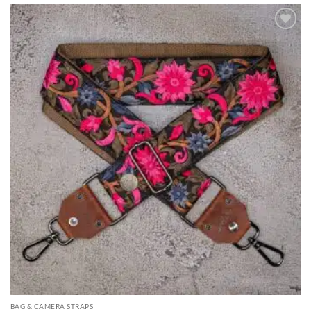
ADD TO
WISHLIST
BAG & CAMERA STRAPS