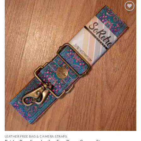
ADD TO
WISHLIST
LEATHER FREE BAG & CAMERA STRAPS