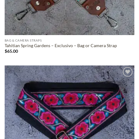
BAG & CAMERA STRAPS
Tahitian Spring Gardens – Exclusivo – Bag or Camera Strap
$
65.00
ADD TO
WISHLIST