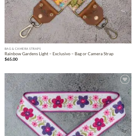
BAG & CAMERA STRAPS
Rainbow Gardens Light – Exclusivo – Bag or Camera Strap
$
65.00
ADD TO
WISHLIST