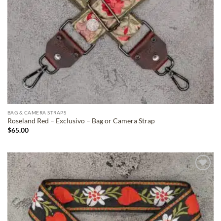
BAG & CAMERA STRAPS
Roseland Red – Exclusivo – Bag or Camera Strap
$
65.00
ADD TO
WISHLIST