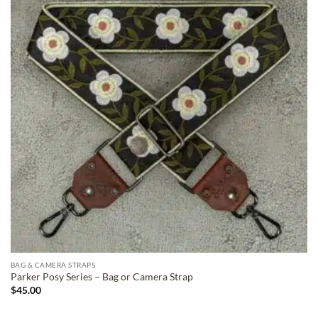
WISHLIST
BAG & CAMERA STRAPS
Parker Posy Series – Bag or Camera Strap
$
45.00