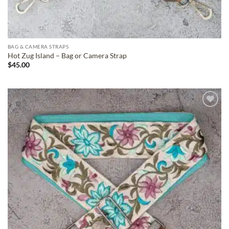
BAG & CAMERA STRAPS
Hot Zug Island – Bag or Camera Strap
$
45.00
ADD TO
WISHLIST