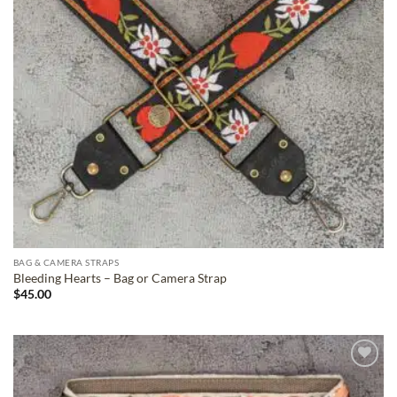
BAG & CAMERA STRAPS
Bleeding Hearts – Bag or Camera Strap
$
45.00
ADD TO
WISHLIST