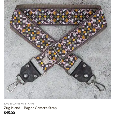
ADD TO
WISHLIST
BAG & CAMERA STRAPS
Zug Island – Bag or Camera Strap
$
45.00