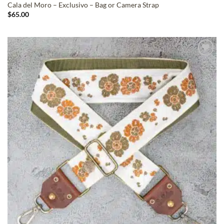
Cala del Moro – Exclusivo – Bag or Camera Strap
$
65.00
ADD TO
WISHLIST