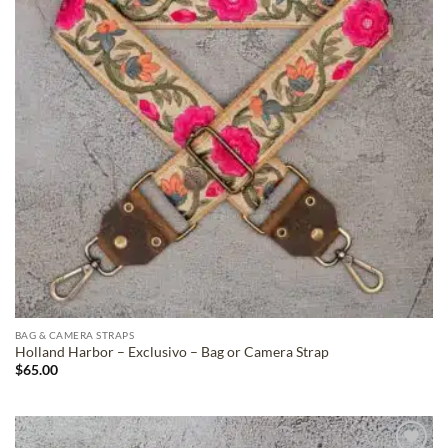
BAG & CAMERA STRAPS
Holland Harbor – Exclusivo – Bag or Camera Strap
$
65.00