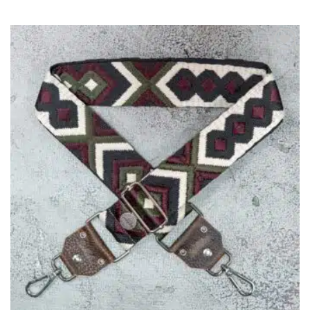
ADD TO
WISHLIST