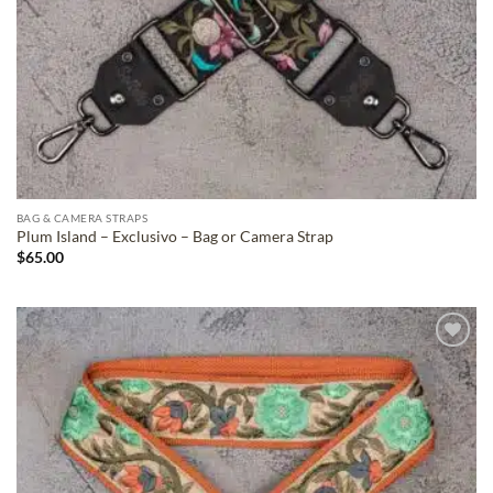
BAG & CAMERA STRAPS
Plum Island – Exclusivo – Bag or Camera Strap
$
65.00
ADD TO
WISHLIST