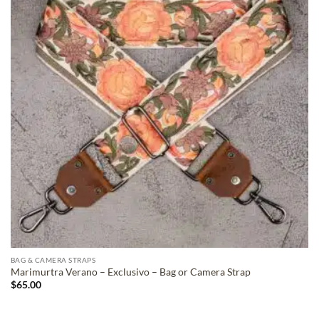
BAG & CAMERA STRAPS
Marimurtra Verano – Exclusivo – Bag or Camera Strap
$
65.00