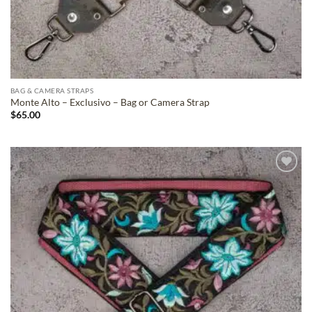
BAG & CAMERA STRAPS
Monte Alto – Exclusivo – Bag or Camera Strap
$
65.00
ADD TO
WISHLIST