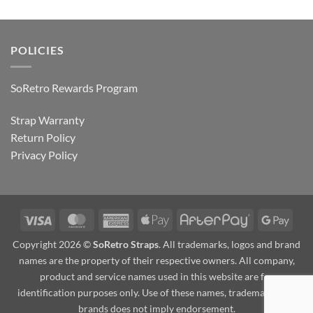
POLICIES
SoRetro Rewards Program
Strap Warranty
Return Policy
Privacy Policy
Visa
MasterCard
American
Apple
AfterPay
Goog
Express
Pay
Pay
Copyright 2026 ©
SoRetro Straps
. All trademarks, logos and brand
names are the property of their respective owners. All company,
product and service names used in this website are for
identification purposes only. Use of these names, trademarks and
brands does not imply endorsement.