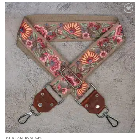
ADD TO
WISHLIST
BAG & CAMERA STRAPS