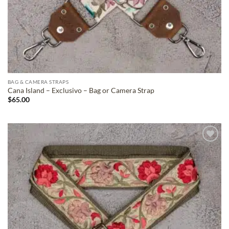
BAG & CAMERA STRAPS
Cana Island – Exclusivo – Bag or Camera Strap
$
65.00
ADD TO
WISHLIST