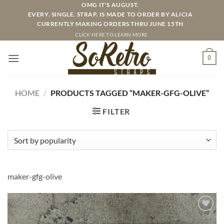
Skip
OMG IT'S AUGUST.
EVERY. SINGLE. STRAP. IS MADE TO ORDER BY ALICIA
to
CURRENTLY MAKING ORDERS THRU JUNE 15TH
content
CLICK HERE TO LEARN MORE
0
HOME
/
PRODUCTS TAGGED “MAKER-GFG-OLIVE”
FILTER
maker-gfg-olive
ADD TO