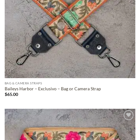
BAG & CAMERA STRAPS
Baileys Harbor – Exclusivo – Bag or Camera Strap
$
65.00
ADD TO
WISHLIST