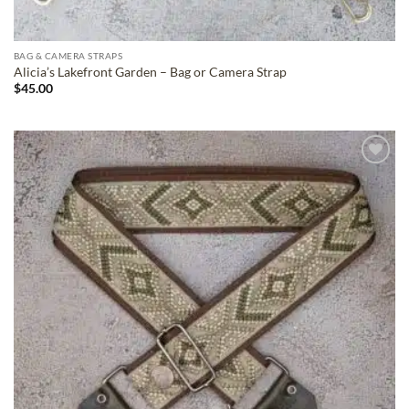
BAG & CAMERA STRAPS
Alicia’s Lakefront Garden – Bag or Camera Strap
$
45.00
ADD TO
WISHLIST