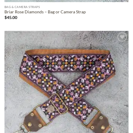
BAG & CAMERA STRAPS
Briar Rose Diamonds – Bag or Camera Strap
$
45.00
ADD TO
WISHLIST