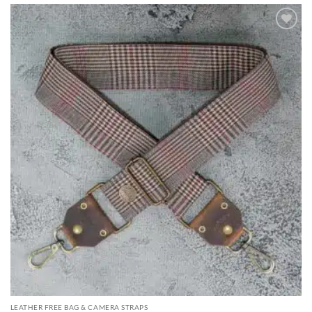
ADD TO
WISHLIST
LEATHER FREE BAG & CAMERA STRAPS