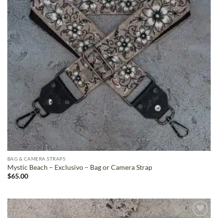
BAG & CAMERA STRAPS
Mystic Beach – Exclusivo – Bag or Camera Strap
$
65.00