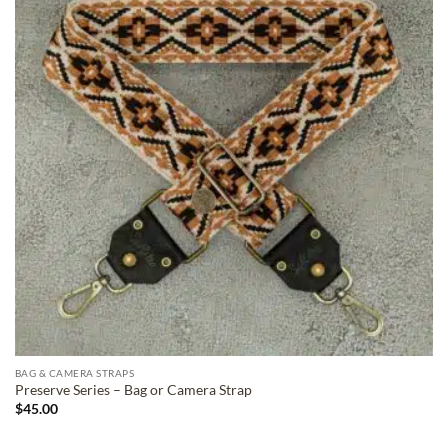
WISHLIST
BAG & CAMERA STRAPS
Preserve Series – Bag or Camera Strap
$
45.00