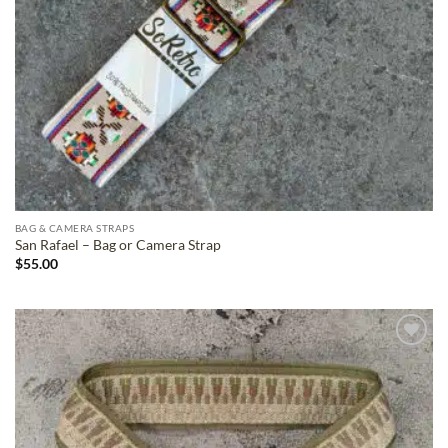
BAG & CAMERA STRAPS
San Rafael – Bag or Camera Strap
$
55.00
ADD TO
WISHLIST