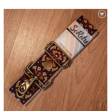
ADD TO
WISHLIST