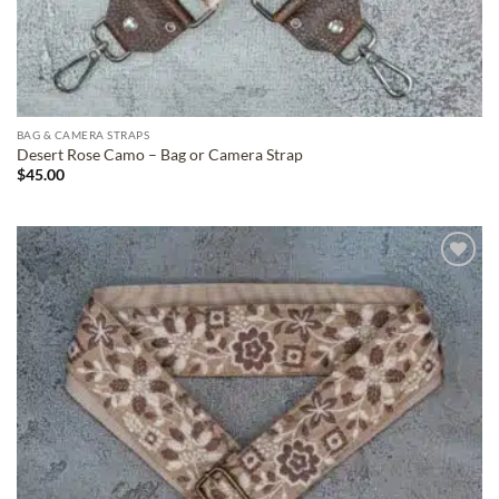
BAG & CAMERA STRAPS
Desert Rose Camo – Bag or Camera Strap
$
45.00
ADD TO
WISHLIST