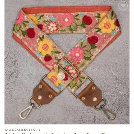
ADD TO
WISHLIST
BAG & CAMERA STRAPS