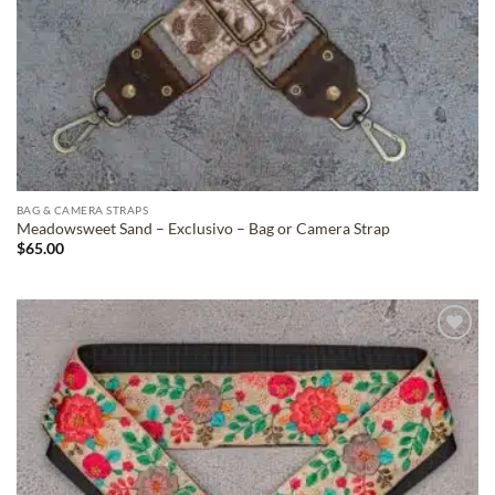
BAG & CAMERA STRAPS
Meadowsweet Sand – Exclusivo – Bag or Camera Strap
$
65.00
ADD TO
WISHLIST