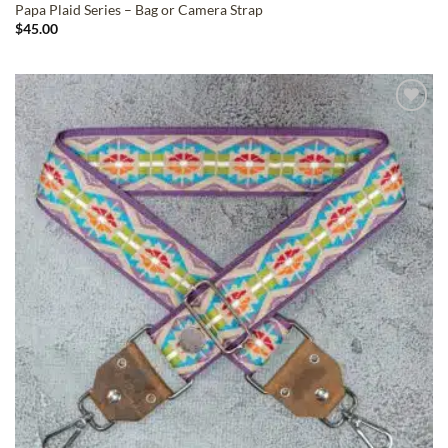
Papa Plaid Series – Bag or Camera Strap
$
45.00
ADD TO
WISHLIST