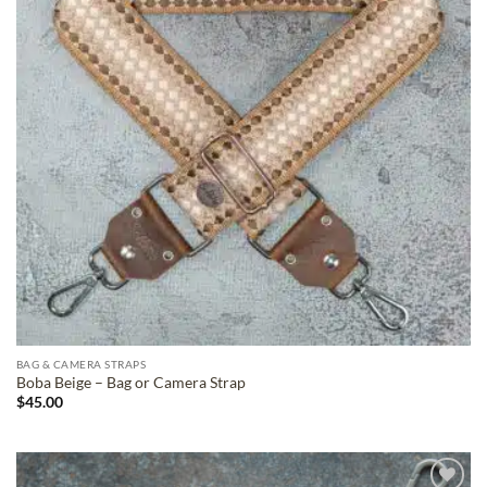
BAG & CAMERA STRAPS
Boba Beige – Bag or Camera Strap
$
45.00