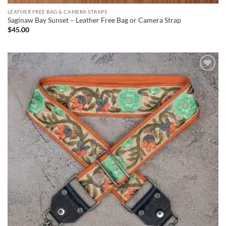
LEATHER FREE BAG & CAMERA STRAPS
Saginaw Bay Sunset – Leather Free Bag or Camera Strap
$
45.00
ADD TO
WISHLIST