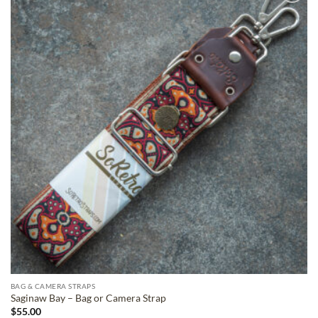
ADD TO
WISHLIST
BAG & CAMERA STRAPS
Saginaw Bay – Bag or Camera Strap
$
55.00