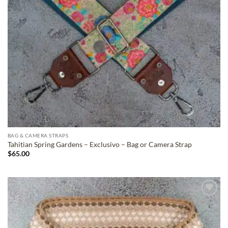
BAG & CAMERA STRAPS
Tahitian Spring Gardens – Exclusivo – Bag or Camera Strap
$
65.00
ADD TO
WISHLIST