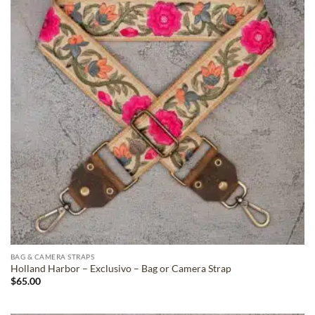
BAG & CAMERA STRAPS
Holland Harbor – Exclusivo – Bag or Camera Strap
$
65.00