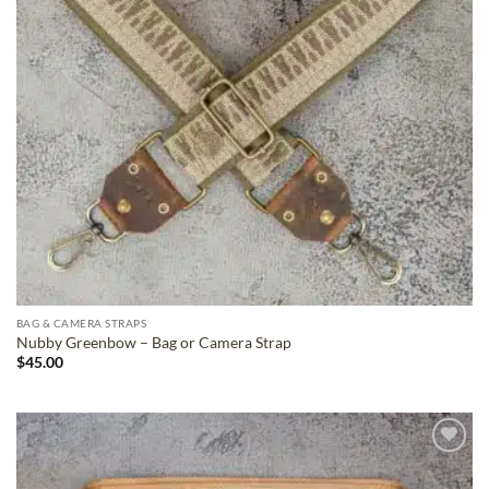
BAG & CAMERA STRAPS
Nubby Greenbow – Bag or Camera Strap
$
45.00
ADD TO
WISHLIST