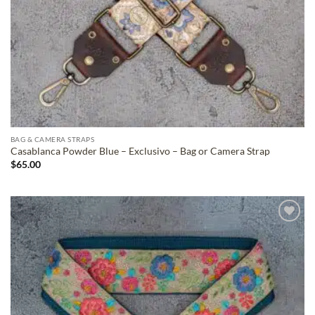
BAG & CAMERA STRAPS
Casablanca Powder Blue – Exclusivo – Bag or Camera Strap
$
65.00
ADD TO
WISHLIST