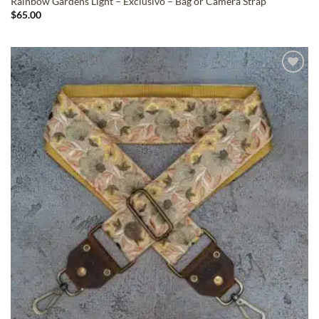
Rainbow Gardens Light – Exclusivo – Bag or Camera Strap
$
65.00
ADD TO
WISHLIST