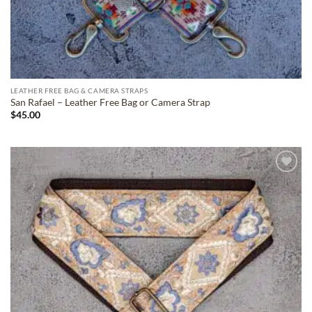
LEATHER FREE BAG & CAMERA STRAPS
San Rafael – Leather Free Bag or Camera Strap
$
45.00
ADD TO
WISHLIST