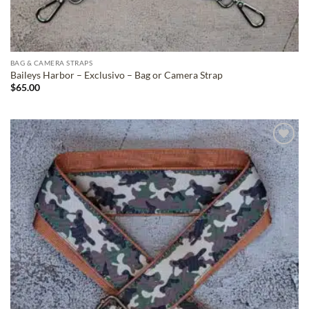
BAG & CAMERA STRAPS
Baileys Harbor – Exclusivo – Bag or Camera Strap
$
65.00
ADD TO
WISHLIST