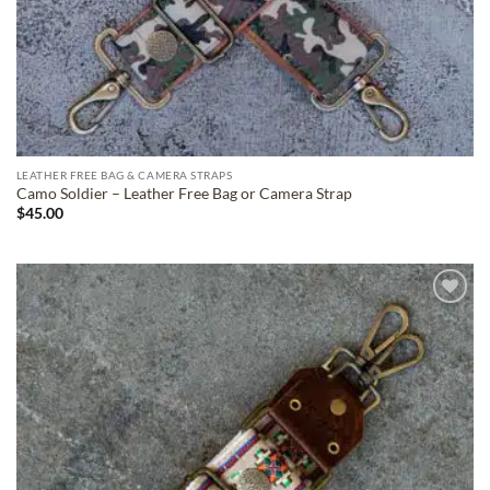
LEATHER FREE BAG & CAMERA STRAPS
Camo Soldier – Leather Free Bag or Camera Strap
$
45.00
ADD TO
WISHLIST