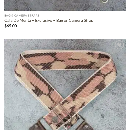
BAG & CAMERA STRAPS
Cala De Menta – Exclusivo – Bag or Camera Strap
$
65.00
ADD TO
WISHLIST