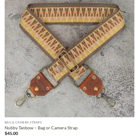
ADD TO
WISHLIST
BAG & CAMERA STRAPS
Nubby Tanbow – Bag or Camera Strap
$
45.00