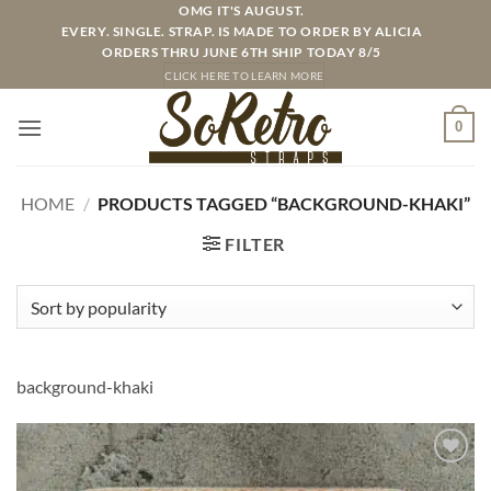
Skip
OMG IT'S AUGUST.
EVERY. SINGLE. STRAP. IS MADE TO ORDER BY ALICIA
to
ORDERS THRU JUNE 6TH SHIP TODAY 8/5
content
CLICK HERE TO LEARN MORE
0
HOME
/
PRODUCTS TAGGED “BACKGROUND-KHAKI”
FILTER
background-khaki
ADD TO