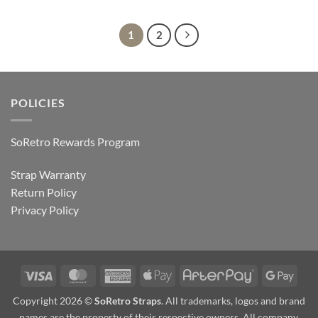
1
2
POLICIES
SoRetro Rewards Program
Strap Warranty
Return Policy
Privacy Policy
Visa
MasterCard
American
Apple
AfterPay
Goog
Express
Pay
Pay
Copyright 2026 ©
SoRetro Straps
. All trademarks, logos and brand
names are the property of their respective owners. All company,