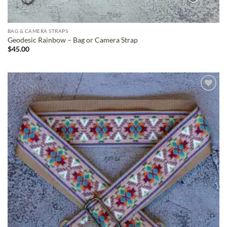
BAG & CAMERA STRAPS
Geodesic Rainbow – Bag or Camera Strap
$
45.00
ADD TO
WISHLIST