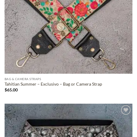
BAG & CAMERA STRAPS
Tahitian Summer – Exclusivo – Bag or Camera Strap
$
65.00
ADD TO
WISHLIST