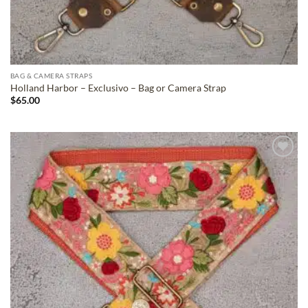
BAG & CAMERA STRAPS
Holland Harbor – Exclusivo – Bag or Camera Strap
$
65.00
ADD TO
WISHLIST