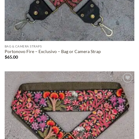
BAG & CAMERA STRAPS
Portonovo Fire – Exclusivo – Bag or Camera Strap
$
65.00
ADD TO
WISHLIST