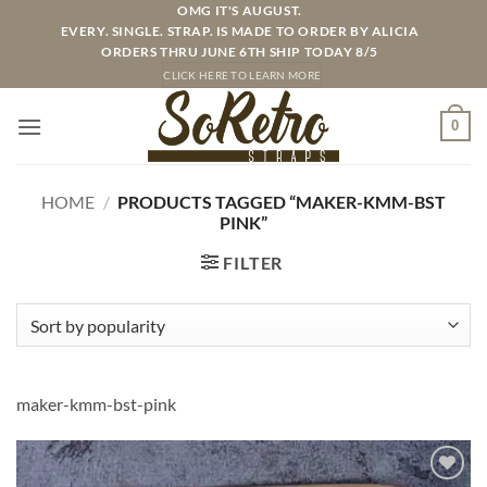
Skip
OMG IT'S AUGUST.
EVERY. SINGLE. STRAP. IS MADE TO ORDER BY ALICIA
to
ORDERS THRU JUNE 6TH SHIP TODAY 8/5
content
CLICK HERE TO LEARN MORE
0
HOME
/
PRODUCTS TAGGED “MAKER-KMM-BST
PINK”
FILTER
maker-kmm-bst-pink