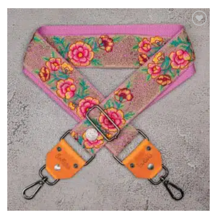
ADD TO
WISHLIST