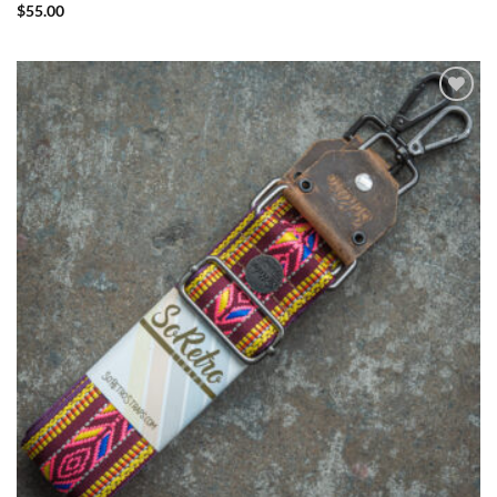
$
55.00
ADD TO
WISHLIST