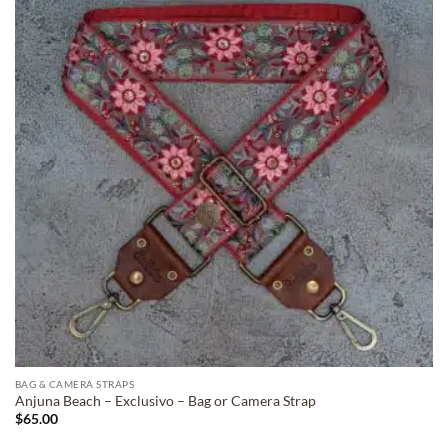
ADD TO
WISHLIST
BAG & CAMERA STRAPS
Anjuna Beach – Exclusivo – Bag or Camera Strap
$
65.00