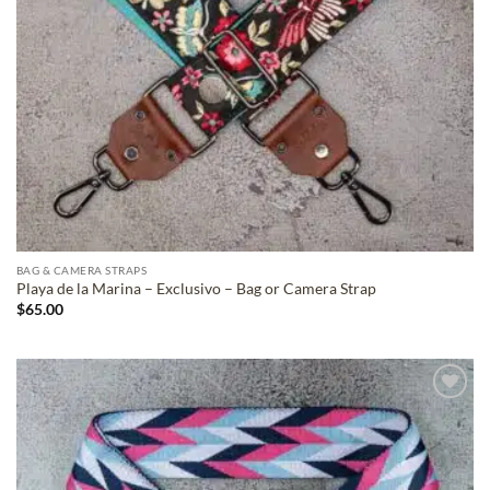
BAG & CAMERA STRAPS
Playa de la Marina – Exclusivo – Bag or Camera Strap
$
65.00
ADD TO
WISHLIST