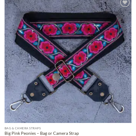
ADD TO
WISHLIST
BAG & CAMERA STRAPS
Big Pink Peonies – Bag or Camera Strap