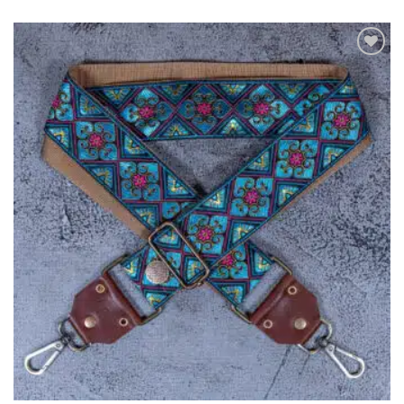
ADD TO
WISHLIST