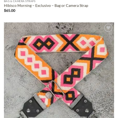
BAG & CAMERA STRAPS
Hibisco Morning – Exclusivo – Bag or Camera Strap
$
65.00
ADD TO
WISHLIST