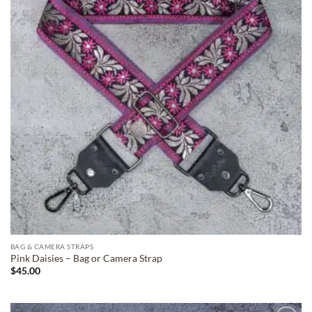
BAG & CAMERA STRAPS
Pink Daisies – Bag or Camera Strap
$
45.00