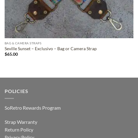
BAG & CAMERA STRAPS
Seville Sunset – Exclusivo – Bag or Camera Strap
$
65.00
POLICIES
SoRetro Rewards Program
Strap Warranty
Return Policy
Privacy Policy