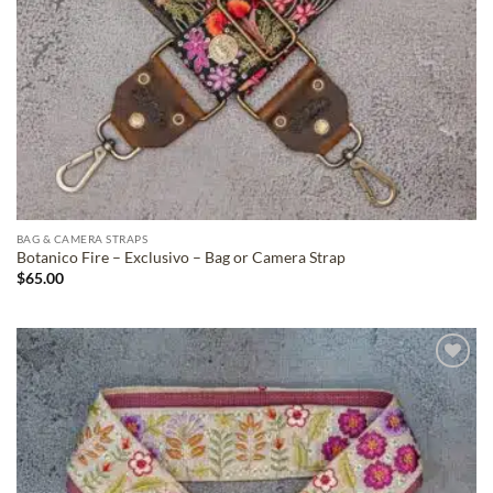
BAG & CAMERA STRAPS
Botanico Fire – Exclusivo – Bag or Camera Strap
$
65.00
ADD TO
WISHLIST