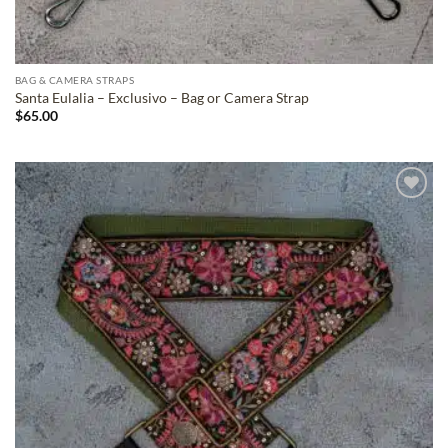
BAG & CAMERA STRAPS
Santa Eulalia – Exclusivo – Bag or Camera Strap
$
65.00
ADD TO
WISHLIST