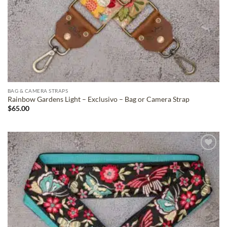
BAG & CAMERA STRAPS
Rainbow Gardens Light – Exclusivo – Bag or Camera Strap
$
65.00
ADD TO
WISHLIST