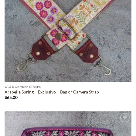
BAG & CAMERA STRAPS
Arabella Spring – Exclusivo – Bag or Camera Strap
$
65.00
ADD TO
WISHLIST