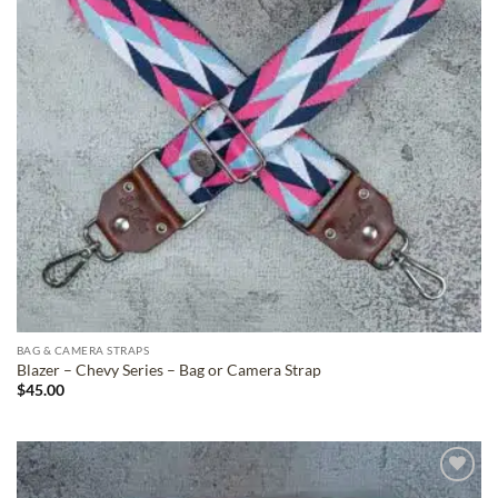
BAG & CAMERA STRAPS
Blazer – Chevy Series – Bag or Camera Strap
$
45.00