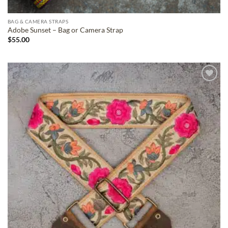
BAG & CAMERA STRAPS
Adobe Sunset – Bag or Camera Strap
$
55.00
ADD TO
WISHLIST