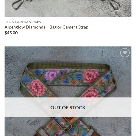
BAG & CAMERA STRAPS
Alpenglow Diamonds – Bag or Camera Strap
$
45.00
ADD TO
WISHLIST
OUT OF STOCK