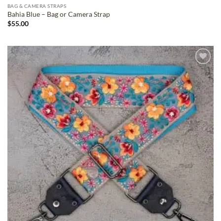
BAG & CAMERA STRAPS
Bahia Blue – Bag or Camera Strap
$
55.00
ADD TO
WISHLIST