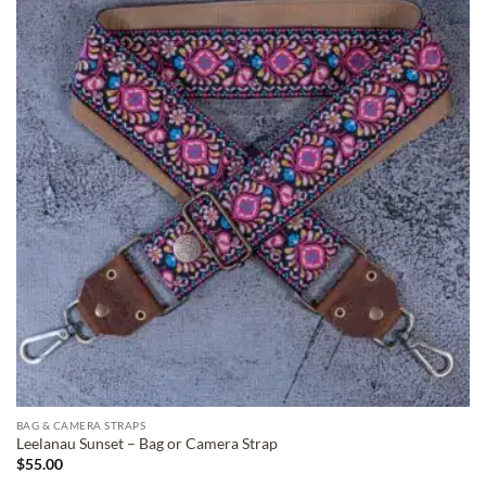
ADD TO
WISHLIST
BAG & CAMERA STRAPS
Leelanau Sunset – Bag or Camera Strap
$
55.00