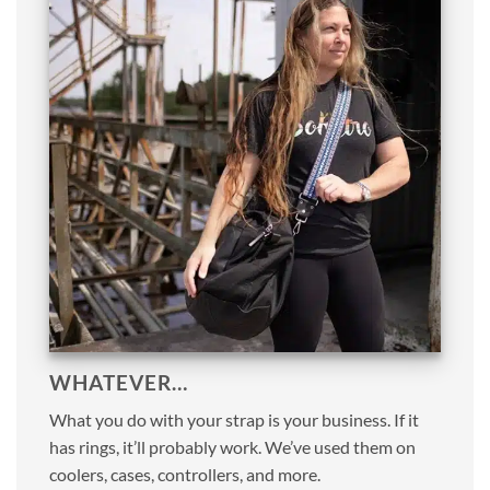
WHATEVER…
What you do with your strap is your business. If it
has rings, it’ll probably work. We’ve used them on
coolers, cases, controllers, and more.