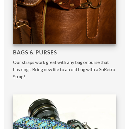
BAGS & PURSES
Our straps work great with any bag or purse that
has rings. Bring new life to an old bag with a SoRetro
Strap!