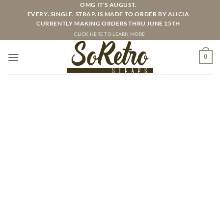
Skip
OMG IT'S AUGUST.
EVERY. SINGLE. STRAP. IS MADE TO ORDER BY ALICIA
to
CURRENTLY MAKING ORDERS THRU JUNE 15TH
content
CLICK HERE TO LEARN MORE
0