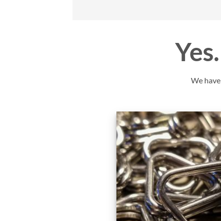
Yes…
We have y