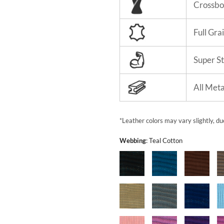
Crossbo
Full Gra
Super S
All Met
*Leather colors may vary slightly, du
Webbing
:
Teal Cotton