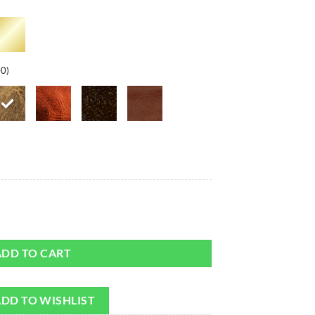
00)
rap quantity
ADD TO CART
DD TO WISHLIST