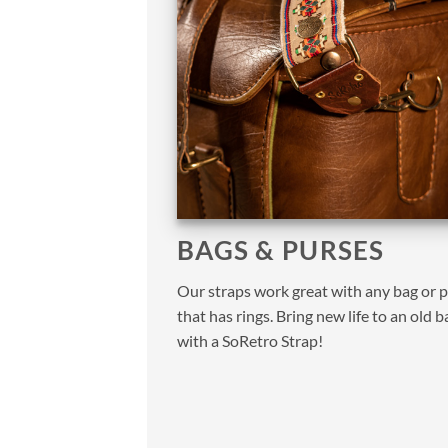
BAGS & PURSES
Our straps work great with any bag or 
that has rings. Bring new life to an old b
with a SoRetro Strap!