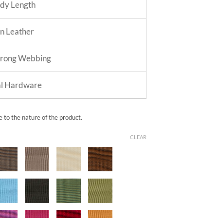
dy Length
in Leather
trong Webbing
al Hardware
e to the nature of the product.
CLEAR