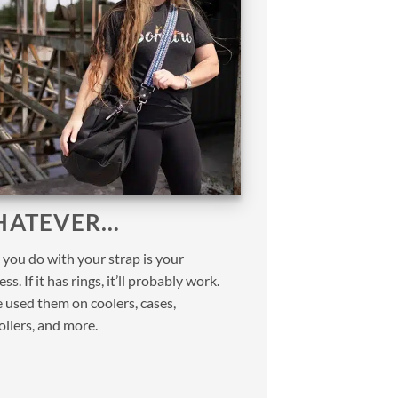
ATEVER…
you do with your strap is your
ss. If it has rings, it’ll probably work.
 used them on coolers, cases,
ollers, and more.