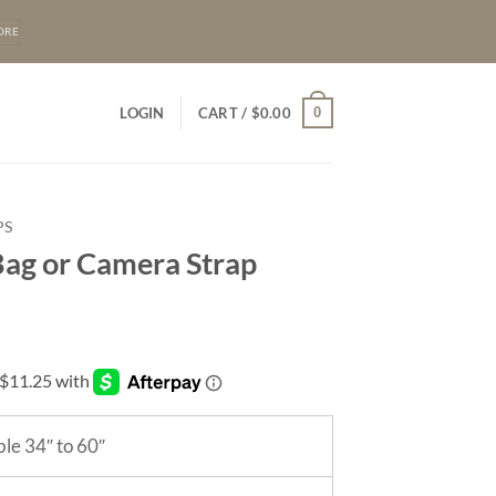
ORE
0
LOGIN
CART /
$
0.00
PS
ag or Camera Strap
le 34″ to 60″