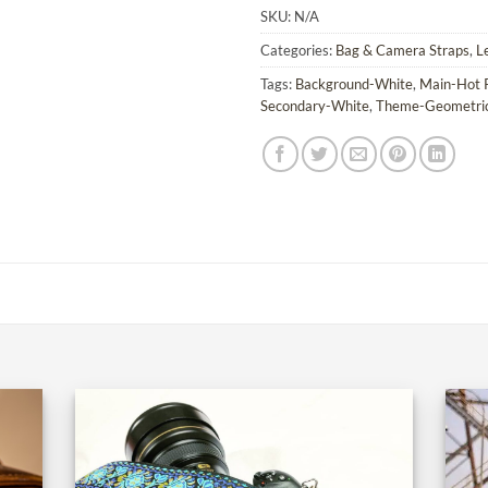
SKU:
N/A
Categories:
Bag & Camera Straps
,
L
Tags:
Background-White
,
Main-Hot 
Secondary-White
,
Theme-Geometri