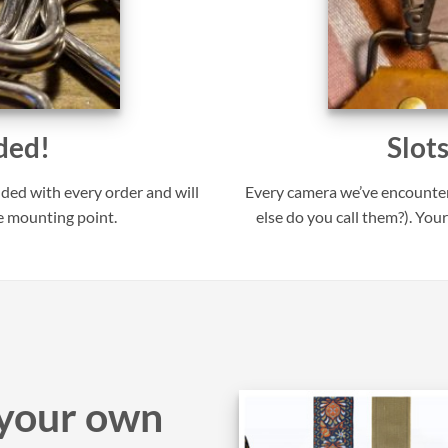
ded!
Slot
uded with every order and will
Every camera we’ve encounter
e mounting point.
else do you call them?). Your
your own