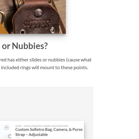
s or Nubbies?
ed has either slides or nubbies (cause what
 included rings will mount to these points.