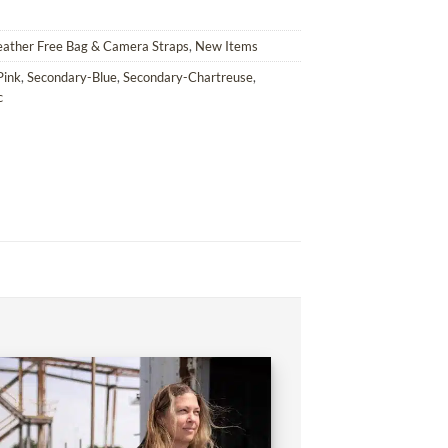
eather Free Bag & Camera Straps
,
New Items
Pink
,
Secondary-Blue
,
Secondary-Chartreuse
,
c