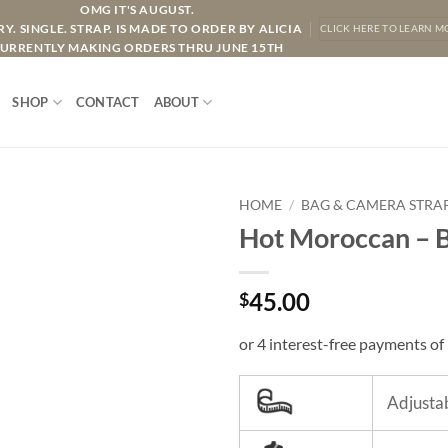
OMG IT'S AUGUST.
Y. SINGLE. STRAP. IS MADE TO ORDER BY ALICIA
CLICK HERE TO LEARN M
URRENTLY MAKING ORDERS THRU JUNE 15TH
SHOP
CONTACT
ABOUT
HOME
/
BAG & CAMERA STRA
Hot Moroccan – B
45.00
$
Adjustab