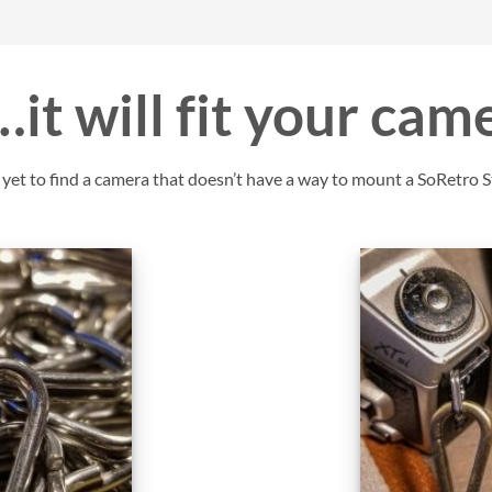
it will fit your cam
et to find a camera that doesn’t have a way to mount a SoRetro St