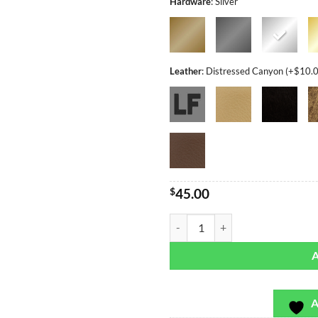
Hardware
:
Silver
Leather
:
Distressed Canyon (+$10.
$
45.00
Hot Moroccan - Bag or Camera St
A