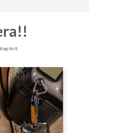
era!!
rap to it.