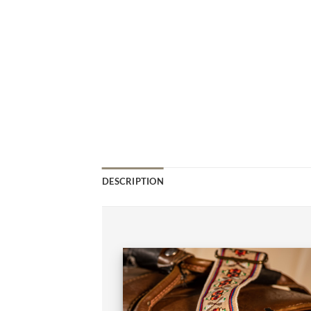
DESCRIPTION