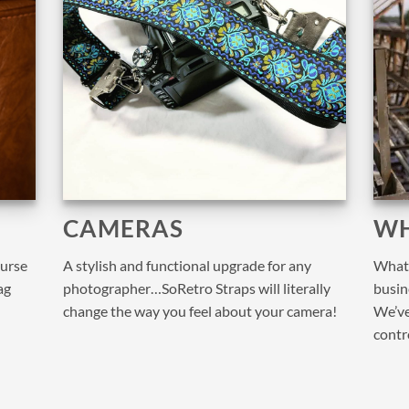
CAMERAS
WH
purse
A stylish and functional upgrade for any
What 
ag
photographer…SoRetro Straps will literally
busine
change the way you feel about your camera!
We’ve
contr