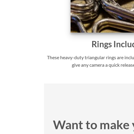
Rings Inclu
These heavy-duty triangular rings are incl
give any camera a quick releas
Want to make 