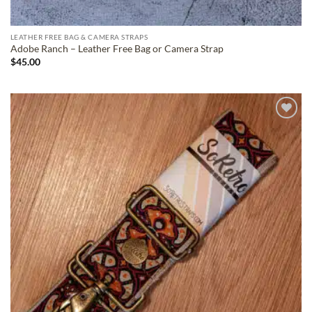
LEATHER FREE BAG & CAMERA STRAPS
Adobe Ranch – Leather Free Bag or Camera Strap
$
45.00
ADD TO
WISHLIST