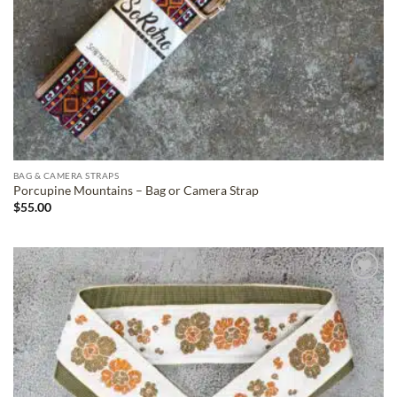
BAG & CAMERA STRAPS
Porcupine Mountains – Bag or Camera Strap
$
55.00
ADD TO
WISHLIST