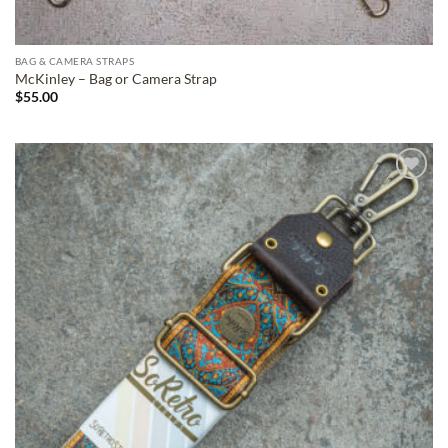
BAG & CAMERA STRAPS
McKinley – Bag or Camera Strap
$
55.00
ADD TO
WISHLIST