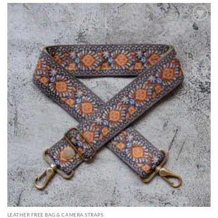
ADD TO
WISHLIST
LEATHER FREE BAG & CAMERA STRAPS