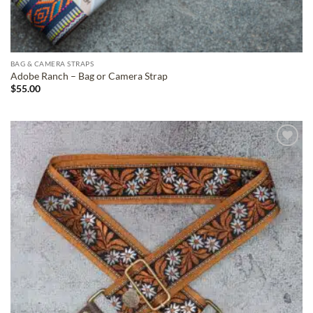
BAG & CAMERA STRAPS
Adobe Ranch – Bag or Camera Strap
$
55.00
ADD TO
WISHLIST