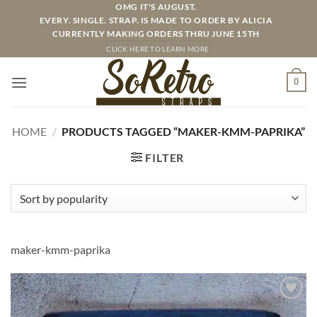
Skip
OMG IT'S AUGUST.
EVERY. SINGLE. STRAP. IS MADE TO ORDER BY ALICIA
to
CURRENTLY MAKING ORDERS THRU JUNE 15TH
content
CLICK HERE TO LEARN MORE
0
HOME
/
PRODUCTS TAGGED “MAKER-KMM-PAPRIKA”
FILTER
maker-kmm-paprika
ADD TO