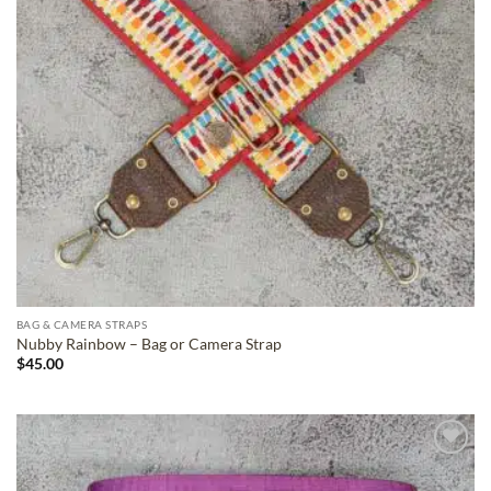
BAG & CAMERA STRAPS
Nubby Rainbow – Bag or Camera Strap
$
45.00
ADD TO
WISHLIST