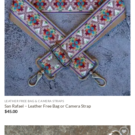
LEATHER FREE BAG & CAMERA STRAPS
San Rafael – Leather Free Bag or Camera Strap
$
45.00