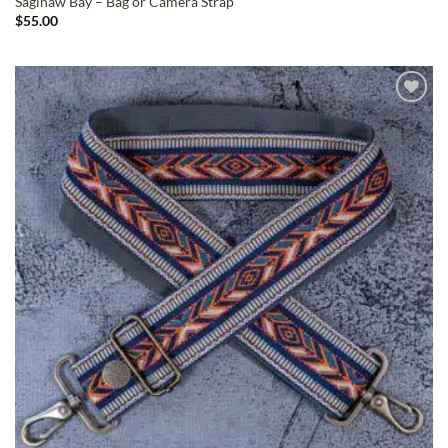
Saginaw Bay – Bag or Camera Strap
$
55.00
ADD TO
WISHLIST