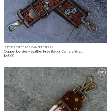
LEATHER FREE BAG & CAMERA STRAPS
Copper Daisies – Leather Free Bag or Camera Strap
$
45.00
ADD TO
WISHLIST