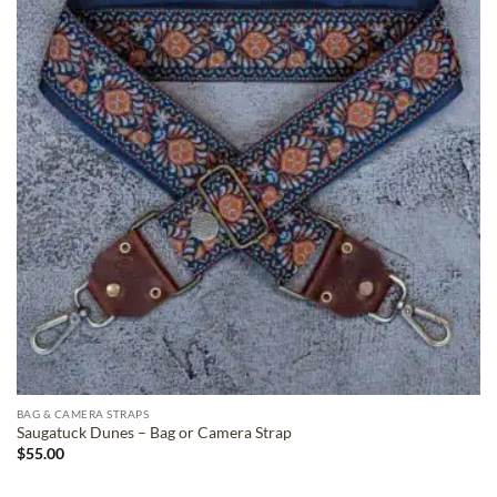
WISHLIST
BAG & CAMERA STRAPS
Saugatuck Dunes – Bag or Camera Strap
$
55.00