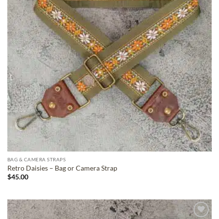
BAG & CAMERA STRAPS
Retro Daisies – Bag or Camera Strap
$
45.00