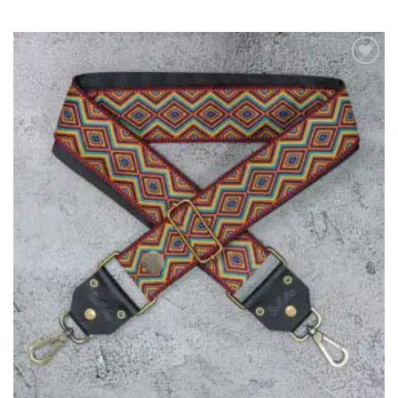
ADD TO
WISHLIST