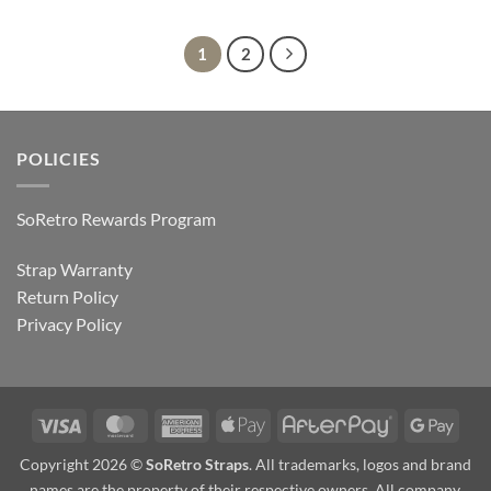
1
2
POLICIES
SoRetro Rewards Program
Strap Warranty
Return Policy
Privacy Policy
Visa
MasterCard
American
Apple
AfterPay
Goog
Express
Pay
Pay
Copyright 2026 ©
SoRetro Straps
. All trademarks, logos and brand
names are the property of their respective owners. All company,