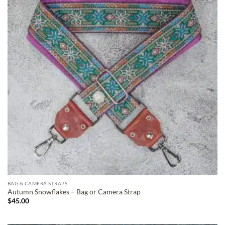
BAG & CAMERA STRAPS
Autumn Snowflakes – Bag or Camera Strap
$
45.00