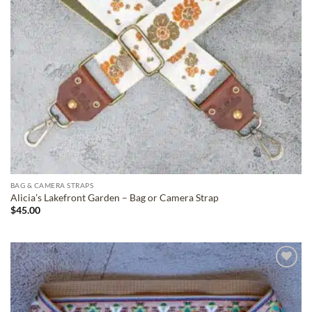
BAG & CAMERA STRAPS
Alicia’s Lakefront Garden – Bag or Camera Strap
$
45.00
ADD TO
WISHLIST