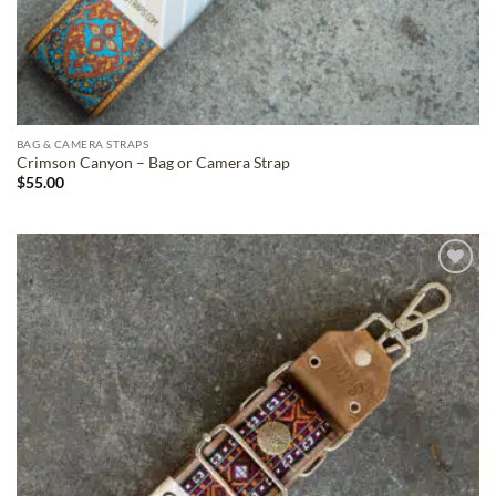
BAG & CAMERA STRAPS
Crimson Canyon – Bag or Camera Strap
$
55.00
ADD TO
WISHLIST