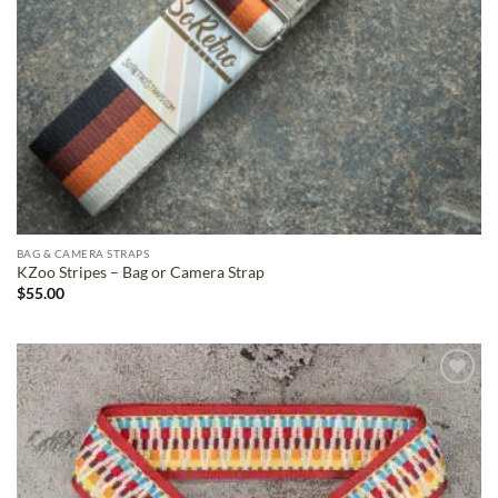
BAG & CAMERA STRAPS
KZoo Stripes – Bag or Camera Strap
$
55.00
ADD TO
WISHLIST