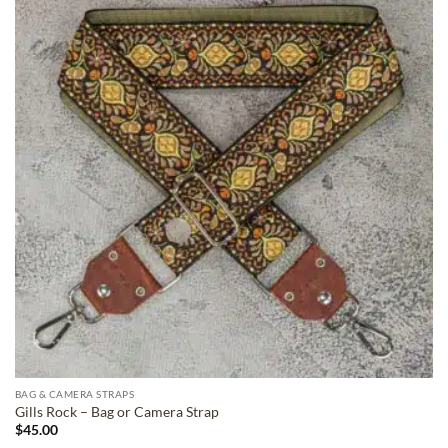
ADD TO
WISHLIST
BAG & CAMERA STRAPS
Gills Rock – Bag or Camera Strap
$
45.00