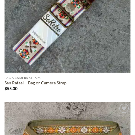
BAG & CAMERA STRAPS
San Rafael – Bag or Camera Strap
$
55.00
ADD TO
WISHLIST