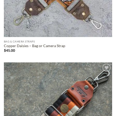
BAG & CAMERA STRAPS
Copper Daisies – Bag or Camera Strap
$
45.00
ADD TO
WISHLIST