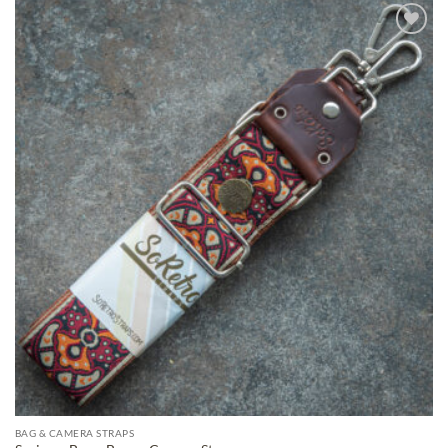
ADD TO
WISHLIST
BAG & CAMERA STRAPS