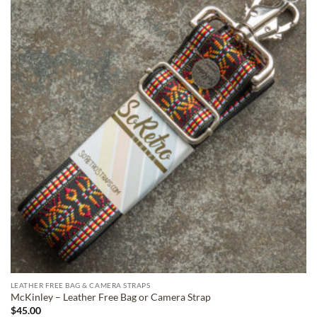
ADD TO
WISHLIST
LEATHER FREE BAG & CAMERA STRAPS
McKinley – Leather Free Bag or Camera Strap
$
45.00