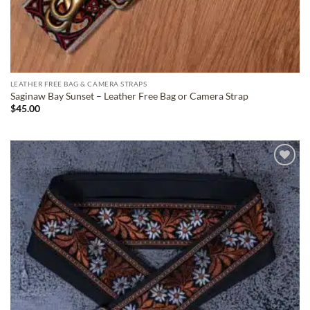
LEATHER FREE BAG & CAMERA STRAPS
Saginaw Bay Sunset – Leather Free Bag or Camera Strap
$
45.00
ADD TO
WISHLIST