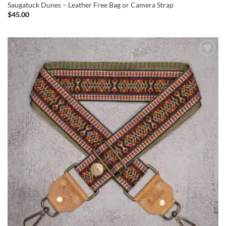
Saugatuck Dunes – Leather Free Bag or Camera Strap
$
45.00
ADD TO
WISHLIST