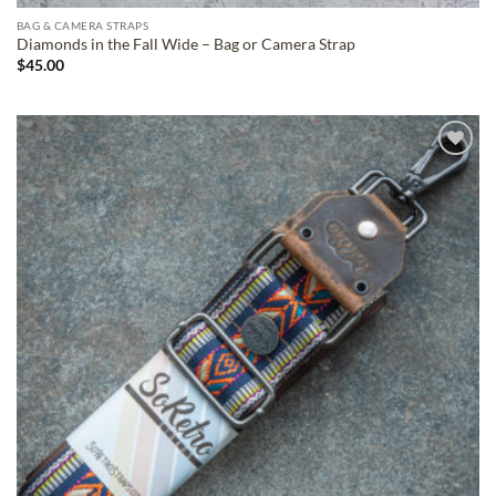
BAG & CAMERA STRAPS
Diamonds in the Fall Wide – Bag or Camera Strap
$
45.00
ADD TO
WISHLIST