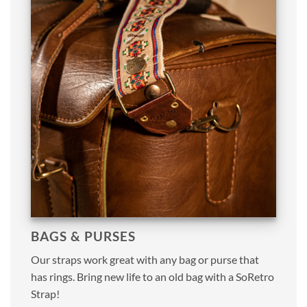
BAGS & PURSES
Our straps work great with any bag or purse that
has rings. Bring new life to an old bag with a SoRetro
Strap!