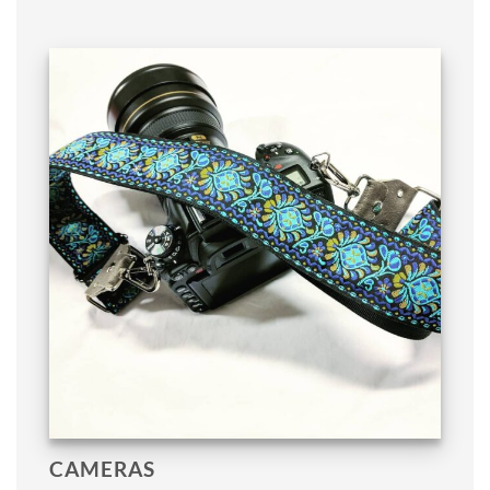
CAMERAS