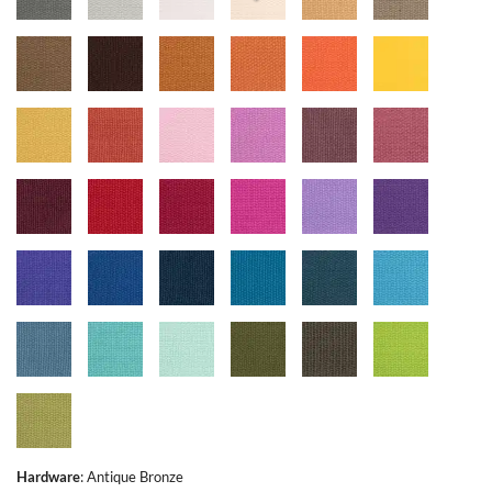
Hardware
:
Antique Bronze