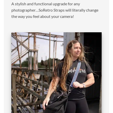
A stylish and functional upgrade for any
photographer…SoRetro Straps will literally change
the way you feel about your camera!