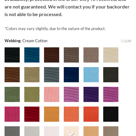
are not guaranteed. We will contact you if your backorder
is not able to be processed.
*Colors may vary slightly, due to the nature of the product.
Webbing
:
Cream Cotton
CLEAR