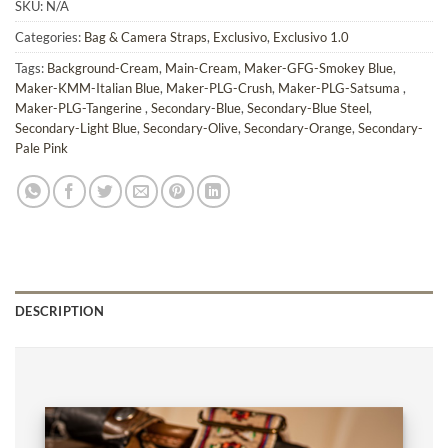
SKU:
N/A
Categories:
Bag & Camera Straps
,
Exclusivo
,
Exclusivo 1.0
Tags:
Background-Cream
,
Main-Cream
,
Maker-GFG-Smokey Blue
,
Maker-KMM-Italian Blue
,
Maker-PLG-Crush
,
Maker-PLG-Satsuma
,
Maker-PLG-Tangerine
,
Secondary-Blue
,
Secondary-Blue Steel
,
Secondary-Light Blue
,
Secondary-Olive
,
Secondary-Orange
,
Secondary-
Pale Pink
DESCRIPTION