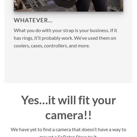
WHATEVER…
What you do with your strap is your business. If it
has rings, it’ll probably work. We’ve used them on
coolers, cases, controllers, and more.
Yes…it will fit your
camera!!
We have yet to find a camera that doesn’t have a way to
mount a SoRetro Strap to it.