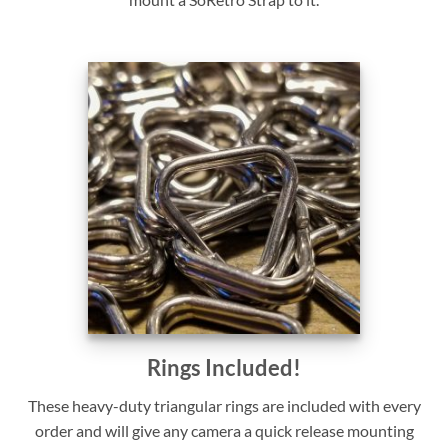
Rings Included!
These heavy-duty triangular rings are included with every
order and will give any camera a quick release mounting