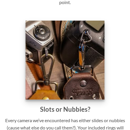
point.
Slots or Nubbies?
Every camera we’ve encountered has either slides or nubbies
(cause what else do you call them?). Your included rings will