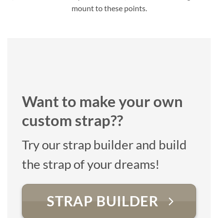
mount to these points.
Want to make your own
custom strap??
Try our strap builder and build
the strap of your dreams!
STRAP BUILDER