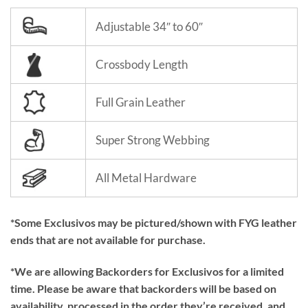
Adjustable 34″ to 60″
Crossbody Length
Full Grain Leather
Super Strong Webbing
All Metal Hardware
*Some Exclusivos may be pictured/shown with FYG leather
ends that are not available for purchase.
*We are allowing Backorders for Exclusivos for a limited
time. Please be aware that backorders will be based on
availability, processed in the order they’re received, and