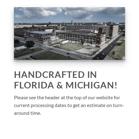
HANDCRAFTED IN
FLORIDA & MICHIGAN!
Please see the header at the top of our website for
current processing dates to get an estimate on turn-
around time.