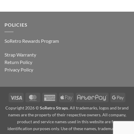
POLICIES
SoRetro Rewards Program
Strap Warranty
Return Policy
Privacy Policy
Visa
MasterCard
American
Apple
AfterPay
Goog
Express
Pay
Pay
Copyright 2026 ©
SoRetro Straps
. All trademarks, logos and brand
names are the property of their respective owners. All company,
product and service names used in this website are for
identification purposes only. Use of these names, trademarks and