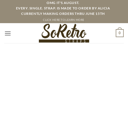
Skip
OMG IT'S AUGUST.
EVERY. SINGLE. STRAP. IS MADE TO ORDER BY ALICIA
to
CURRENTLY MAKING ORDERS THRU JUNE 15TH
content
CLICK HERE TO LEARN MORE
0