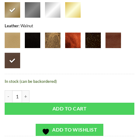
Leather
:
Walnut
In stock (can be backordered)
Cala Saladeta - Exclusivo - Bag or Camera Strap quantity
ADD TO CART
ADD TO WISHLIST