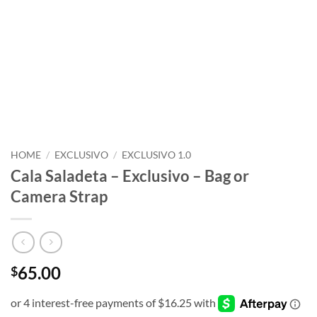
HOME
/
EXCLUSIVO
/
EXCLUSIVO 1.0
Cala Saladeta – Exclusivo – Bag or
Camera Strap
65.00
$