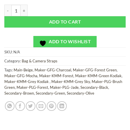
Camo Soldier - Bag or Camera Strap quantity
ADD TO CART
ADD TO WISHLIST
SKU:
N/A
Category:
Bag & Camera Straps
Tags:
Main-Beige
,
Maker-GFG-Charcoal
,
Maker-GFG-Forest Green
,
Maker-GFG-Mocha
,
Maker-KMM-Forest
,
Maker-KMM-Green Kodiak
,
Maker-KMM-Grey Kodiak
,
Maker-KMM-Grey Sky
,
Maker-PLG-Brush
Green
,
Maker-PLG-Forest
,
Maker-PLG-Jade
,
Secondary-Black
,
Secondary-Brown
,
Secondary-Green
,
Secondary-Olive