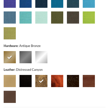
Hardware
:
Antique Bronze
Leather
:
Distressed Canyon