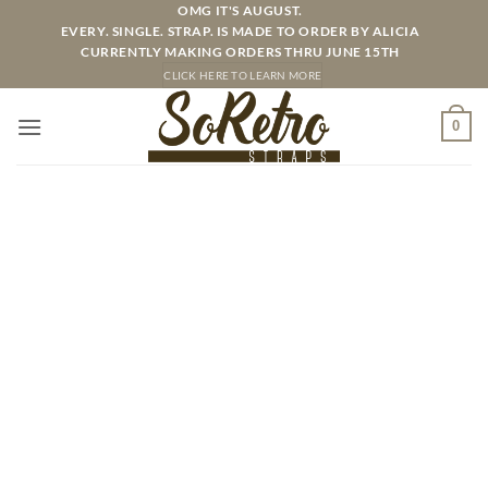
Skip
OMG IT'S AUGUST.
EVERY. SINGLE. STRAP. IS MADE TO ORDER BY ALICIA
to
CURRENTLY MAKING ORDERS THRU JUNE 15TH
content
CLICK HERE TO LEARN MORE
0