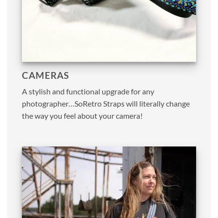
CAMERAS
A stylish and functional upgrade for any
photographer…SoRetro Straps will literally change
the way you feel about your camera!