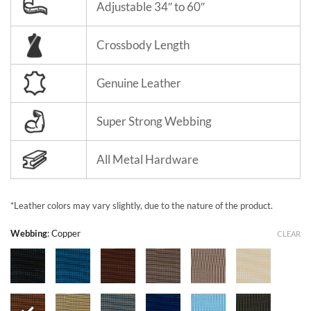
Adjustable 34″ to 60″
Crossbody Length
Genuine Leather
Super Strong Webbing
All Metal Hardware
*Leather colors may vary slightly, due to the nature of the product.
Webbing
:
Copper
CLEAR