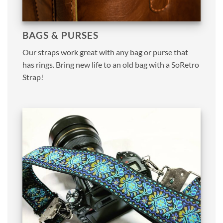
BAGS & PURSES
Our straps work great with any bag or purse that
has rings. Bring new life to an old bag with a SoRetro
Strap!