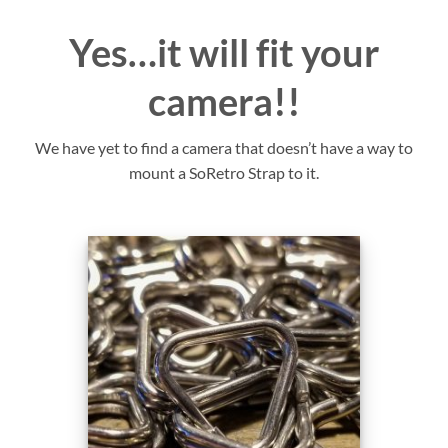
Yes…it will fit your
camera!!
We have yet to find a camera that doesn’t have a way to
mount a SoRetro Strap to it.