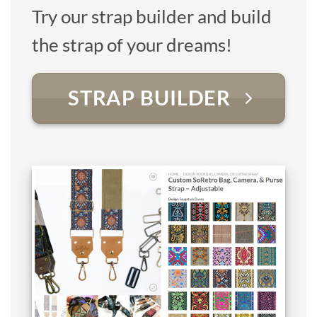
Try our strap builder and build
the strap of your dreams!
STRAP BUILDER