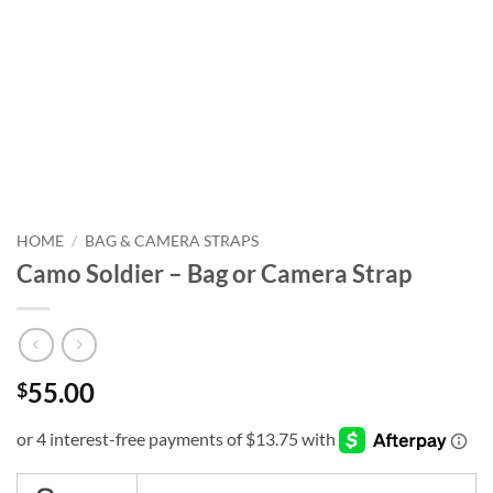
HOME
/
BAG & CAMERA STRAPS
Camo Soldier – Bag or Camera Strap
55.00
$