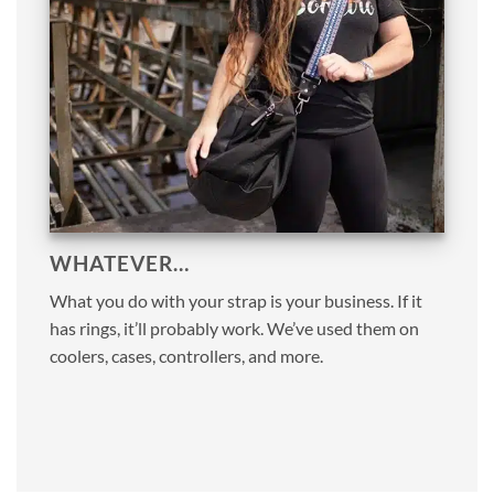
WHATEVER…
What you do with your strap is your business. If it
has rings, it’ll probably work. We’ve used them on
coolers, cases, controllers, and more.