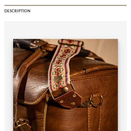
DESCRIPTION