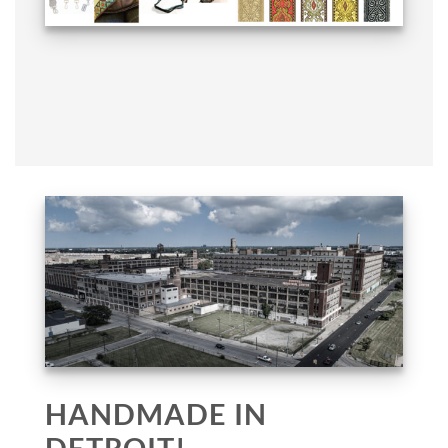
HANDMADE IN
DETROIT!