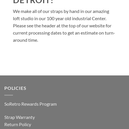
We make all of our straps by hand in our amazing
loft studio in our 100 year old industrial Center.
Please see the header at the top of our website for
current processing dates to get an estimate on turn-
around time.
POLICIES
SoRetro Rewards Program
Strap Warranty
Return Policy