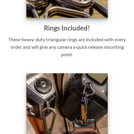
Rings Included!
These heavy-duty triangular rings are included with every
order and will give any camera a quick release mounting
point.