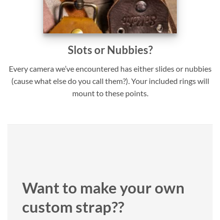
Slots or Nubbies?
Every camera we’ve encountered has either slides or nubbies
(cause what else do you call them?). Your included rings will
mount to these points.
Want to make your own
custom strap??