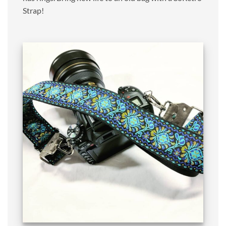
Strap!