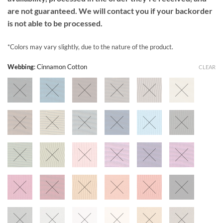
are not guaranteed. We will contact you if your backorder
is not able to be processed.
*Colors may vary slightly, due to the nature of the product.
Webbing
:
Cinnamon Cotton
CLEAR