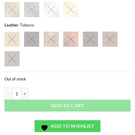
Leather
:
Tobacco
Out of stock
Mari Vines Navy - Exclusivo - Bag or Camera Strap quantity
ADD TO CART
ADD TO WISHLIST