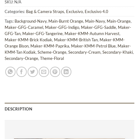
SKU:
N/A
Categories:
Bag & Camera Straps
,
Exclusivo
,
Exclusivo 4.0
Tags:
Background-Navy
,
Main-Burnt Orange
,
Main-Navy
,
Main-Orange
,
Maker-GFG-Caramel
,
Maker-GFG-Indigo
,
Maker-GFG-Saddle
,
Maker-
GFG-Tan
,
Maker-GFG-Tangerine
,
Maker-KMM-Autumn Harvest
,
Maker-KMM-Brick Kodiak
,
Maker-KMM-British Tan
,
Maker-KMM-
Orange Bison
,
Maker-KMM-Paprika
,
Maker-KMM-Petrol Blue
,
Maker-
KMM-Tan Kodiak
,
Scheme-Orange
,
Secondary-Cream
,
Secondary-Khaki
,
Secondary-Orange
,
Theme-Floral
DESCRIPTION