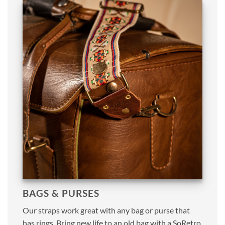
BAGS & PURSES
Our straps work great with any bag or purse that
has rings. Bring new life to an old bag with a SoRetro