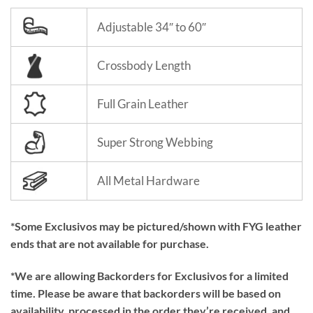
Adjustable 34″ to 60″
Crossbody Length
Full Grain Leather
Super Strong Webbing
All Metal Hardware
*Some Exclusivos may be pictured/shown with FYG leather
ends that are not available for purchase.
*We are allowing Backorders for Exclusivos for a limited
time. Please be aware that backorders will be based on
availability, processed in the order they’re received, and