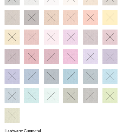
Hardware
:
Gunmetal