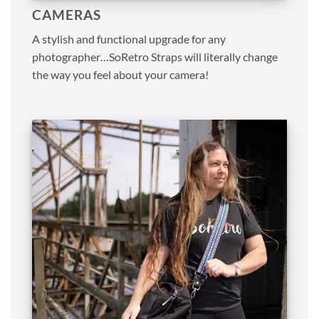
CAMERAS
A stylish and functional upgrade for any
photographer…SoRetro Straps will literally change
the way you feel about your camera!