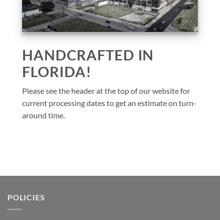
HANDCRAFTED IN
FLORIDA!
Please see the header at the top of our website for
current processing dates to get an estimate on turn-
around time.
POLICIES