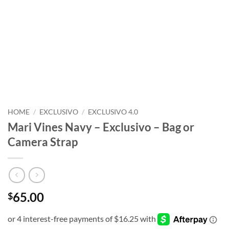
HOME
/
EXCLUSIVO
/
EXCLUSIVO 4.0
Mari Vines Navy – Exclusivo – Bag or
Camera Strap
65.00
$