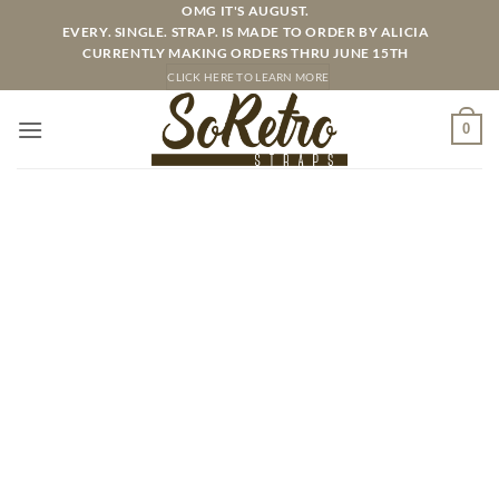
Skip
OMG IT'S AUGUST.
EVERY. SINGLE. STRAP. IS MADE TO ORDER BY ALICIA
to
CURRENTLY MAKING ORDERS THRU JUNE 15TH
content
CLICK HERE TO LEARN MORE
0