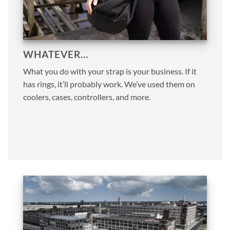
WHATEVER…
What you do with your strap is your business. If it
has rings, it’ll probably work. We’ve used them on
coolers, cases, controllers, and more.