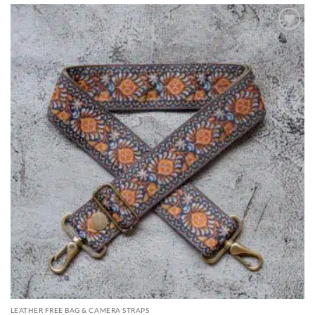
ADD TO
WISHLIST
LEATHER FREE BAG & CAMERA STRAPS