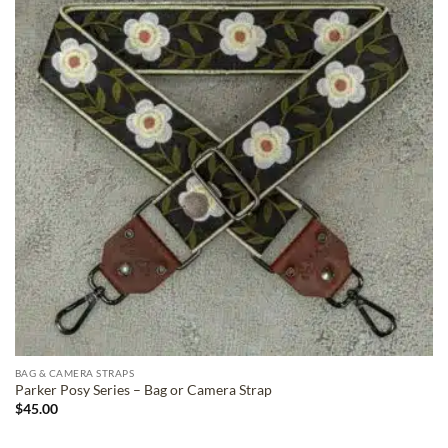
WISHLIST
BAG & CAMERA STRAPS
Parker Posy Series – Bag or Camera Strap
$
45.00