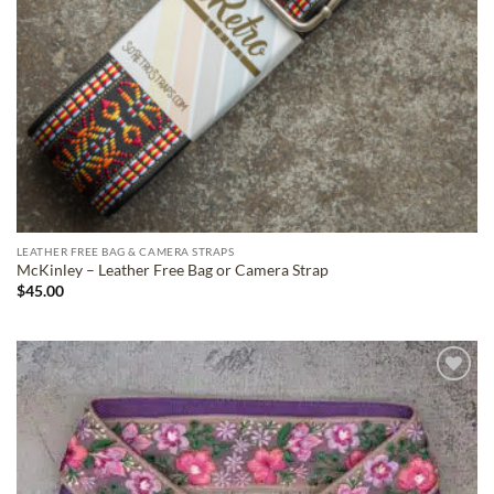
LEATHER FREE BAG & CAMERA STRAPS
McKinley – Leather Free Bag or Camera Strap
$
45.00
ADD TO
WISHLIST