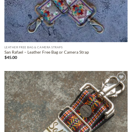
LEATHER FREE BAG & CAMERA STRAPS
San Rafael – Leather Free Bag or Camera Strap
$
45.00
ADD TO
WISHLIST