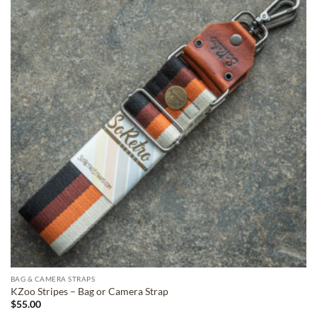
ADD TO
WISHLIST
BAG & CAMERA STRAPS
KZoo Stripes – Bag or Camera Strap
$
55.00