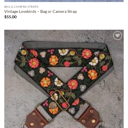
BAG & CAMERA STRAPS
Vintage Lovebirds – Bag or Camera Strap
$
55.00
ADD TO
WISHLIST