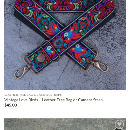
LEATHER FREE BAG & CAMERA STRAPS
Vintage Love Birds – Leather Free Bag or Camera Strap
$
45.00