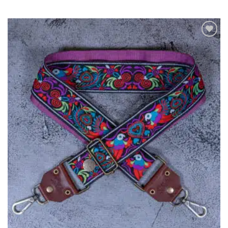
ADD TO
WISHLIST