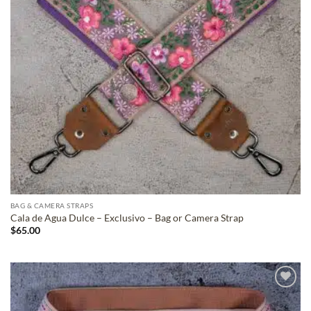
BAG & CAMERA STRAPS
Cala de Agua Dulce – Exclusivo – Bag or Camera Strap
$
65.00
ADD TO
WISHLIST