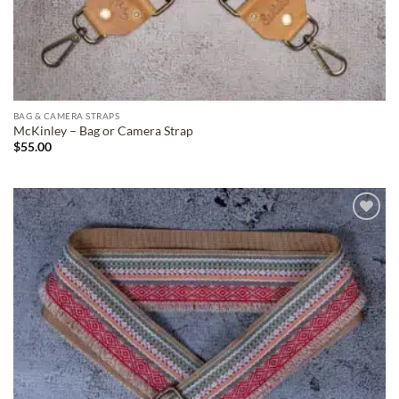
BAG & CAMERA STRAPS
McKinley – Bag or Camera Strap
$
55.00
ADD TO
WISHLIST