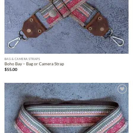
BAG & CAMERA STRAPS
Boho Bay – Bag or Camera Strap
$
55.00
ADD TO
WISHLIST