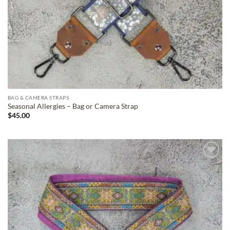
BAG & CAMERA STRAPS
Seasonal Allergies – Bag or Camera Strap
$
45.00
ADD TO
WISHLIST