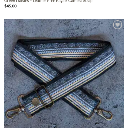
Green Daisies – Leather Free Bag or Camera Strap
$
45.00
ADD TO
WISHLIST