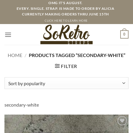
Skip
OMG IT'S AUGUST.
EVERY. SINGLE. STRAP. IS MADE TO ORDER BY ALICIA
to
CURRENTLY MAKING ORDERS THRU JUNE 15TH
content
CLICK HERE TO LEARN MORE
0
HOME
/
PRODUCTS TAGGED “SECONDARY-WHITE”
FILTER
secondary-white
ADD TO