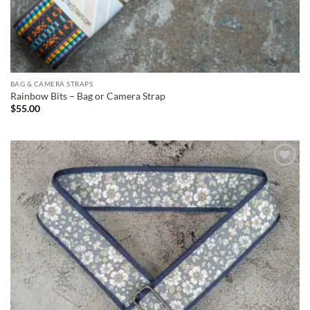
BAG & CAMERA STRAPS
Rainbow Bits – Bag or Camera Strap
$
55.00
ADD TO
WISHLIST