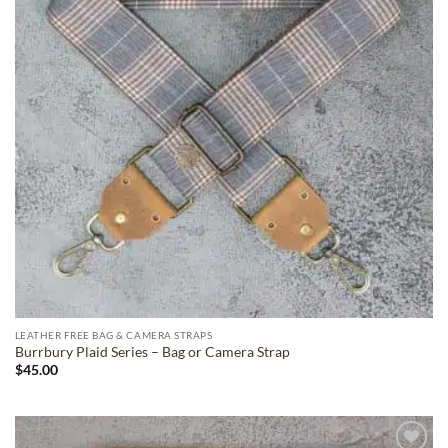
LEATHER FREE BAG & CAMERA STRAPS
Burrbury Plaid Series – Bag or Camera Strap
$
45.00