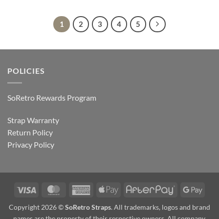
1
2
3
4
5
POLICIES
SoRetro Rewards Program
Strap Warranty
Return Policy
Privacy Policy
Visa
MasterCard
American
Apple
AfterPay
Goog
Express
Pay
Pay
Copyright 2026 ©
SoRetro Straps
. All trademarks, logos and brand
names are the property of their respective owners. All company,