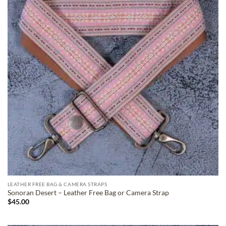
LEATHER FREE BAG & CAMERA STRAPS
Sonoran Desert – Leather Free Bag or Camera Strap
$
45.00