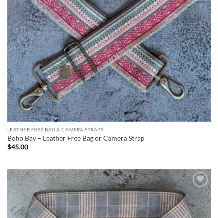
LEATHER FREE BAG & CAMERA STRAPS
Boho Bay – Leather Free Bag or Camera Strap
$
45.00
ADD TO
WISHLIST