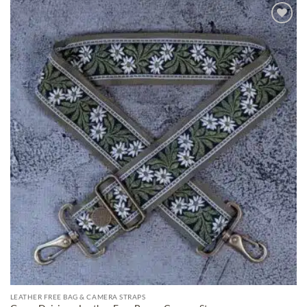
ADD TO
WISHLIST
LEATHER FREE BAG & CAMERA STRAPS