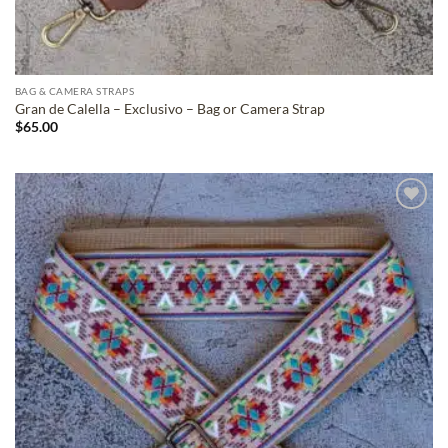
BAG & CAMERA STRAPS
Gran de Calella – Exclusivo – Bag or Camera Strap
$
65.00
ADD TO
WISHLIST