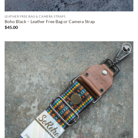
LEATHER FREE BAG & CAMERA STRAPS
Boho Black – Leather Free Bag or Camera Strap
$
45.00
ADD TO
WISHLIST