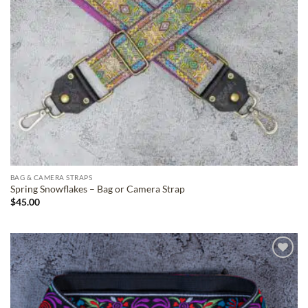
BAG & CAMERA STRAPS
Spring Snowflakes – Bag or Camera Strap
$
45.00
ADD TO
WISHLIST