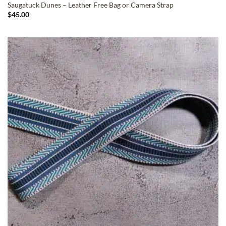
Saugatuck Dunes – Leather Free Bag or Camera Strap
$
45.00
ADD TO
WISHLIST