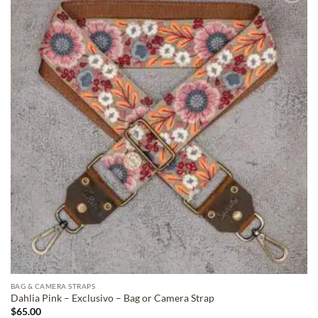
ADD TO
WISHLIST
BAG & CAMERA STRAPS
Dahlia Pink – Exclusivo – Bag or Camera Strap
$
65.00