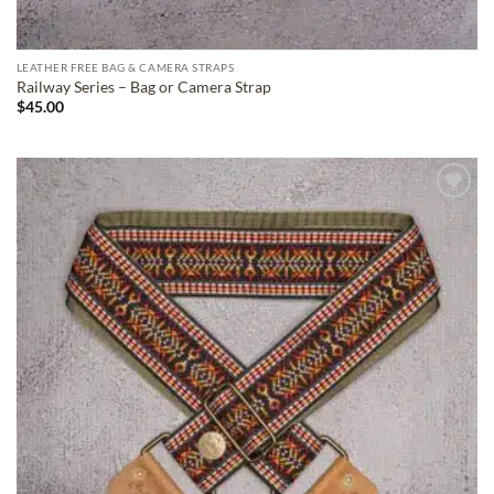
LEATHER FREE BAG & CAMERA STRAPS
Railway Series – Bag or Camera Strap
$
45.00
ADD TO
WISHLIST