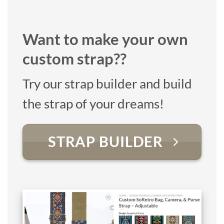
Want to make your own
custom strap??
Try our strap builder and build
the strap of your dreams!
STRAP BUILDER