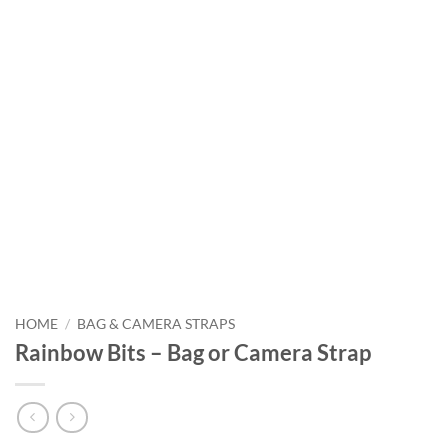
HOME
/
BAG & CAMERA STRAPS
Rainbow Bits – Bag or Camera Strap