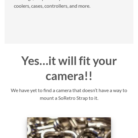
coolers, cases, controllers, and more.
Yes…it will fit your
camera!!
We have yet to find a camera that doesn’t have a way to
mount a SoRetro Strap to it.