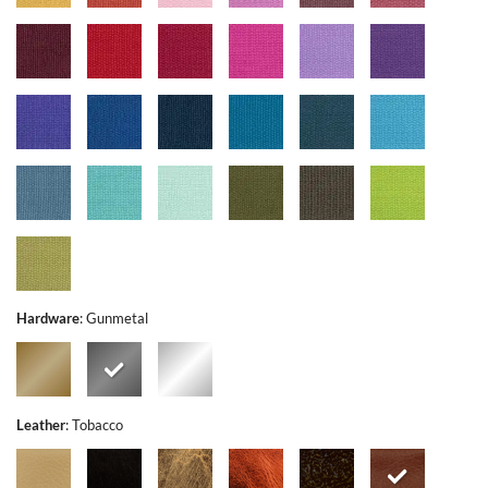
Hardware
:
Gunmetal
Leather
:
Tobacco