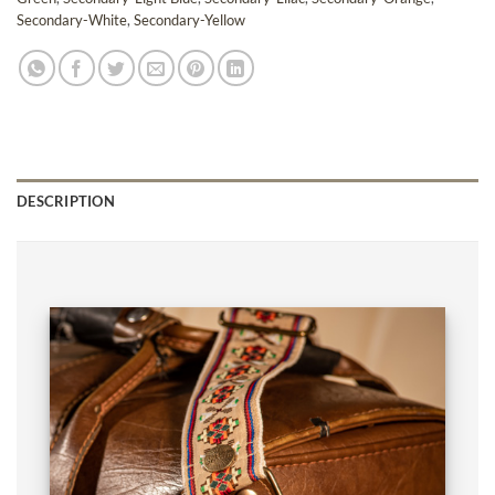
Secondary-White
,
Secondary-Yellow
DESCRIPTION