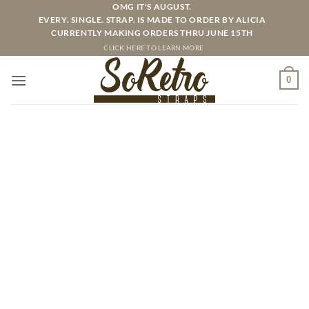
Skip
OMG IT'S AUGUST.
EVERY. SINGLE. STRAP. IS MADE TO ORDER BY ALICIA
to
CURRENTLY MAKING ORDERS THRU JUNE 15TH
content
CLICK HERE TO LEARN MORE
0