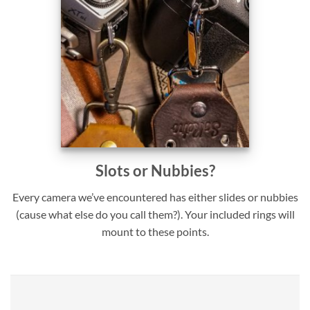
Slots or Nubbies?
Every camera we’ve encountered has either slides or nubbies
(cause what else do you call them?). Your included rings will
mount to these points.