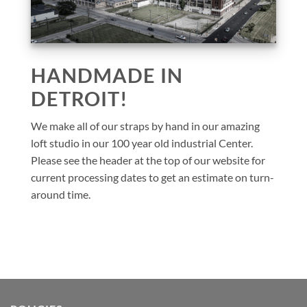
HANDMADE IN
DETROIT!
We make all of our straps by hand in our amazing
loft studio in our 100 year old industrial Center.
Please see the header at the top of our website for
current processing dates to get an estimate on turn-
around time.