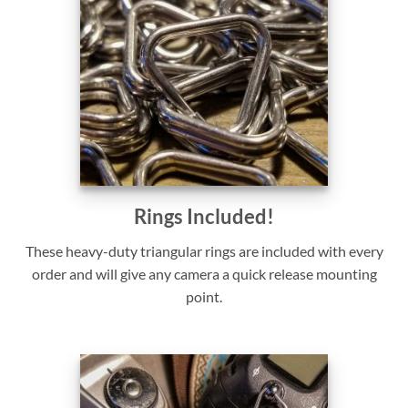
Rings Included!
These heavy-duty triangular rings are included with every
order and will give any camera a quick release mounting
point.