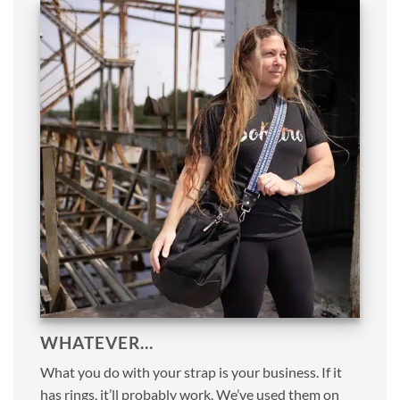
WHATEVER…
What you do with your strap is your business. If it
has rings, it’ll probably work. We’ve used them on