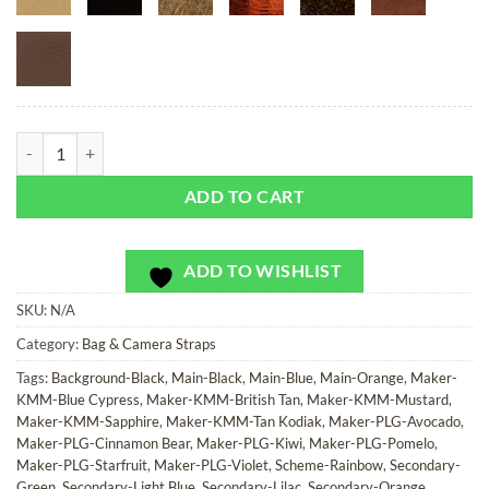
Rainbow Bits - Bag or Camera Strap quantity
ADD TO CART
ADD TO WISHLIST
SKU:
N/A
Category:
Bag & Camera Straps
Tags:
Background-Black
,
Main-Black
,
Main-Blue
,
Main-Orange
,
Maker-
KMM-Blue Cypress
,
Maker-KMM-British Tan
,
Maker-KMM-Mustard
,
Maker-KMM-Sapphire
,
Maker-KMM-Tan Kodiak
,
Maker-PLG-Avocado
,
Maker-PLG-Cinnamon Bear
,
Maker-PLG-Kiwi
,
Maker-PLG-Pomelo
,
Maker-PLG-Starfruit
,
Maker-PLG-Violet
,
Scheme-Rainbow
,
Secondary-
Green
,
Secondary-Light Blue
,
Secondary-Lilac
,
Secondary-Orange
,