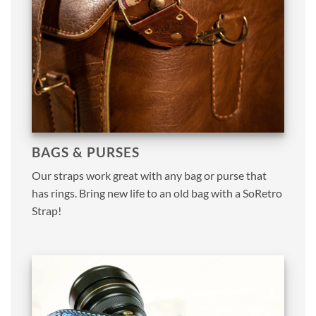
BAGS & PURSES
Our straps work great with any bag or purse that
has rings. Bring new life to an old bag with a SoRetro
Strap!