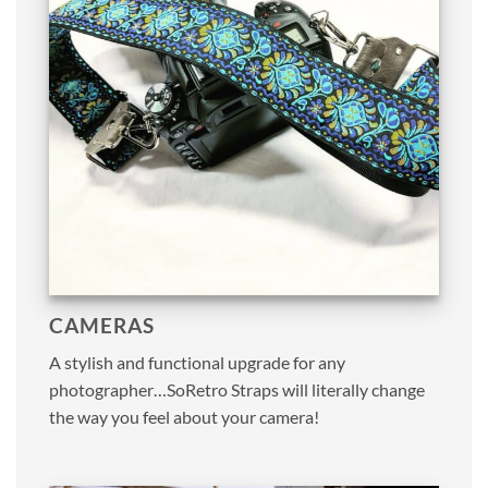
CAMERAS
A stylish and functional upgrade for any
photographer…SoRetro Straps will literally change
the way you feel about your camera!