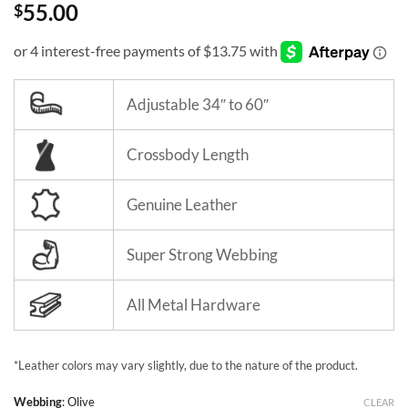
55.00
$
Adjustable 34″ to 60″
Crossbody Length
Genuine Leather
Super Strong Webbing
All Metal Hardware
*Leather colors may vary slightly, due to the nature of the product.
Webbing
:
Olive
CLEAR