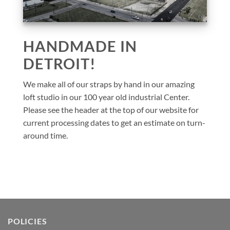
HANDMADE IN
DETROIT!
We make all of our straps by hand in our amazing
loft studio in our 100 year old industrial Center.
Please see the header at the top of our website for
current processing dates to get an estimate on turn-
around time.
POLICIES