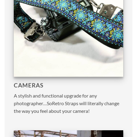
CAMERAS
A stylish and functional upgrade for any
photographer…SoRetro Straps will literally change
the way you feel about your camera!