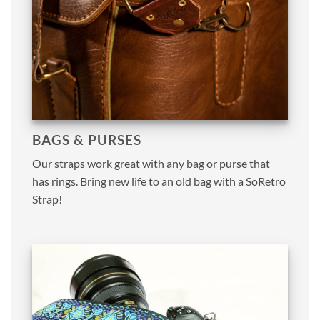
BAGS & PURSES
Our straps work great with any bag or purse that
has rings. Bring new life to an old bag with a SoRetro
Strap!