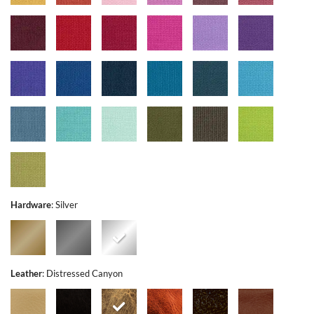
Hardware
:
Silver
Leather
:
Distressed Canyon