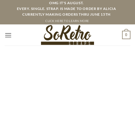
Skip
OMG IT'S AUGUST.
EVERY. SINGLE. STRAP. IS MADE TO ORDER BY ALICIA
to
CURRENTLY MAKING ORDERS THRU JUNE 15TH
content
CLICK HERE TO LEARN MORE
0