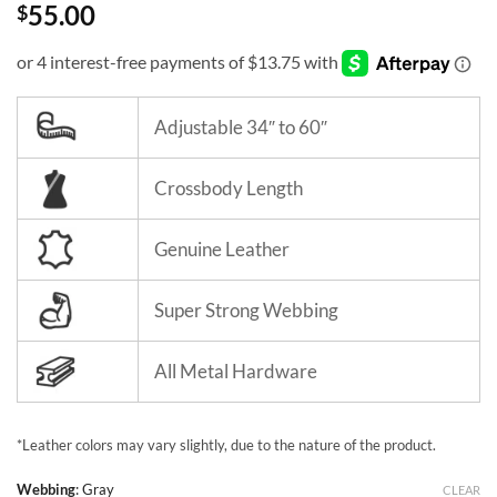
55.00
$
Adjustable 34″ to 60″
Crossbody Length
Genuine Leather
Super Strong Webbing
All Metal Hardware
*Leather colors may vary slightly, due to the nature of the product.
Webbing
:
Gray
CLEAR