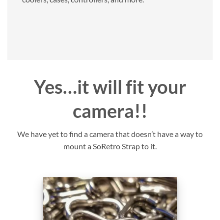
Yes…it will fit your
camera!!
We have yet to find a camera that doesn’t have a way to
mount a SoRetro Strap to it.