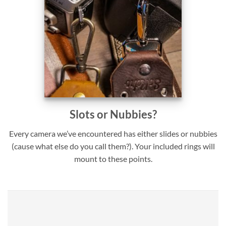
Slots or Nubbies?
Every camera we’ve encountered has either slides or nubbies
(cause what else do you call them?). Your included rings will
mount to these points.