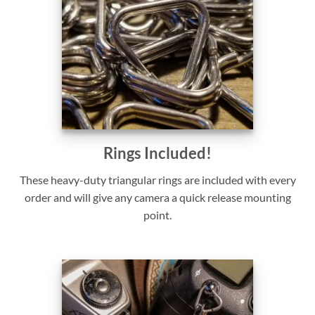
Rings Included!
These heavy-duty triangular rings are included with every
order and will give any camera a quick release mounting
point.