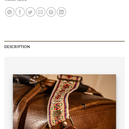
DESCRIPTION