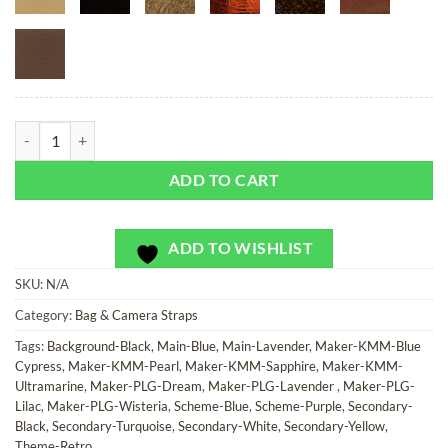
Zippel Bay - Bag or Camera Strap quantity
ADD TO CART
ADD TO WISHLIST
SKU:
N/A
Category:
Bag & Camera Straps
Tags:
Background-Black
,
Main-Blue
,
Main-Lavender
,
Maker-KMM-Blue
Cypress
,
Maker-KMM-Pearl
,
Maker-KMM-Sapphire
,
Maker-KMM-
Ultramarine
,
Maker-PLG-Dream
,
Maker-PLG-Lavender
,
Maker-PLG-
Lilac
,
Maker-PLG-Wisteria
,
Scheme-Blue
,
Scheme-Purple
,
Secondary-
Black
,
Secondary-Turquoise
,
Secondary-White
,
Secondary-Yellow
,
Theme-Retro