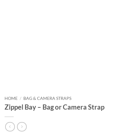
HOME
/
BAG & CAMERA STRAPS
Zippel Bay – Bag or Camera Strap