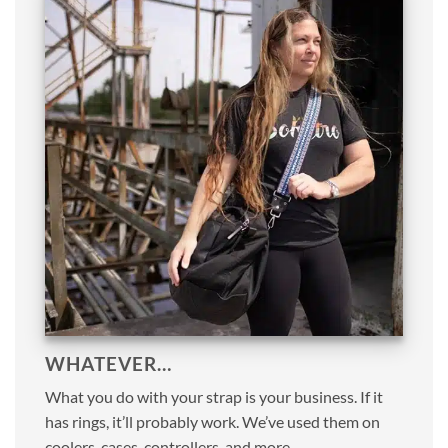
WHATEVER…
What you do with your strap is your business. If it
has rings, it’ll probably work. We’ve used them on
coolers, cases, controllers, and more.