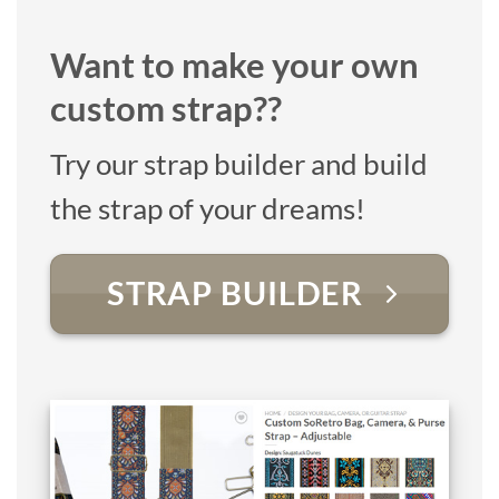
Want to make your own
custom strap??
Try our strap builder and build
the strap of your dreams!
STRAP BUILDER