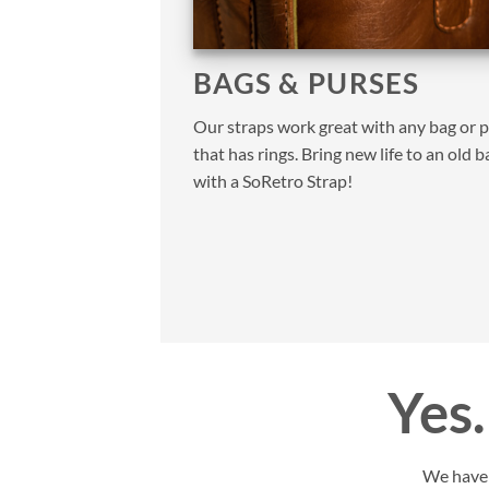
BAGS & PURSES
Our straps work great with any bag or 
that has rings. Bring new life to an old b
with a SoRetro Strap!
Yes…
We have y