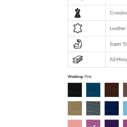
Crossbo
Leather
Super S
All Met
Webbing
:
Pink