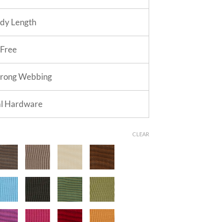
dy Length
 Free
trong Webbing
al Hardware
CLEAR