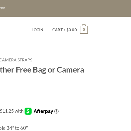
ORE
0
LOGIN
CART /
$
0.00
 CAMERA STRAPS
ther Free Bag or Camera
le 34″ to 60″