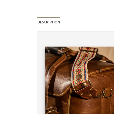
DESCRIPTION