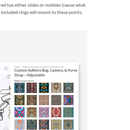
ed has either slides or nubbies (cause what
 included rings will mount to these points.