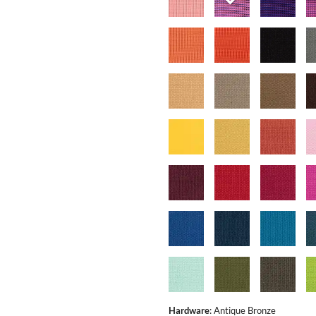
Hardware
:
Antique Bronze