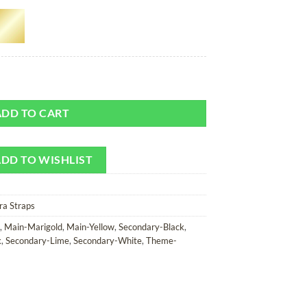
 Camera Strap quantity
ADD TO CART
DD TO WISHLIST
ra Straps
,
Main-Marigold
,
Main-Yellow
,
Secondary-Black
,
k
,
Secondary-Lime
,
Secondary-White
,
Theme-