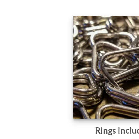
Rings Inclu