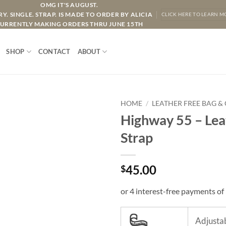
OMG IT'S AUGUST.
Y. SINGLE. STRAP. IS MADE TO ORDER BY ALICIA
CLICK HERE TO LEARN M
URRENTLY MAKING ORDERS THRU JUNE 15TH
SHOP
CONTACT
ABOUT
HOME
/
LEATHER FREE BAG &
Highway 55 – Lea
Strap
45.00
$
Adjustab