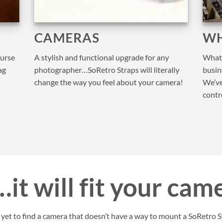
CAMERAS
WH
purse
A stylish and functional upgrade for any
What 
ag
photographer…SoRetro Straps will literally
busine
change the way you feel about your camera!
We’ve
contr
it will fit your cam
et to find a camera that doesn’t have a way to mount a SoRetro St