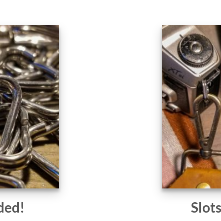
ded!
Slot