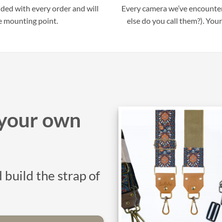
uded with every order and will
Every camera we’ve encounter
e mounting point.
else do you call them?). Your
your own
 build the strap of