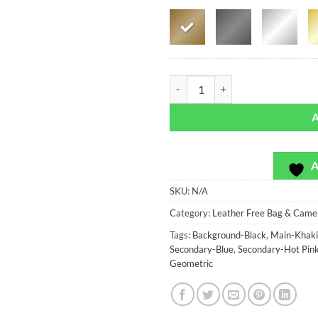
Highway 55 - Leather Free Bag or
A
SKU:
N/A
Category:
Leather Free Bag & Came
Tags:
Background-Black
,
Main-Khaki
Secondary-Blue
,
Secondary-Hot Pin
Geometric