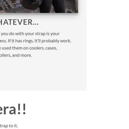
ATEVER…
you do with your strap is your
ss. If it has rings, it’ll probably work.
 used them on coolers, cases,
ollers, and more.
era!!
rap to it.