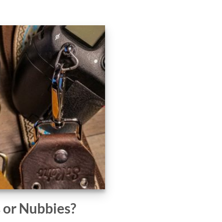
s or Nubbies?