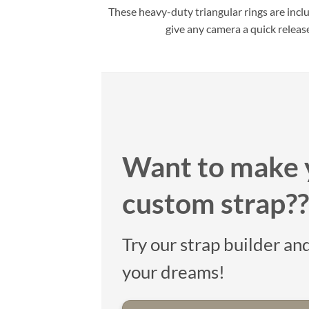
These heavy-duty triangular rings are incl
give any camera a quick releas
Want to make 
custom strap??
Try our strap builder and
your dreams!