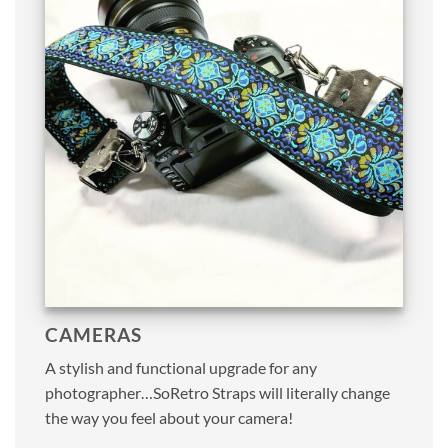
CAMERAS
A stylish and functional upgrade for any
photographer…SoRetro Straps will literally change
the way you feel about your camera!