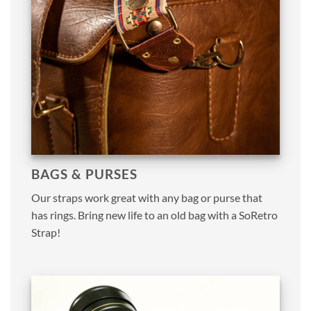
BAGS & PURSES
Our straps work great with any bag or purse that
has rings. Bring new life to an old bag with a SoRetro
Strap!