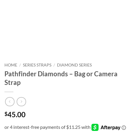
HOME
/
SERIES STRAPS
/
DIAMOND SERIES
Pathfinder Diamonds – Bag or Camera
Strap
45.00
$