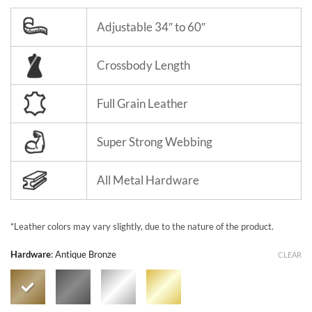
Adjustable 34″ to 60″
Crossbody Length
Full Grain Leather
Super Strong Webbing
All Metal Hardware
*Leather colors may vary slightly, due to the nature of the product.
Hardware
:
Antique Bronze
CLEAR