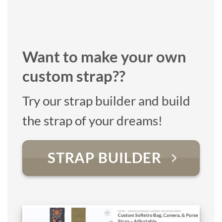
Want to make your own
custom strap??
Try our strap builder and build
the strap of your dreams!
STRAP BUILDER