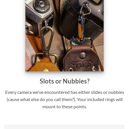
Slots or Nubbies?
Every camera we’ve encountered has either slides or nubbies
(cause what else do you call them?). Your included rings will
mount to these points.