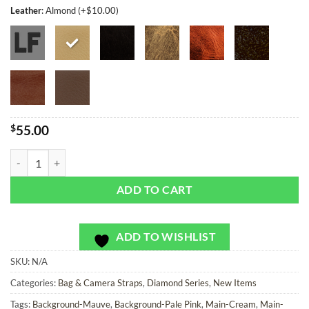
Leather
:
Almond (+$10.00)
$
55.00
Pathfinder Diamonds - Bag or Camera Strap quantity
ADD TO CART
ADD TO WISHLIST
SKU:
N/A
Categories:
Bag & Camera Straps
,
Diamond Series
,
New Items
Tags:
Background-Mauve
,
Background-Pale Pink
,
Main-Cream
,
Main-