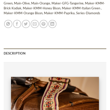
Green
,
Main-Olive
,
Main-Orange
,
Maker-GFG-Tangerine
,
Maker-KMM-
Brick Kodiak
,
Maker-KMM-Honey Bison
,
Maker-KMM-Italian Green
,
Maker-KMM-Orange Bison
,
Maker-KMM-Paprika
,
Series-Diamonds
DESCRIPTION