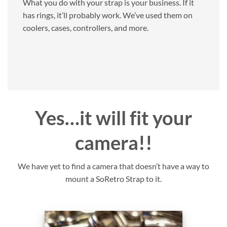
What you do with your strap is your business. If it
has rings, it’ll probably work. We’ve used them on
coolers, cases, controllers, and more.
Yes…it will fit your
camera!!
We have yet to find a camera that doesn’t have a way to
mount a SoRetro Strap to it.