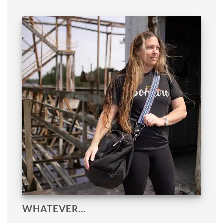
WHATEVER…