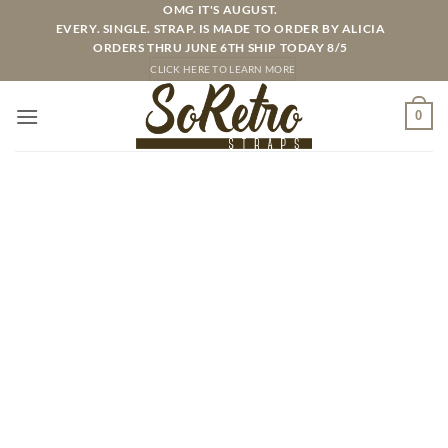
Skip
OMG IT'S AUGUST.
EVERY. SINGLE. STRAP. IS MADE TO ORDER BY ALICIA
to
ORDERS THRU JUNE 6TH SHIP TODAY 8/5
content
CLICK HERE TO LEARN MORE
0