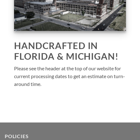
HANDCRAFTED IN
FLORIDA & MICHIGAN!
Please see the header at the top of our website for
current processing dates to get an estimate on turn-
around time.
POLICIES