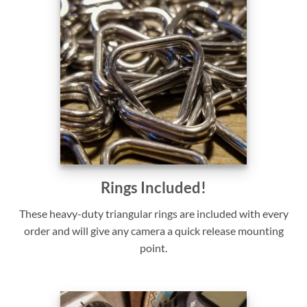
Rings Included!
These heavy-duty triangular rings are included with every
order and will give any camera a quick release mounting
point.