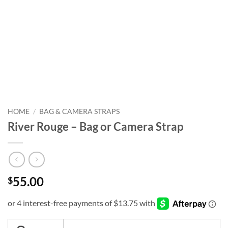
HOME
/
BAG & CAMERA STRAPS
River Rouge – Bag or Camera Strap
55.00
$