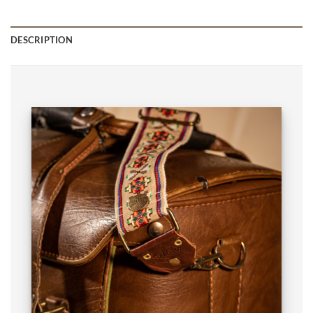
DESCRIPTION