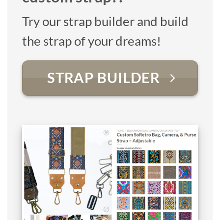
Try our strap builder and build
the strap of your dreams!
STRAP BUILDER