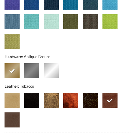
Hardware
:
Antique Bronze
Leather
:
Tobacco