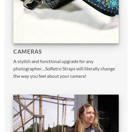
CAMERAS
A stylish and functional upgrade for any
photographer…SoRetro Straps will literally change
the way you feel about your camera!