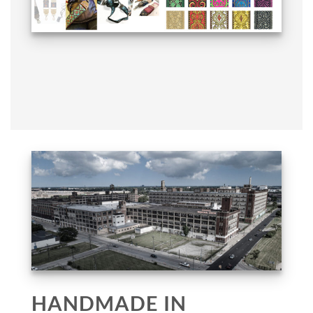
HANDMADE IN