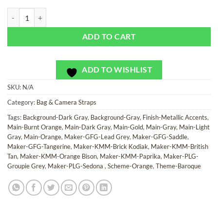
River Rouge - Bag or Camera Strap quantity
ADD TO CART
ADD TO WISHLIST
SKU:
N/A
Category:
Bag & Camera Straps
Tags:
Background-Dark Gray
,
Background-Gray
,
Finish-Metallic Accents
,
Main-Burnt Orange
,
Main-Dark Gray
,
Main-Gold
,
Main-Gray
,
Main-Light
Gray
,
Main-Orange
,
Maker-GFG-Lead Grey
,
Maker-GFG-Saddle
,
Maker-GFG-Tangerine
,
Maker-KMM-Brick Kodiak
,
Maker-KMM-British
Tan
,
Maker-KMM-Orange Bison
,
Maker-KMM-Paprika
,
Maker-PLG-
Groupie Grey
,
Maker-PLG-Sedona
,
Scheme-Orange
,
Theme-Baroque