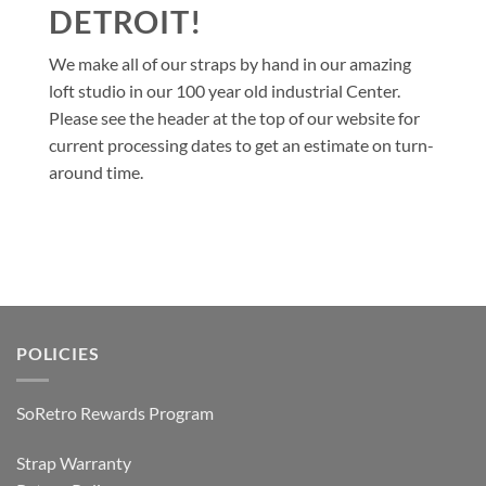
DETROIT!
We make all of our straps by hand in our amazing
loft studio in our 100 year old industrial Center.
Please see the header at the top of our website for
current processing dates to get an estimate on turn-
around time.
POLICIES
SoRetro Rewards Program
Strap Warranty