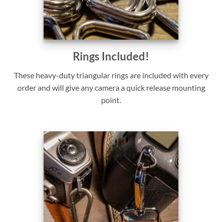
Rings Included!
These heavy-duty triangular rings are included with every
order and will give any camera a quick release mounting
point.