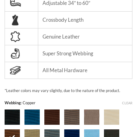
Adjustable 34″ to 60″
Crossbody Length
Genuine Leather
Super Strong Webbing
All Metal Hardware
*Leather colors may vary slightly, due to the nature of the product.
Webbing
:
Copper
CLEAR