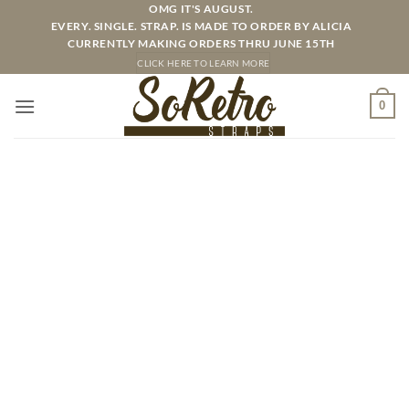
Skip
OMG IT'S AUGUST.
EVERY. SINGLE. STRAP. IS MADE TO ORDER BY ALICIA
to
CURRENTLY MAKING ORDERS THRU JUNE 15TH
content
CLICK HERE TO LEARN MORE
0