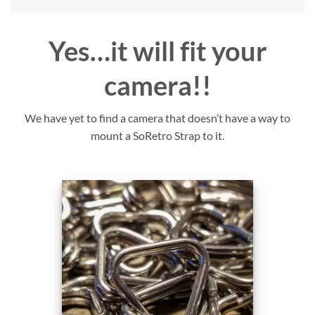
Yes…it will fit your
camera!!
We have yet to find a camera that doesn’t have a way to
mount a SoRetro Strap to it.