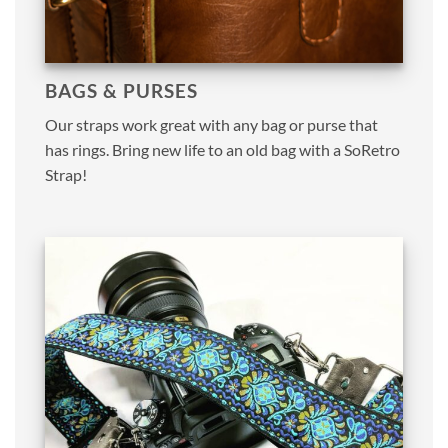
BAGS & PURSES
Our straps work great with any bag or purse that
has rings. Bring new life to an old bag with a SoRetro
Strap!