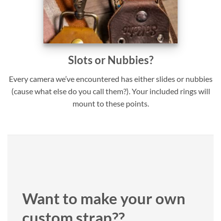
Slots or Nubbies?
Every camera we’ve encountered has either slides or nubbies
(cause what else do you call them?). Your included rings will
mount to these points.
Want to make your own
custom strap??