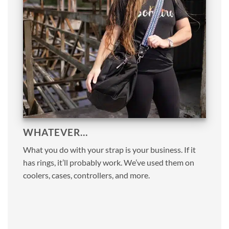
WHATEVER…
What you do with your strap is your business. If it
has rings, it’ll probably work. We’ve used them on
coolers, cases, controllers, and more.