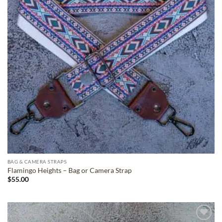
BAG & CAMERA STRAPS
Flamingo Heights – Bag or Camera Strap
$
55.00