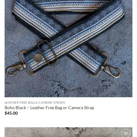
LEATHER FREE BAG & CAMERA STRAPS
Boho Black – Leather Free Bag or Camera Strap
$
45.00