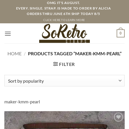
Skip
OMG IT'S AUGUST.
EVERY. SINGLE. STRAP. IS MADE TO ORDER BY ALICIA
to
ORDERS THRU JUNE 6TH SHIP TODAY 8/5
content
CLICK HERE TO LEARN MORE
0
HOME
/
PRODUCTS TAGGED “MAKER-KMM-PEARL”
FILTER
maker-kmm-pearl
ADD TO