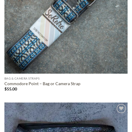
BAG & CAMERA STRAPS
Commodore Point – Bag or Camera Strap
$
55.00
ADD TO
WISHLIST