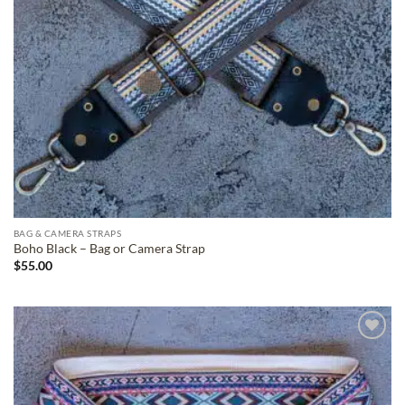
BAG & CAMERA STRAPS
Boho Black – Bag or Camera Strap
$
55.00
ADD TO
WISHLIST