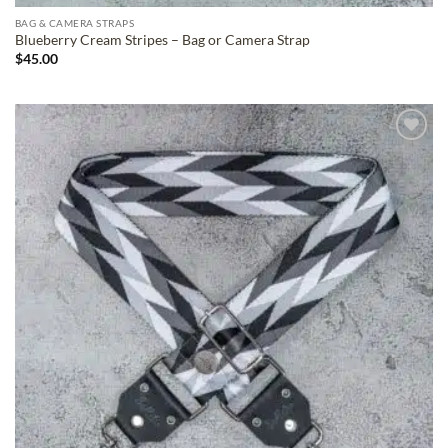
BAG & CAMERA STRAPS
Blueberry Cream Stripes – Bag or Camera Strap
$
45.00
ADD TO
WISHLIST