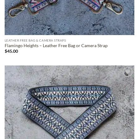
LEATHER FREE BAG & CAMERA STRAPS
Flamingo Heights – Leather Free Bag or Camera Strap
$
45.00
ADD TO
WISHLIST