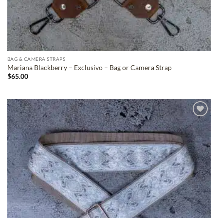
BAG & CAMERA STRAPS
Mariana Blackberry – Exclusivo – Bag or Camera Strap
$
65.00
ADD TO
WISHLIST