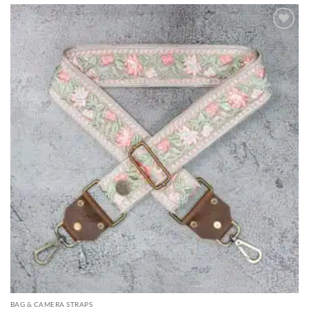
ADD TO
WISHLIST
BAG & CAMERA STRAPS