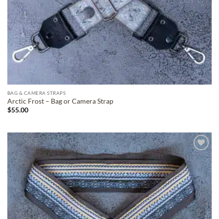
BAG & CAMERA STRAPS
Arctic Frost – Bag or Camera Strap
$
55.00
ADD TO
WISHLIST