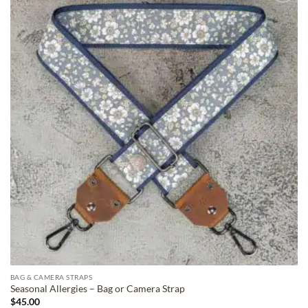
ADD TO
WISHLIST
BAG & CAMERA STRAPS
Seasonal Allergies – Bag or Camera Strap
$
45.00