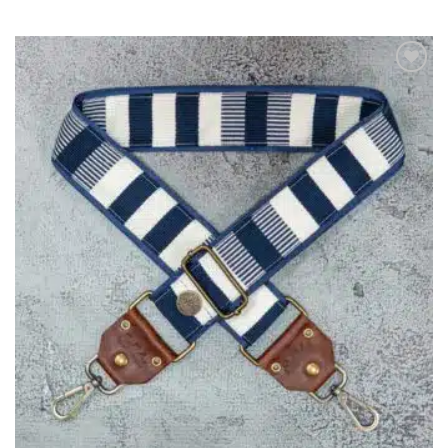
ADD TO
WISHLIST