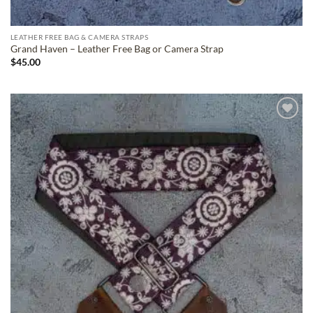
LEATHER FREE BAG & CAMERA STRAPS
Grand Haven – Leather Free Bag or Camera Strap
$
45.00
ADD TO
WISHLIST