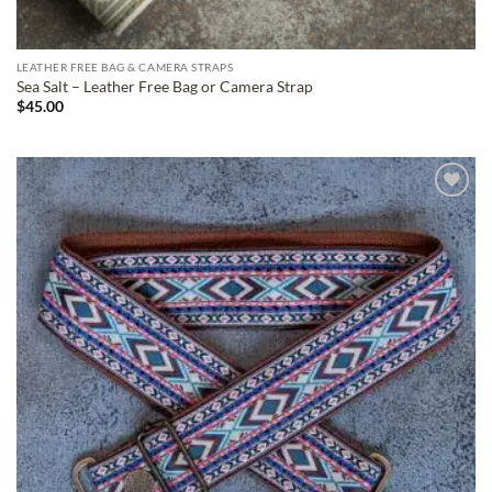
LEATHER FREE BAG & CAMERA STRAPS
Sea Salt – Leather Free Bag or Camera Strap
$
45.00
ADD TO
WISHLIST