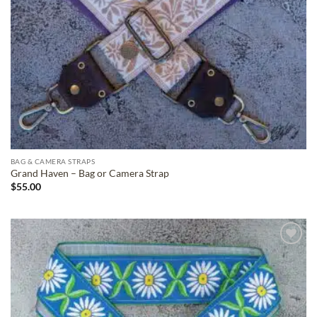
BAG & CAMERA STRAPS
Grand Haven – Bag or Camera Strap
$
55.00
ADD TO
WISHLIST