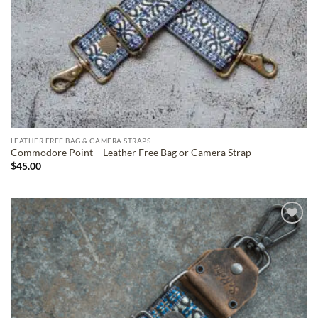
LEATHER FREE BAG & CAMERA STRAPS
Commodore Point – Leather Free Bag or Camera Strap
$
45.00
ADD TO
WISHLIST