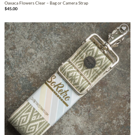
Oaxaca Flowers Clear – Bag or Camera Strap
$
45.00
ADD TO
WISHLIST