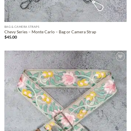
BAG & CAMERA STRAPS
Chevy Series – Monte Carlo – Bag or Camera Strap
$
45.00
ADD TO
WISHLIST