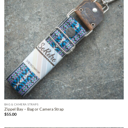
BAG & CAMERA STRAPS
Zippel Bay – Bag or Camera Strap
$
55.00