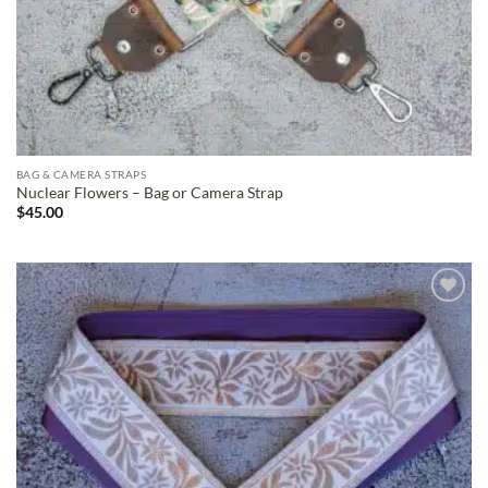
BAG & CAMERA STRAPS
Nuclear Flowers – Bag or Camera Strap
$
45.00
ADD TO
WISHLIST