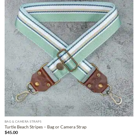
ADD TO
WISHLIST
BAG & CAMERA STRAPS
Turtle Beach Stripes – Bag or Camera Strap
$
45.00