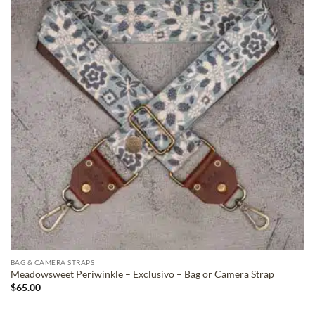
WISHLIST
BAG & CAMERA STRAPS
Meadowsweet Periwinkle – Exclusivo – Bag or Camera Strap
$
65.00