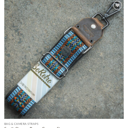
ADD TO
WISHLIST
BAG & CAMERA STRAPS