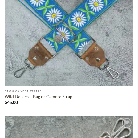
BAG & CAMERA STRAPS
Wild Daisies – Bag or Camera Strap
$
45.00
ADD TO
WISHLIST