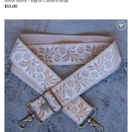
South Shore – Bag or Camera Strap
$
55.00
ADD TO
WISHLIST