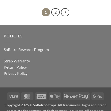
1
2
POLICIES
SoRetro Rewards Program
Strap Warranty
Return Policy
Privacy Policy
Visa
MasterCard
American
Apple
AfterPay
Goog
Express
Pay
Pay
Copyright 2026 ©
SoRetro Straps
. All trademarks, logos and brand
names are the property of their respective owners. All company,