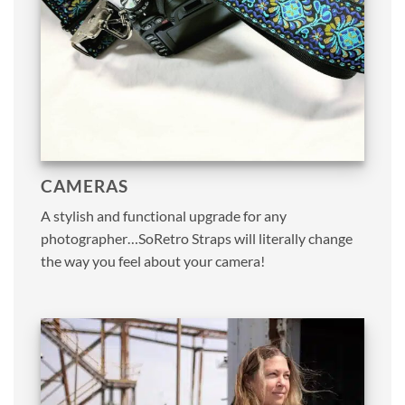
CAMERAS
A stylish and functional upgrade for any
photographer…SoRetro Straps will literally change
the way you feel about your camera!