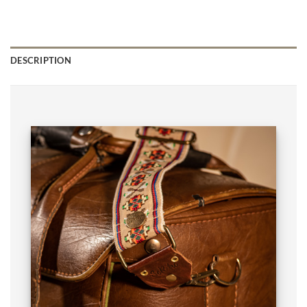
DESCRIPTION