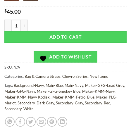
$
45.00
Red, Slate, and Blue Chevron - Bag or Camera Strap quantity
ADD TO CART
ADD TO WISHLIST
SKU:
N/A
Categories:
Bag & Camera Straps
,
Chevron Series
,
New Items
Tags:
Background-Navy
,
Main-Blue
,
Main-Navy
,
Maker-GFG-Lead Grey
,
Maker-GFG-Navy
,
Maker-GFG-Smokey Blue
,
Maker-KMM-Navy
,
Maker-KMM-Navy Kodiak
,
Maker-KMM-Petrol Blue
,
Maker-PLG-
Merlot
,
Secondary-Dark Gray
,
Secondary-Gray
,
Secondary-Red
,
Secondary-White