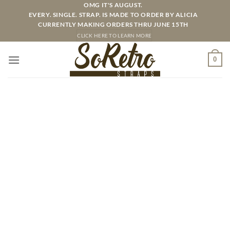
Skip
OMG IT'S AUGUST.
EVERY. SINGLE. STRAP. IS MADE TO ORDER BY ALICIA
to
CURRENTLY MAKING ORDERS THRU JUNE 15TH
content
CLICK HERE TO LEARN MORE
0