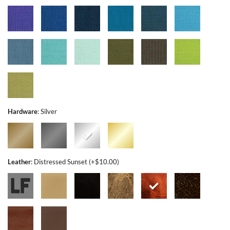
Hardware
:
Silver
Leather
:
Distressed Sunset (+$10.00)