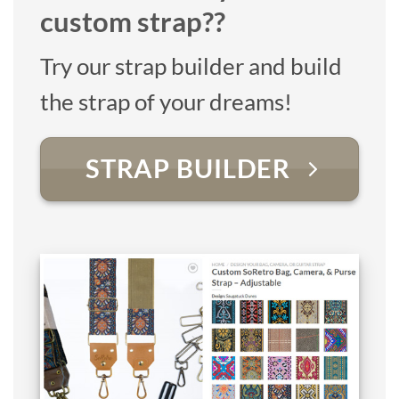
custom strap??
Try our strap builder and build
the strap of your dreams!
STRAP BUILDER