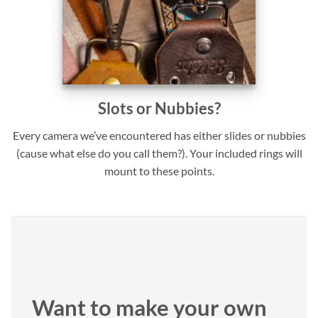
Slots or Nubbies?
Every camera we’ve encountered has either slides or nubbies
(cause what else do you call them?). Your included rings will
mount to these points.
Want to make your own