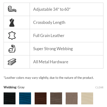
Adjustable 34″ to 60″
Crossbody Length
Full Grain Leather
Super Strong Webbing
All Metal Hardware
*Leather colors may vary slightly, due to the nature of the product.
Webbing
:
Gray
CLEAR