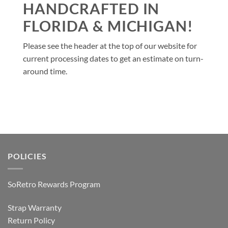
HANDCRAFTED IN
FLORIDA & MICHIGAN!
Please see the header at the top of our website for
current processing dates to get an estimate on turn-
around time.
POLICIES
SoRetro Rewards Program
Strap Warranty
Return Policy