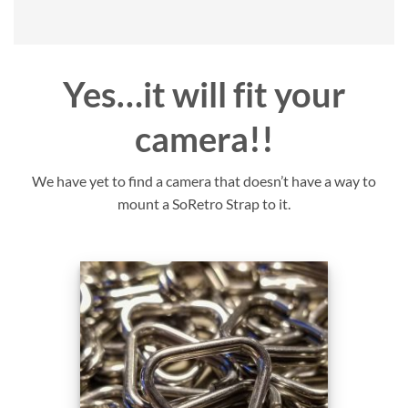
Yes…it will fit your
camera!!
We have yet to find a camera that doesn’t have a way to
mount a SoRetro Strap to it.