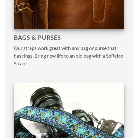
BAGS & PURSES
Our straps work great with any bag or purse that
has rings. Bring new life to an old bag with a SoRetro
Strap!