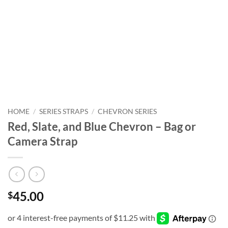
HOME
/
SERIES STRAPS
/
CHEVRON SERIES
Red, Slate, and Blue Chevron – Bag or
Camera Strap
45.00
$