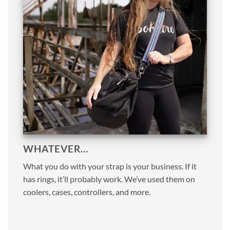
WHATEVER…
What you do with your strap is your business. If it
has rings, it’ll probably work. We’ve used them on
coolers, cases, controllers, and more.