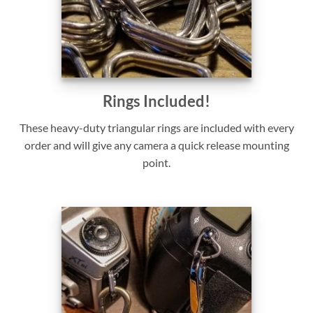
Rings Included!
These heavy-duty triangular rings are included with every
order and will give any camera a quick release mounting
point.