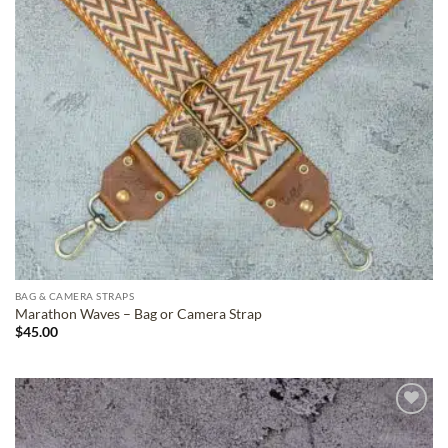
BAG & CAMERA STRAPS
Marathon Waves – Bag or Camera Strap
$
45.00
ADD TO
WISHLIST