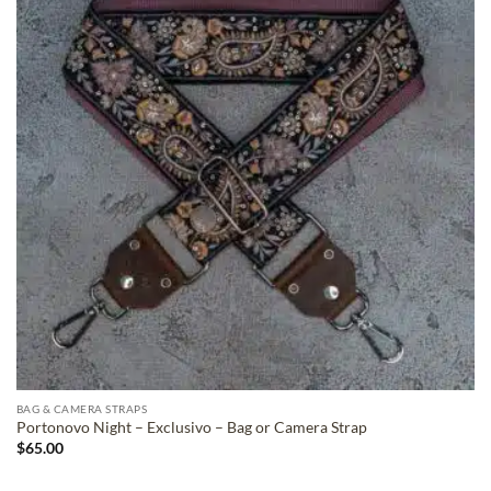
WISHLIST
BAG & CAMERA STRAPS
Portonovo Night – Exclusivo – Bag or Camera Strap
$
65.00