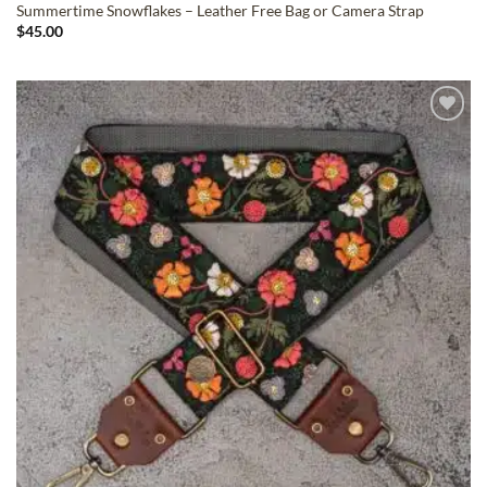
Summertime Snowflakes – Leather Free Bag or Camera Strap
$
45.00
ADD TO
WISHLIST