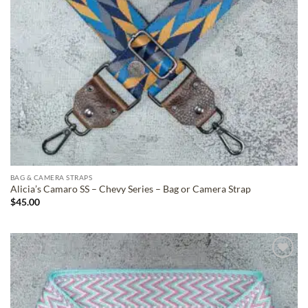
BAG & CAMERA STRAPS
Alicia’s Camaro SS – Chevy Series – Bag or Camera Strap
$
45.00
ADD TO
WISHLIST