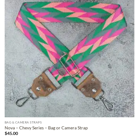
ADD TO
WISHLIST
BAG & CAMERA STRAPS
Nova – Chevy Series – Bag or Camera Strap
$
45.00