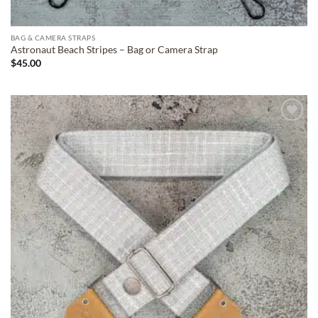
BAG & CAMERA STRAPS
Astronaut Beach Stripes – Bag or Camera Strap
$
45.00
ADD TO
WISHLIST