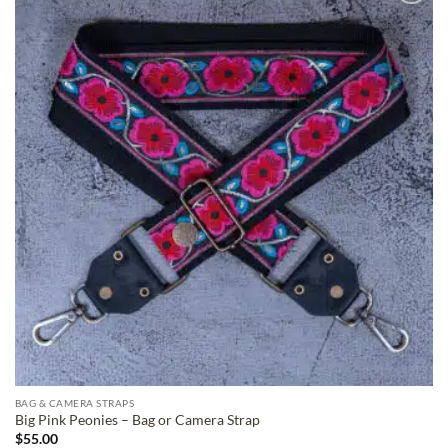
ADD TO
WISHLIST
BAG & CAMERA STRAPS
Big Pink Peonies – Bag or Camera Strap
$
55.00