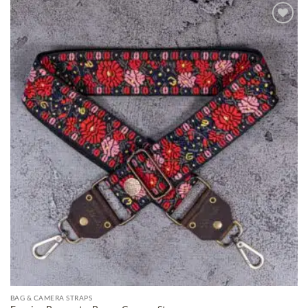
ADD TO
WISHLIST
BAG & CAMERA STRAPS