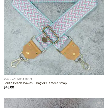
BAG & CAMERA STRAPS
South Beach Waves – Bag or Camera Strap
$
45.00