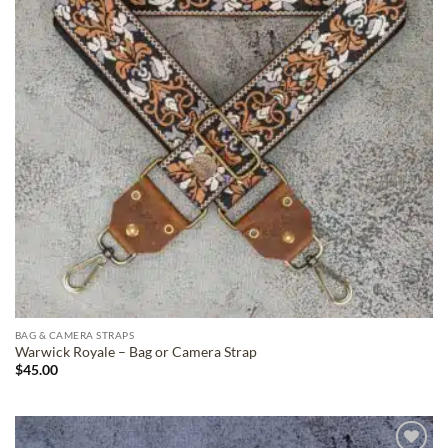
BAG & CAMERA STRAPS
Warwick Royale – Bag or Camera Strap
$
45.00