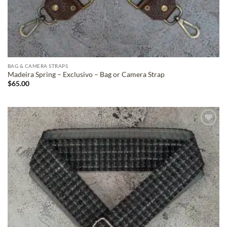
BAG & CAMERA STRAPS
Madeira Spring – Exclusivo – Bag or Camera Strap
$
65.00
ADD TO
WISHLIST