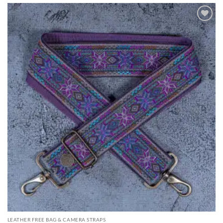
ADD TO
WISHLIST
LEATHER FREE BAG & CAMERA STRAPS