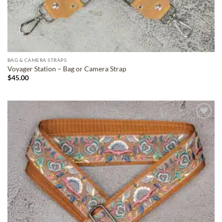
BAG & CAMERA STRAPS
Voyager Station – Bag or Camera Strap
$
45.00
ADD TO
WISHLIST