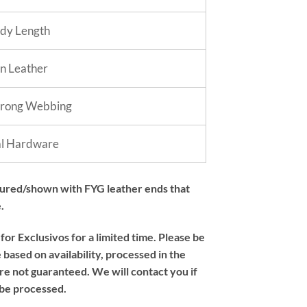
dy Length
in Leather
trong Webbing
al Hardware
tured/shown with FYG leather ends that
.
or Exclusivos for a limited time. Please be
based on availability, processed in the
re not guaranteed. We will contact you if
 be processed.