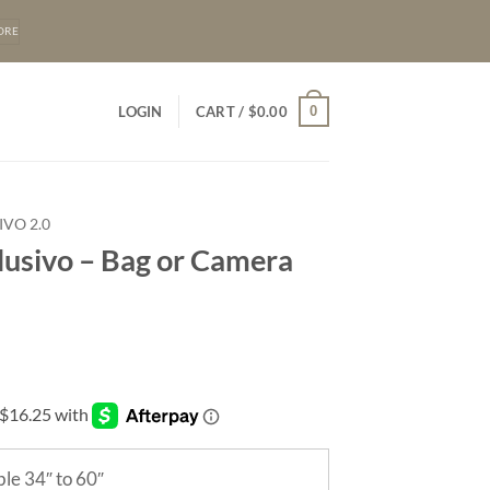
ORE
0
LOGIN
CART /
$
0.00
IVO 2.0
lusivo – Bag or Camera
le 34″ to 60″