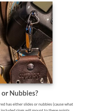
s or Nubbies?
ed has either slides or nubbies (cause what
 included rings will mount to these points.