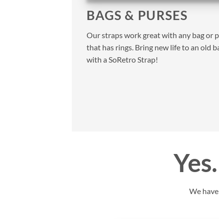
BAGS & PURSES
Our straps work great with any bag or 
that has rings. Bring new life to an old b
with a SoRetro Strap!
Yes…
We have y