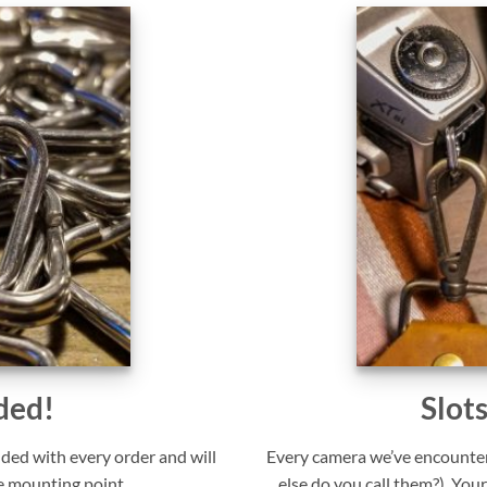
ded!
Slot
uded with every order and will
Every camera we’ve encounter
e mounting point.
else do you call them?). Your