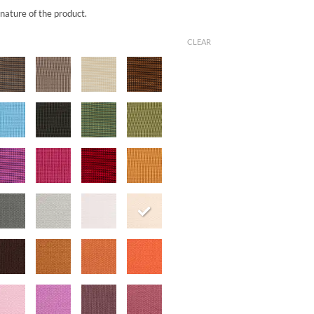
 nature of the product.
CLEAR