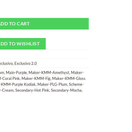
Camera Strap quantity
ADD TO CART
DD TO WISHLIST
xclusivo
,
Exclusivo 2.0
am
,
Main-Purple
,
Maker-KMM-Amethyst
,
Maker-
Coral Pink
,
Maker-KMM-Fig
,
Maker-KMM-Gloss
-KMM-Purple Kodiak
,
Maker-PLG-Plum
,
Scheme-
y-Cream
,
Secondary-Hot Pink
,
Secondary-Mocha
,