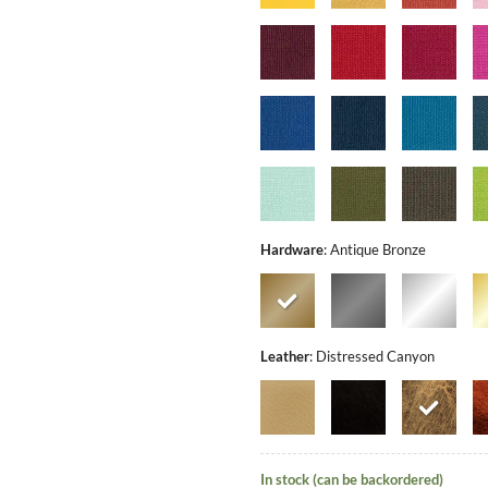
Hardware
:
Antique Bronze
Leather
:
Distressed Canyon
In stock (can be backordered)