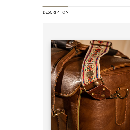
DESCRIPTION