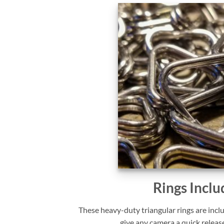
Rings Inclu
These heavy-duty triangular rings are incl
give any camera a quick releas