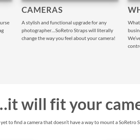
CAMERAS
WH
purse
A stylish and functional upgrade for any
What 
ag
photographer…SoRetro Straps will literally
busine
change the way you feel about your camera!
We’ve
contr
it will fit your cam
et to find a camera that doesn’t have a way to mount a SoRetro St