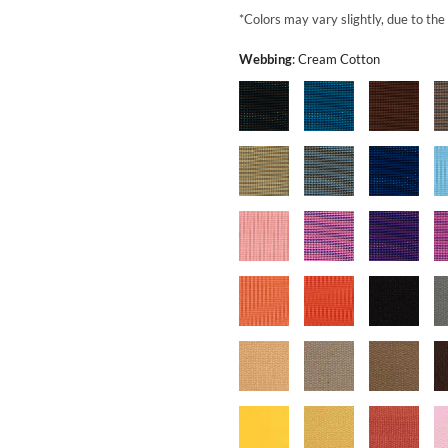
*Colors may vary slightly, due to the
Webbing
:
Cream Cotton