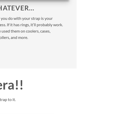
ATEVER…
you do with your strap is your
ss. If it has rings, it’ll probably work.
 used them on coolers, cases,
ollers, and more.
era!!
rap to it.