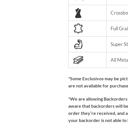
Crossbo
Full Gra
Super S
All Met
*Some Exclusivos may be pic
are not available for purchase
*We are allowing Backorders f
aware that backorders will be 
order they’re received, and a
your backorder is not able to