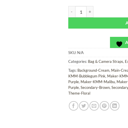
Cala Blanca - Exclusivo - Bag or 
A
SKU:
N/A
Categories:
Bag & Camera Straps
,
E
Tags:
Background-Cream
,
Main-Cre
KMM-Bubblegum Pink
,
Maker-KMM-
Purple
,
Maker-KMM-Malibu
,
Maker
Purple
,
Secondary-Brown
,
Secondar
Theme-Floral