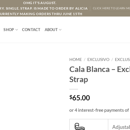
OMG IT'S AUGUST.
Y. SINGLE. STRAP. IS MADE TO ORDER BY ALICIA
CLICK HERE TO LEARN M
URRENTLY MAKING ORDERS THRU JUNE 15TH
SHOP
CONTACT
ABOUT
HOME
/
EXCLUSIVO
/
EXCLUS
Cala Blanca – Exc
Strap
65.00
$
Adjustab