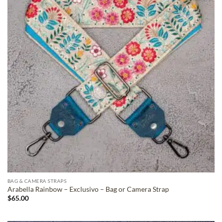
BAG & CAMERA STRAPS
Arabella Rainbow – Exclusivo – Bag or Camera Strap
$
65.00