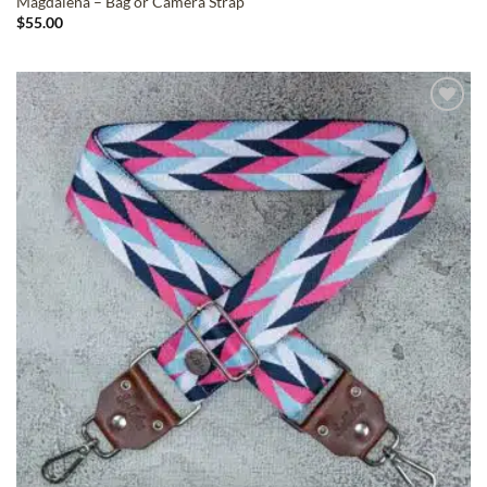
Magdalena – Bag or Camera Strap
$
55.00
ADD TO
WISHLIST