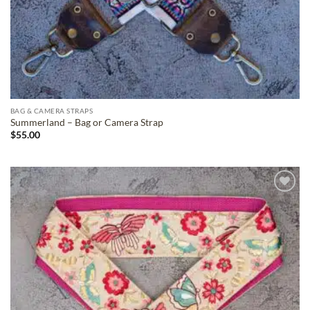
BAG & CAMERA STRAPS
Summerland – Bag or Camera Strap
$
55.00
ADD TO
WISHLIST