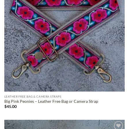
LEATHER FREE BAG & CAMERA STRAPS
Big Pink Peonies – Leather Free Bag or Camera Strap
$
45.00