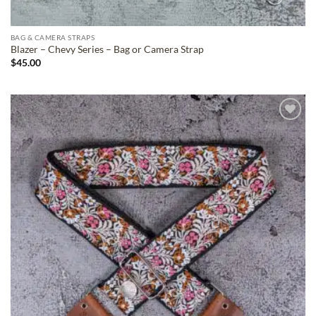
BAG & CAMERA STRAPS
Blazer – Chevy Series – Bag or Camera Strap
$
45.00
ADD TO
WISHLIST