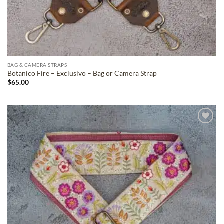
BAG & CAMERA STRAPS
Botanico Fire – Exclusivo – Bag or Camera Strap
$
65.00
ADD TO
WISHLIST