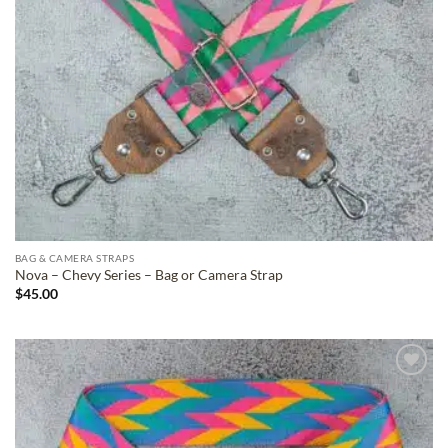
BAG & CAMERA STRAPS
Nova – Chevy Series – Bag or Camera Strap
$
45.00
ADD TO
WISHLIST