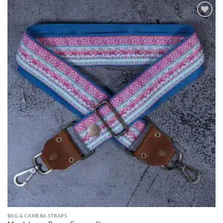
ADD TO
WISHLIST
BAG & CAMERA STRAPS