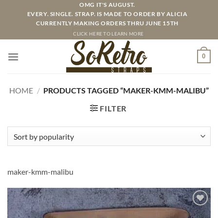
Skip
OMG IT'S AUGUST.
EVERY. SINGLE. STRAP. IS MADE TO ORDER BY ALICIA
to
CURRENTLY MAKING ORDERS THRU JUNE 15TH
content
CLICK HERE TO LEARN MORE
0
HOME
/
PRODUCTS TAGGED “MAKER-KMM-MALIBU”
FILTER
maker-kmm-malibu
ADD TO