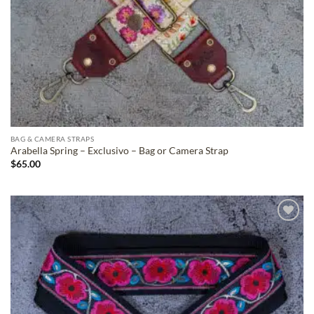
BAG & CAMERA STRAPS
Arabella Spring – Exclusivo – Bag or Camera Strap
$
65.00
ADD TO
WISHLIST