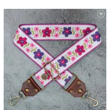
ADD TO
WISHLIST