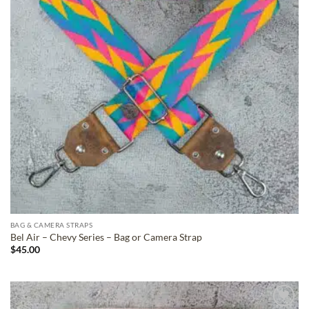
BAG & CAMERA STRAPS
Bel Air – Chevy Series – Bag or Camera Strap
$
45.00