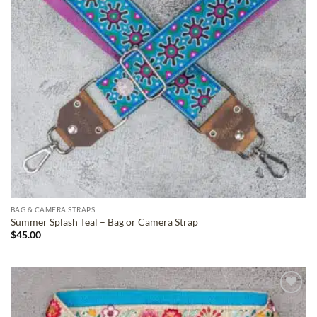
BAG & CAMERA STRAPS
Summer Splash Teal – Bag or Camera Strap
$
45.00
ADD TO
WISHLIST