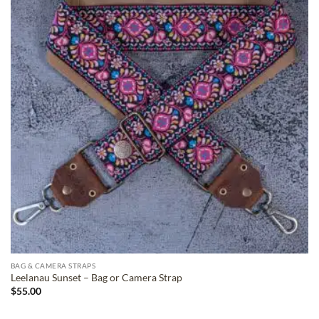
WISHLIST
BAG & CAMERA STRAPS
Leelanau Sunset – Bag or Camera Strap
$
55.00