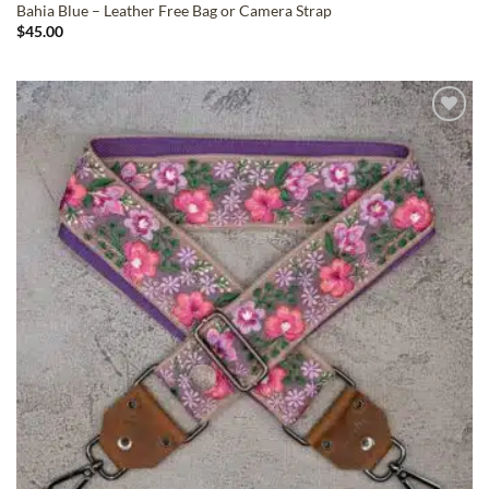
Bahia Blue – Leather Free Bag or Camera Strap
$
45.00
ADD TO
WISHLIST