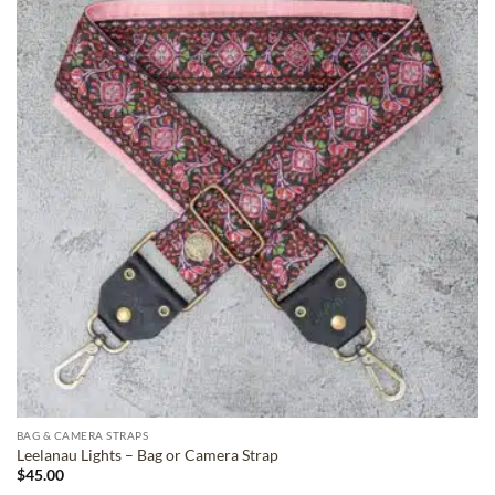
ADD TO
WISHLIST
BAG & CAMERA STRAPS
Leelanau Lights – Bag or Camera Strap
$
45.00