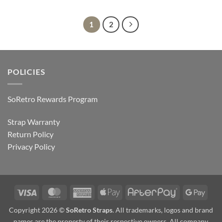
1
2
POLICIES
SoRetro Rewards Program
Strap Warranty
Return Policy
Privacy Policy
Visa
MasterCard
American
Apple
AfterPay
Goog
Express
Pay
Pay
Copyright 2026 ©
SoRetro Straps
. All trademarks, logos and brand
names are the property of their respective owners. All company,