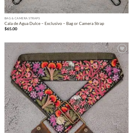
BAG & CAMERA STRAPS
Cala de Agua Dulce – Exclusivo – Bag or Camera Strap
$
65.00
ADD TO
WISHLIST