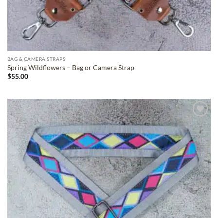
BAG & CAMERA STRAPS
Spring Wildflowers – Bag or Camera Strap
$
55.00
ADD TO
WISHLIST