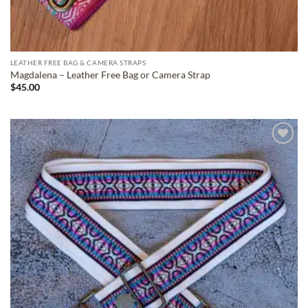
LEATHER FREE BAG & CAMERA STRAPS
Magdalena – Leather Free Bag or Camera Strap
$
45.00
ADD TO
WISHLIST