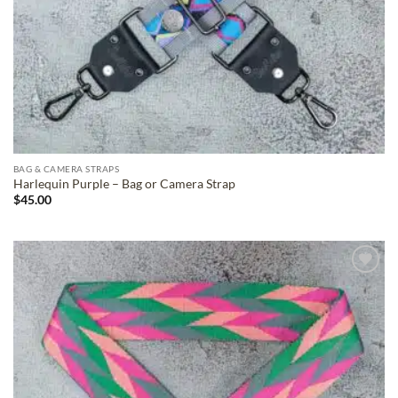
BAG & CAMERA STRAPS
Harlequin Purple – Bag or Camera Strap
$
45.00
ADD TO
WISHLIST