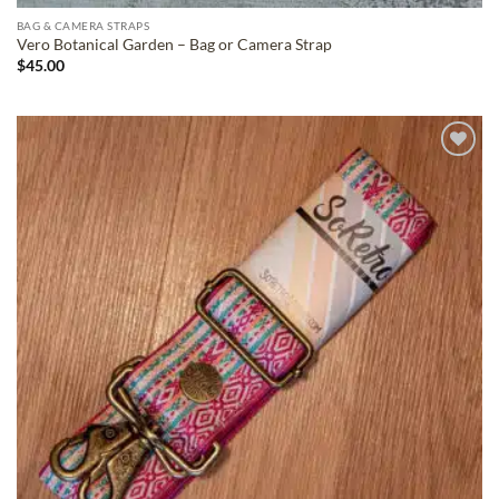
BAG & CAMERA STRAPS
Vero Botanical Garden – Bag or Camera Strap
$
45.00
ADD TO
WISHLIST