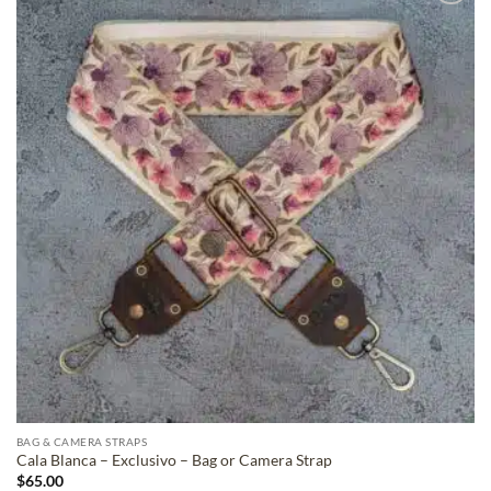
ADD TO
WISHLIST
BAG & CAMERA STRAPS
Cala Blanca – Exclusivo – Bag or Camera Strap
$
65.00