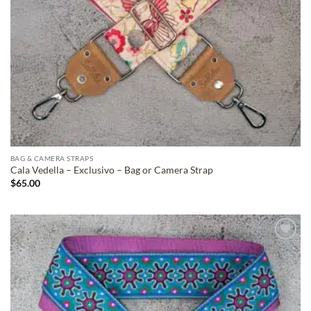
BAG & CAMERA STRAPS
Cala Vedella – Exclusivo – Bag or Camera Strap
$
65.00
ADD TO
WISHLIST