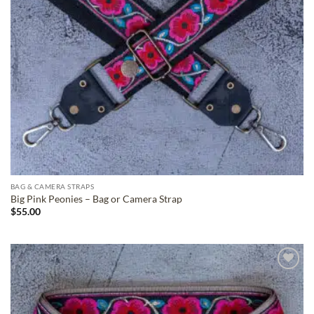
BAG & CAMERA STRAPS
Big Pink Peonies – Bag or Camera Strap
$
55.00
ADD TO
WISHLIST