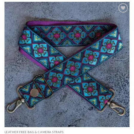
ADD TO
WISHLIST
LEATHER FREE BAG & CAMERA STRAPS