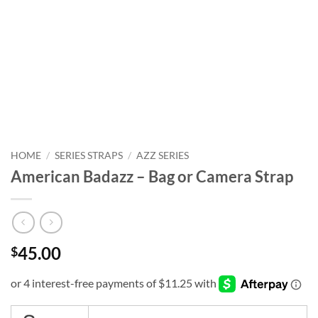
HOME
/
SERIES STRAPS
/
AZZ SERIES
American Badazz – Bag or Camera Strap
45.00
$