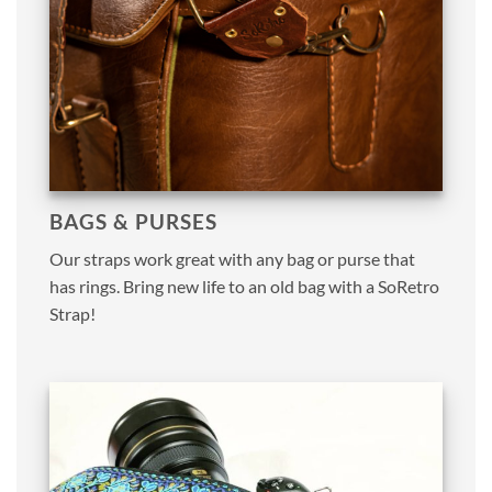
BAGS & PURSES
Our straps work great with any bag or purse that
has rings. Bring new life to an old bag with a SoRetro
Strap!