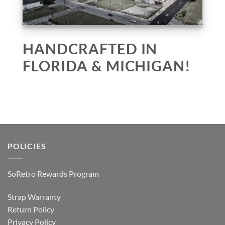
HANDCRAFTED IN
FLORIDA & MICHIGAN!
POLICIES
SoRetro Rewards Program
Strap Warranty
Return Policy
Privacy Policy