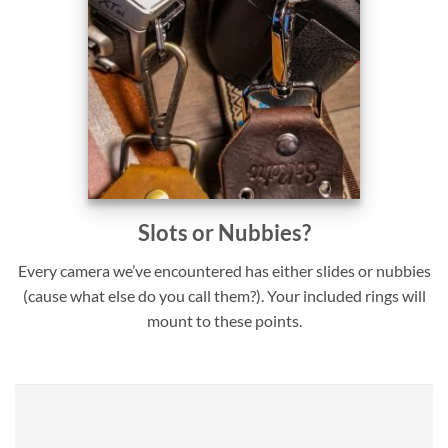
Slots or Nubbies?
Every camera we’ve encountered has either slides or nubbies
(cause what else do you call them?). Your included rings will
mount to these points.