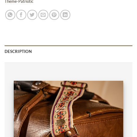
Theme-Patriotic
DESCRIPTION