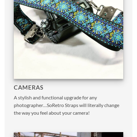
CAMERAS
A stylish and functional upgrade for any
photographer…SoRetro Straps will literally change
the way you feel about your camera!