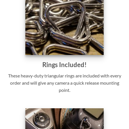
Rings Included!
These heavy-duty triangular rings are included with every
order and will give any camera a quick release mounting
point.