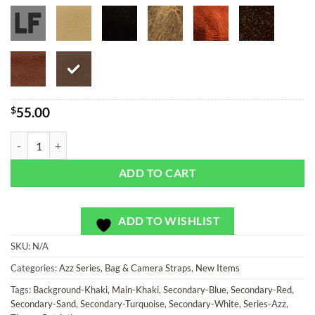
$
55.00
American Badazz - Bag or Camera Strap quantity
ADD TO CART
ADD TO WISHLIST
SKU:
N/A
Categories:
Azz Series
,
Bag & Camera Straps
,
New Items
Tags:
Background-Khaki
,
Main-Khaki
,
Secondary-Blue
,
Secondary-Red
,
Secondary-Sand
,
Secondary-Turquoise
,
Secondary-White
,
Series-Azz
,