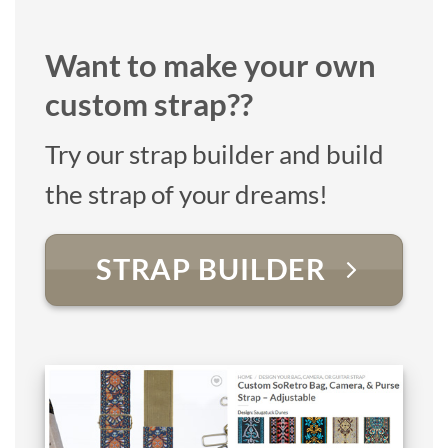
Want to make your own
custom strap??
Try our strap builder and build
the strap of your dreams!
STRAP BUILDER