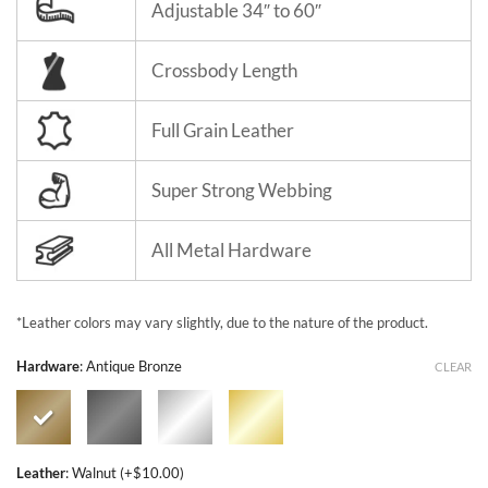
Adjustable 34″ to 60″
Crossbody Length
Full Grain Leather
Super Strong Webbing
All Metal Hardware
*Leather colors may vary slightly, due to the nature of the product.
Hardware
:
Antique Bronze
CLEAR
Leather
:
Walnut (+$10.00)