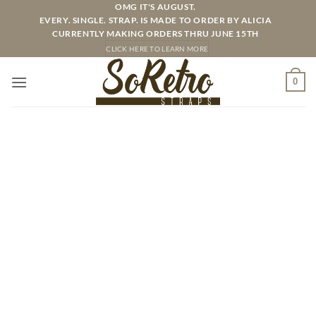
Skip
OMG IT'S AUGUST.
EVERY. SINGLE. STRAP. IS MADE TO ORDER BY ALICIA
to
CURRENTLY MAKING ORDERS THRU JUNE 15TH
content
CLICK HERE TO LEARN MORE
0