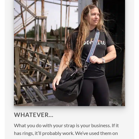
WHATEVER…
What you do with your strap is your business. If it
has rings, it’ll probably work. We’ve used them on