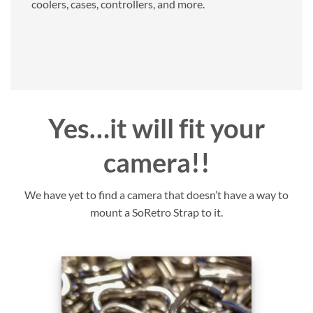
coolers, cases, controllers, and more.
Yes…it will fit your
camera!!
We have yet to find a camera that doesn’t have a way to
mount a SoRetro Strap to it.