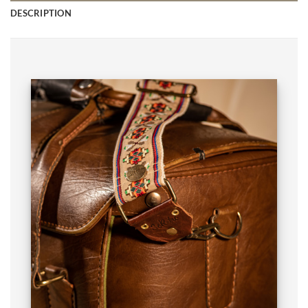
DESCRIPTION