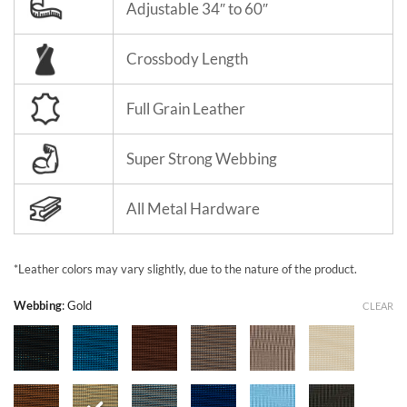
Adjustable 34″ to 60″
Crossbody Length
Full Grain Leather
Super Strong Webbing
All Metal Hardware
*Leather colors may vary slightly, due to the nature of the product.
Webbing
:
Gold
CLEAR