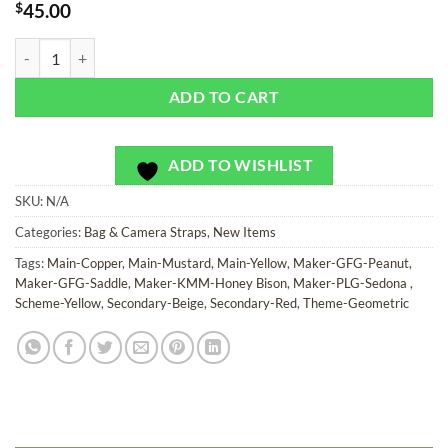
$
45.00
Copper Jester - Bag or Camera Strap quantity
ADD TO CART
ADD TO WISHLIST
SKU:
N/A
Categories:
Bag & Camera Straps
,
New Items
Tags:
Main-Copper
,
Main-Mustard
,
Main-Yellow
,
Maker-GFG-Peanut
,
Maker-GFG-Saddle
,
Maker-KMM-Honey Bison
,
Maker-PLG-Sedona
,
Scheme-Yellow
,
Secondary-Beige
,
Secondary-Red
,
Theme-Geometric