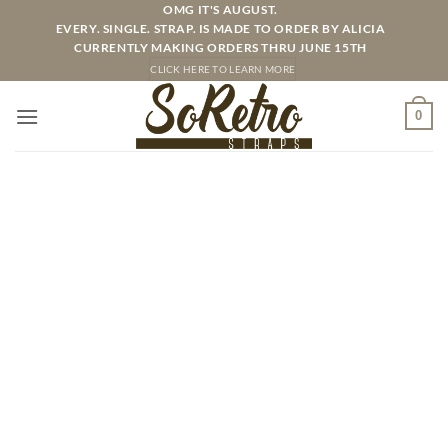
Skip
OMG IT'S AUGUST.
EVERY. SINGLE. STRAP. IS MADE TO ORDER BY ALICIA
to
CURRENTLY MAKING ORDERS THRU JUNE 15TH
content
CLICK HERE TO LEARN MORE
0