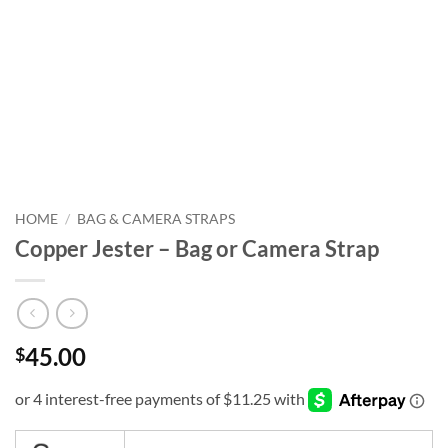
HOME
/
BAG & CAMERA STRAPS
Copper Jester – Bag or Camera Strap
45.00
$