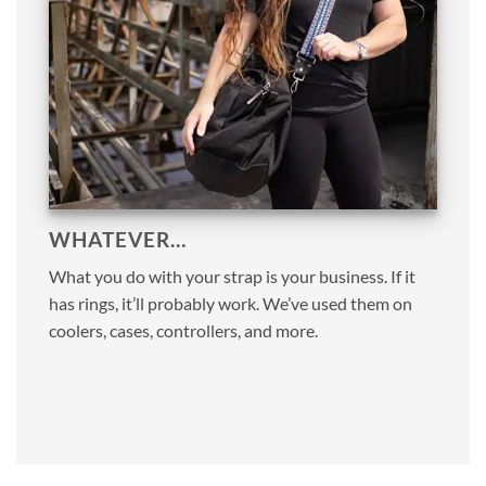
WHATEVER…
What you do with your strap is your business. If it
has rings, it’ll probably work. We’ve used them on
coolers, cases, controllers, and more.