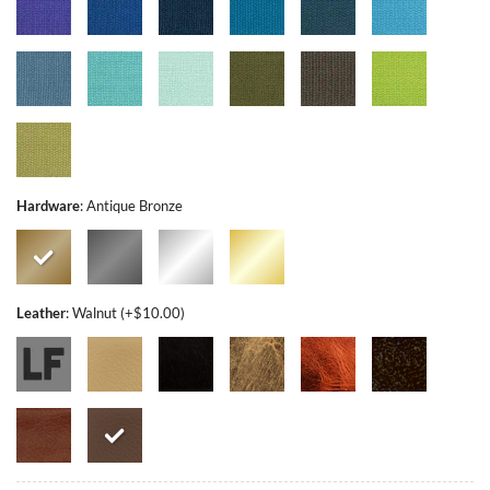
Hardware
:
Antique Bronze
Leather
:
Walnut (+$10.00)