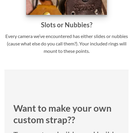
Slots or Nubbies?
Every camera we’ve encountered has either slides or nubbies
(cause what else do you call them?). Your included rings will
mount to these points.
Want to make your own
custom strap??