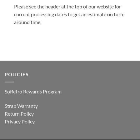
Please see the header at the top of our website for
current processing dates to get an estimate on turn-
around time.
POLICIES
SoRetro Rewards Program
Strap Warranty
Return Policy
Privacy Policy