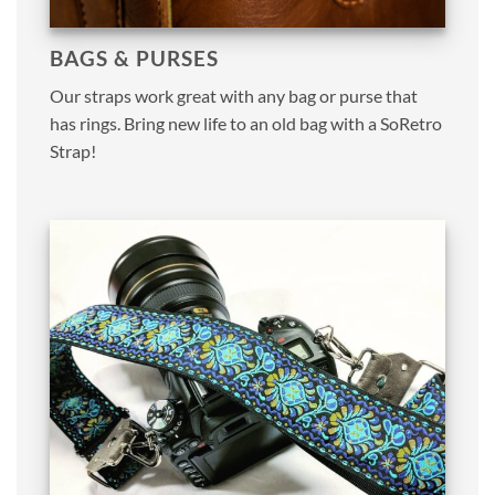
BAGS & PURSES
Our straps work great with any bag or purse that
has rings. Bring new life to an old bag with a SoRetro
Strap!