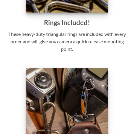
Rings Included!
These heavy-duty triangular rings are included with every
order and will give any camera a quick release mounting
point.