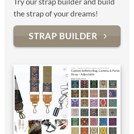
Try our strap builder and build
the strap of your dreams!
STRAP BUILDER