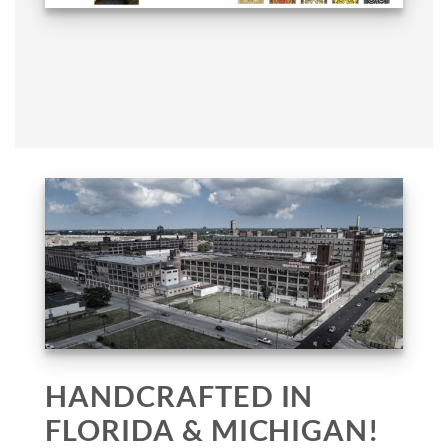
HANDCRAFTED IN
FLORIDA & MICHIGAN!