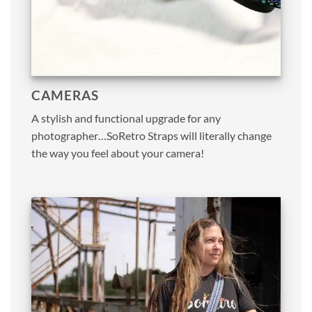
CAMERAS
A stylish and functional upgrade for any
photographer…SoRetro Straps will literally change
the way you feel about your camera!