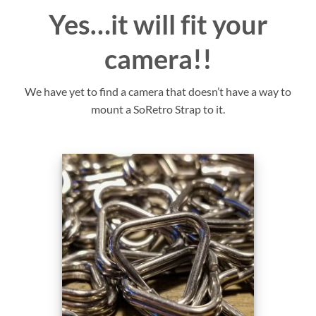
Yes…it will fit your
camera!!
We have yet to find a camera that doesn’t have a way to
mount a SoRetro Strap to it.