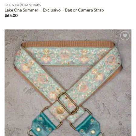
BAG & CAMERA STRAPS
Lake Ona Summer – Exclusivo – Bag or Camera Strap
$
65.00
ADD TO
WISHLIST