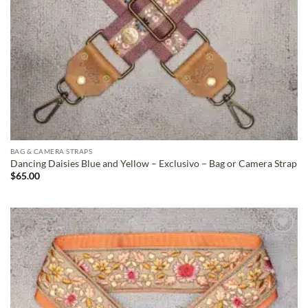
BAG & CAMERA STRAPS
Dancing Daisies Blue and Yellow – Exclusivo – Bag or Camera Strap
$
65.00
ADD TO
WISHLIST