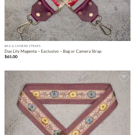
BAG & CAMERA STRAPS
Day Lily Magenta – Exclusivo – Bag or Camera Strap
$
65.00
ADD TO
WISHLIST