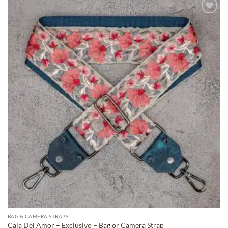
ADD TO
WISHLIST
BAG & CAMERA STRAPS
Cala Del Amor – Exclusivo – Bag or Camera Strap