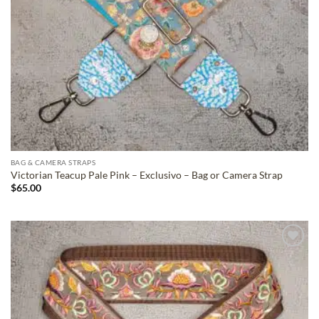
BAG & CAMERA STRAPS
Victorian Teacup Pale Pink – Exclusivo – Bag or Camera Strap
$
65.00
ADD TO
WISHLIST