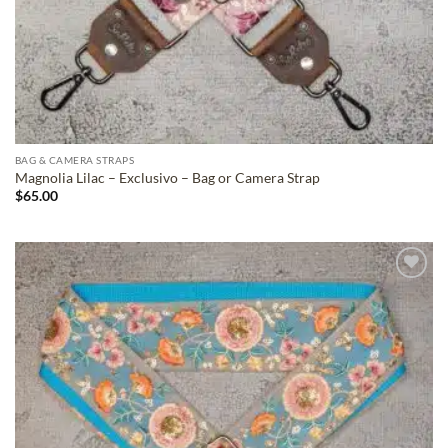
BAG & CAMERA STRAPS
Magnolia Lilac – Exclusivo – Bag or Camera Strap
$
65.00
ADD TO
WISHLIST