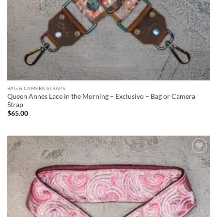
BAG & CAMERA STRAPS
Queen Annes Lace in the Morning – Exclusivo – Bag or Camera
Strap
$
65.00
ADD TO
WISHLIST