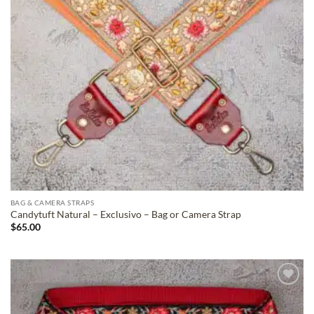
BAG & CAMERA STRAPS
Candytuft Natural – Exclusivo – Bag or Camera Strap
$
65.00
ADD TO
WISHLIST