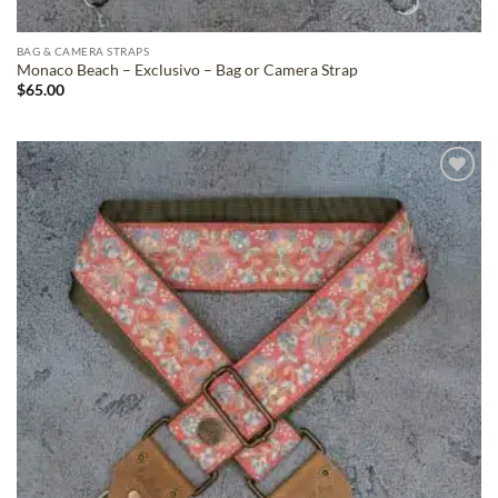
BAG & CAMERA STRAPS
Monaco Beach – Exclusivo – Bag or Camera Strap
$
65.00
ADD TO
WISHLIST