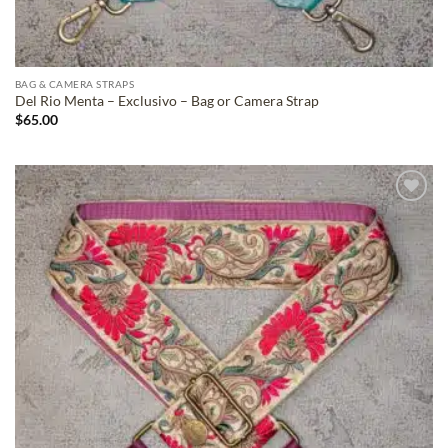
BAG & CAMERA STRAPS
Del Rio Menta – Exclusivo – Bag or Camera Strap
$
65.00
ADD TO
WISHLIST