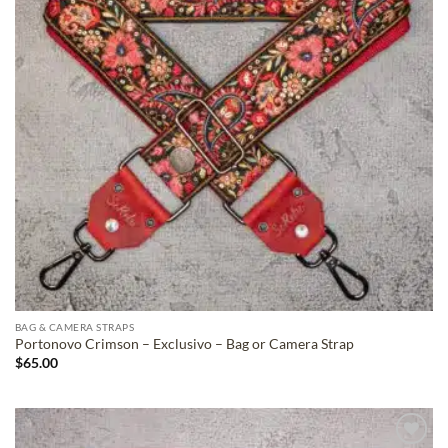
BAG & CAMERA STRAPS
Portonovo Crimson – Exclusivo – Bag or Camera Strap
$
65.00