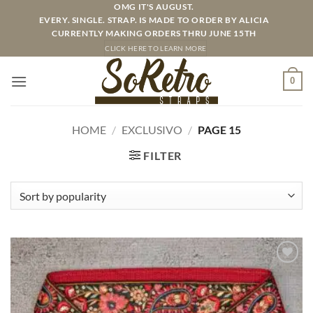
Skip
OMG IT'S AUGUST.
EVERY. SINGLE. STRAP. IS MADE TO ORDER BY ALICIA
to
CURRENTLY MAKING ORDERS THRU JUNE 15TH
content
CLICK HERE TO LEARN MORE
0
HOME
/
EXCLUSIVO
/
PAGE 15
FILTER
ADD TO
WISHLIST