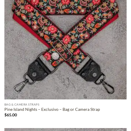
BAG & CAMERA STRAPS
Pine Island Nights – Exclusivo – Bag or Camera Strap
$
65.00