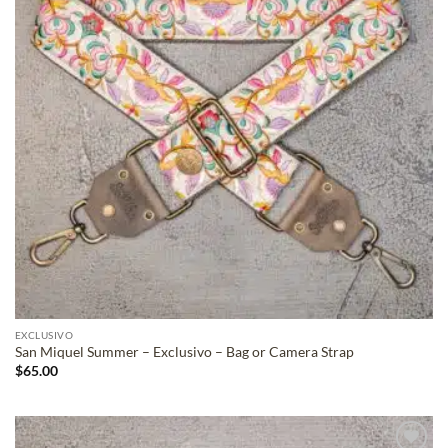
EXCLUSIVO
San Miquel Summer – Exclusivo – Bag or Camera Strap
$
65.00