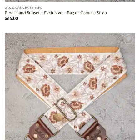
BAG & CAMERA STRAPS
Pine Island Sunset – Exclusivo – Bag or Camera Strap
$
65.00
ADD TO
WISHLIST