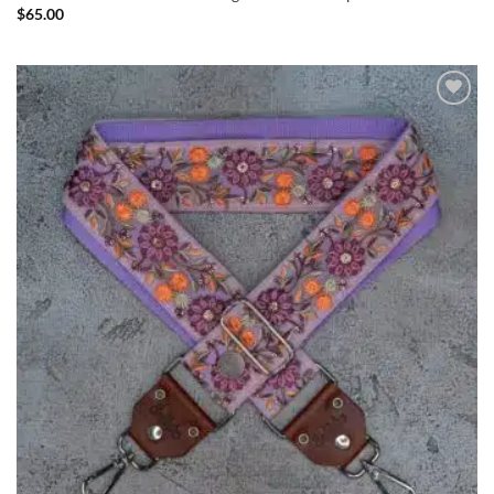
$
65.00
ADD TO
WISHLIST