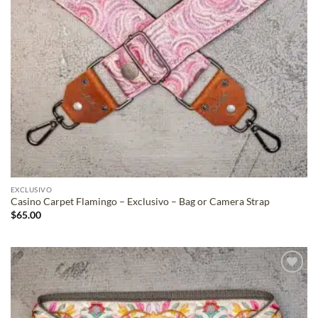
EXCLUSIVO
Casino Carpet Flamingo – Exclusivo – Bag or Camera Strap
$
65.00
ADD TO
WISHLIST