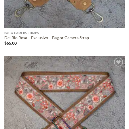
BAG & CAMERA STRAPS
Del Rio Rosa – Exclusivo – Bag or Camera Strap
$
65.00
ADD TO
WISHLIST