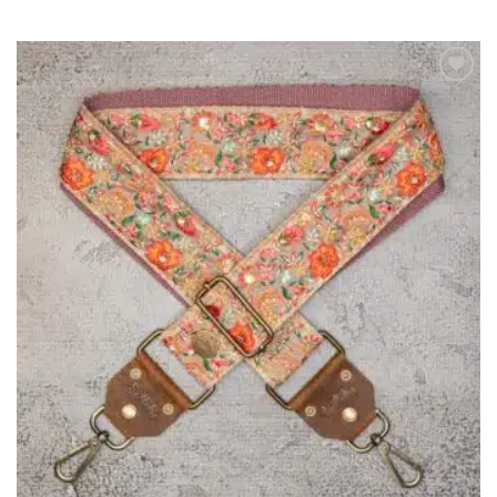
ADD TO
WISHLIST