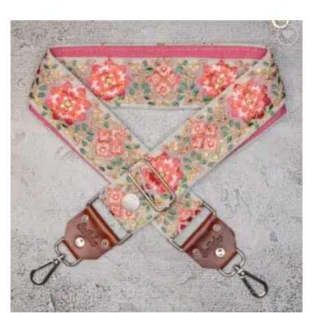
ADD TO
WISHLIST