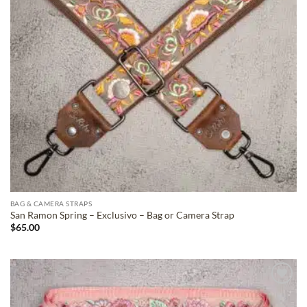
BAG & CAMERA STRAPS
San Ramon Spring – Exclusivo – Bag or Camera Strap
$
65.00
ADD TO