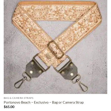
ADD TO
WISHLIST
BAG & CAMERA STRAPS
Portonovo Beach – Exclusivo – Bag or Camera Strap
$
65.00