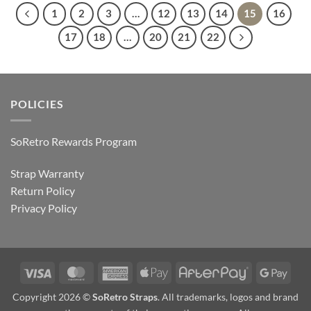
1
2
3
…
12
13
14
15
16
17
18
…
20
21
22
POLICIES
SoRetro Rewards Program
Strap Warranty
Return Policy
Privacy Policy
Visa
MasterCard
American
Apple
AfterPay
Goog
Express
Pay
Pay
Copyright 2026 ©
SoRetro Straps
. All trademarks, logos and brand