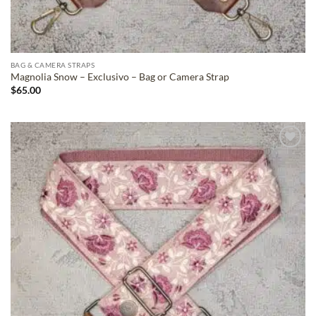
BAG & CAMERA STRAPS
Magnolia Snow – Exclusivo – Bag or Camera Strap
$
65.00
ADD TO
WISHLIST