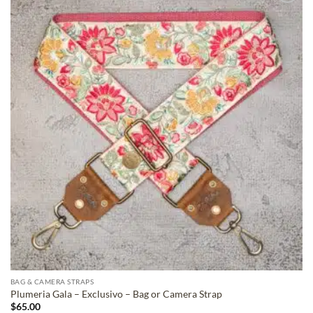
ADD TO
WISHLIST
BAG & CAMERA STRAPS
Plumeria Gala – Exclusivo – Bag or Camera Strap
$
65.00