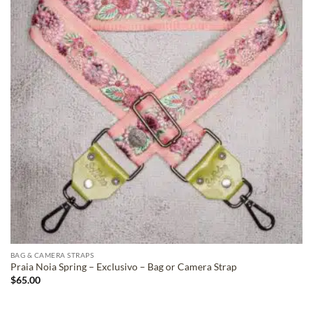
WISHLIST
BAG & CAMERA STRAPS
Praia Noia Spring – Exclusivo – Bag or Camera Strap
$
65.00