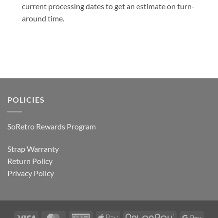
current processing dates to get an estimate on turn-
around time.
POLICIES
SoRetro Rewards Program
Strap Warranty
Return Policy
Privacy Policy
Visa
MasterCard
American
Apple
AfterPay
Goog