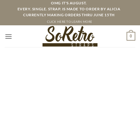
Skip
OMG IT'S AUGUST.
EVERY. SINGLE. STRAP. IS MADE TO ORDER BY ALICIA
to
CURRENTLY MAKING ORDERS THRU JUNE 15TH
content
CLICK HERE TO LEARN MORE
0