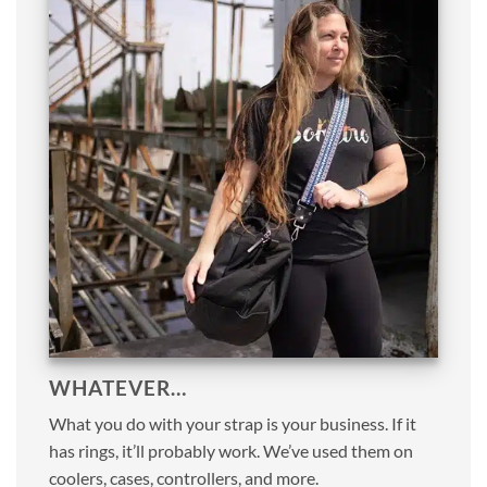
WHATEVER…
What you do with your strap is your business. If it
has rings, it’ll probably work. We’ve used them on
coolers, cases, controllers, and more.