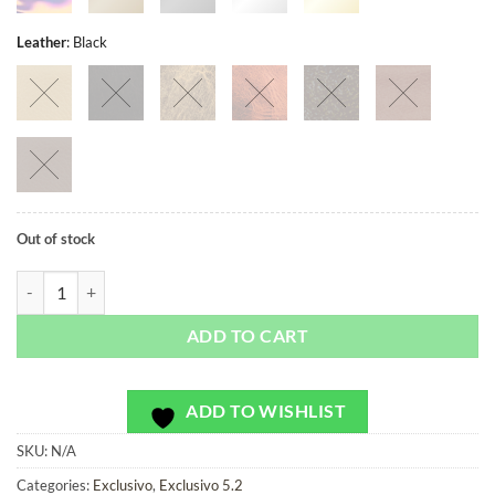
Leather
:
Black
Out of stock
Mercado Gold - Exclusivo - Bag or Camera Strap quantity
ADD TO CART
ADD TO WISHLIST
SKU:
N/A
Categories:
Exclusivo
,
Exclusivo 5.2