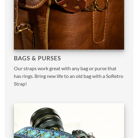
BAGS & PURSES
Our straps work great with any bag or purse that
has rings. Bring new life to an old bag with a SoRetro
Strap!