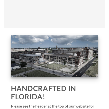
HANDCRAFTED IN
FLORIDA!
Please see the header at the top of our website for