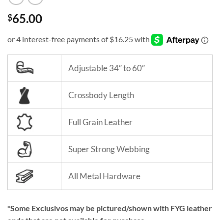
65.00
$
Adjustable 34″ to 60″
Crossbody Length
Full Grain Leather
Super Strong Webbing
All Metal Hardware
*Some Exclusivos may be pictured/shown with FYG leather