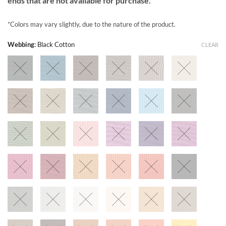
ends that are not available for purchase.
*Colors may vary slightly, due to the nature of the product.
Webbing
:
Black Cotton
CLEAR