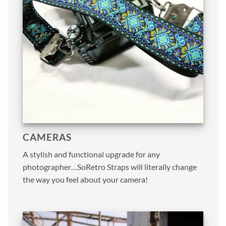
CAMERAS
A stylish and functional upgrade for any
photographer…SoRetro Straps will literally change
the way you feel about your camera!