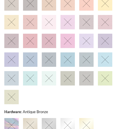
Hardware
:
Antique Bronze