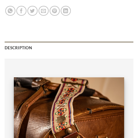
DESCRIPTION