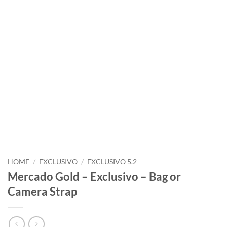
HOME
/
EXCLUSIVO
/
EXCLUSIVO 5.2
Mercado Gold – Exclusivo – Bag or
Camera Strap