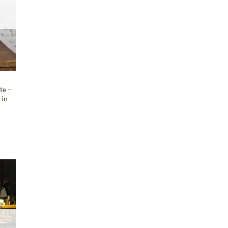
te –
 in
e
T