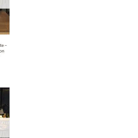
te –
 on
r
T