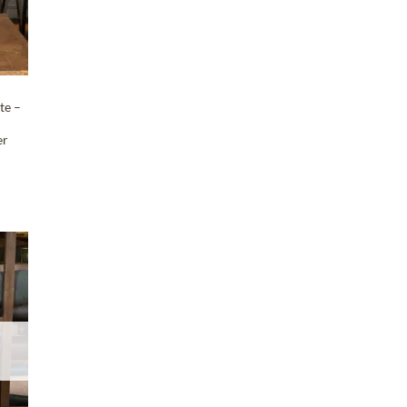
te –
er
T