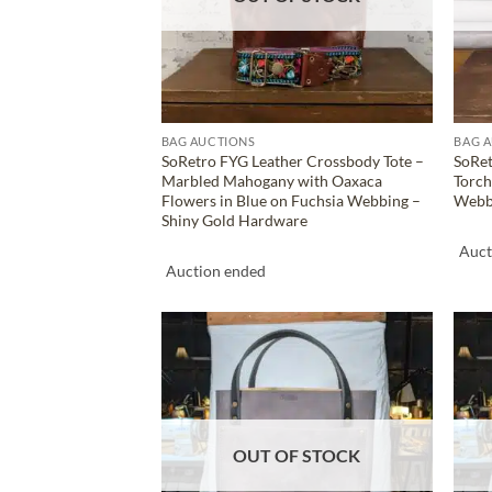
BAG AUCTIONS
BAG 
SoRetro FYG Leather Crossbody Tote –
SoRet
Marbled Mahogany with Oaxaca
Torch
Flowers in Blue on Fuchsia Webbing –
Webbi
Shiny Gold Hardware
Auct
Auction ended
ADD TO
WISHLIST
OUT OF STOCK