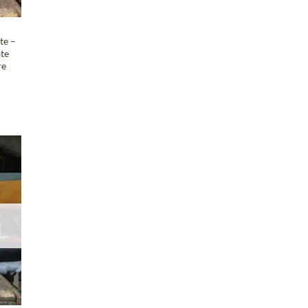
te –
ate
re
T