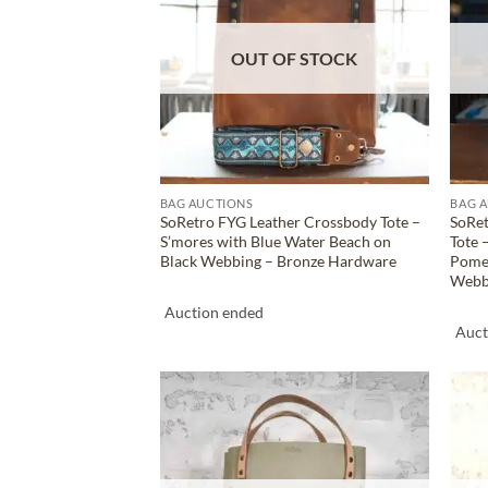
OUT OF STOCK
BAG AUCTIONS
BAG 
SoRetro FYG Leather Crossbody Tote –
SoRet
S’mores with Blue Water Beach on
Tote 
Black Webbing – Bronze Hardware
Pomeg
Webb
Auction ended
Auct
ADD TO
WISHLIST