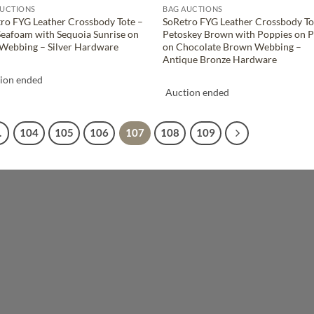
AUCTIONS
BAG AUCTIONS
ro FYG Leather Crossbody Tote –
SoRetro FYG Leather Crossbody To
Seafoam with Sequoia Sunrise on
Petoskey Brown with Poppies on P
Webbing – Silver Hardware
on Chocolate Brown Webbing –
Antique Bronze Hardware
ion ended
Auction ended
…
104
105
106
107
108
109