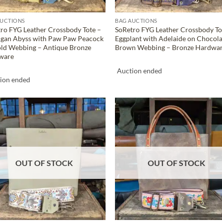
AUCTIONS
BAG AUCTIONS
ro FYG Leather Crossbody Tote –
SoRetro FYG Leather Crossbody To
igan Abyss with Paw Paw Peacock
Eggplant with Adelaide on Chocol
ld Webbing – Antique Bronze
Brown Webbing – Bronze Hardwa
ware
Auction ended
ion ended
ADD TO
ADD TO
WISHLIST
WISHLIS
OUT OF STOCK
OUT OF STOCK