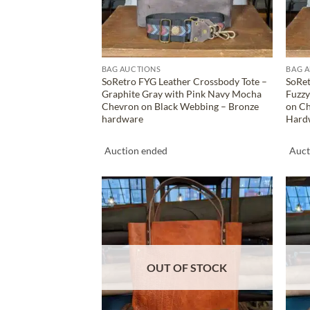
BAG AUCTIONS
BAG 
SoRetro FYG Leather Crossbody Tote –
SoRet
Graphite Gray with Pink Navy Mocha
Fuzzy
Chevron on Black Webbing – Bronze
on C
hardware
Hard
Auction ended
Auct
ADD TO
WISHLIST
OUT OF STOCK