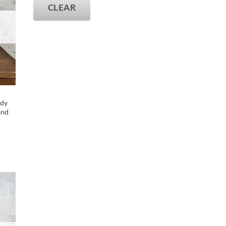
CLEAR
ody
and
T