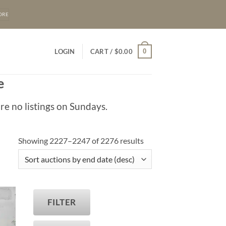
ORE
0
LOGIN
CART /
$
0.00
e
re no listings on Sundays.
Showing 2227–2247 of 2276 results
FILTER
T