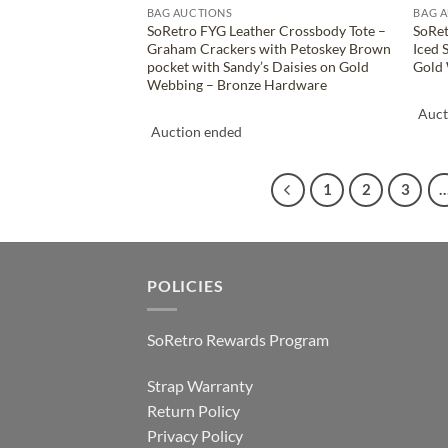
BAG AUCTIONS
BAG 
SoRetro FYG Leather Crossbody Tote –
SoRet
Graham Crackers with Petoskey Brown
Iced 
pocket with Sandy’s Daisies on Gold
Gold 
Webbing – Bronze Hardware
Auct
Auction ended
1
2
3
POLICIES
SoRetro Rewards Program
Strap Warranty
Return Policy
Privacy Policy