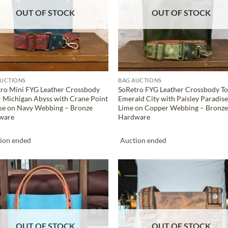
OUT OF STOCK
OUT OF STOCK
AUCTIONS
BAG AUCTIONS
ro Mini FYG Leather Crossbody
SoRetro FYG Leather Crossbody To
– Michigan Abyss with Crane Point
Emerald City with Paisley Paradise
se on Navy Webbing – Bronze
Lime on Copper Webbing – Bronz
ware
Hardware
ion ended
Auction ended
ADD TO
ADD TO
WISHLIST
WISHLIS
OUT OF STOCK
OUT OF STOCK