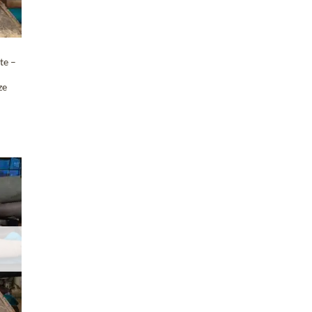
te –
n
ze
T