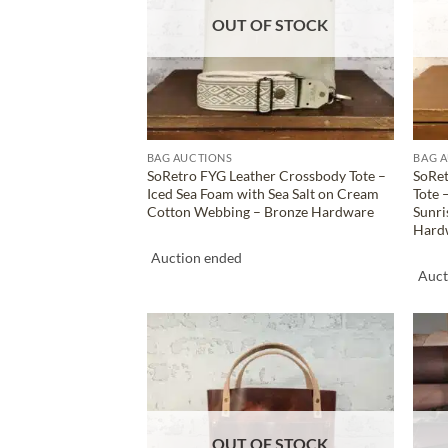
OUT OF STOCK
BAG AUCTIONS
BAG 
SoRetro FYG Leather Crossbody Tote –
SoRet
Iced Sea Foam with Sea Salt on Cream
Tote 
Cotton Webbing – Bronze Hardware
Sunri
Hard
Auction ended
Auct
ADD TO
WISHLIST
OUT OF STOCK