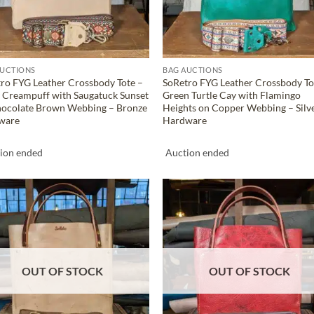
AUCTIONS
BAG AUCTIONS
ro FYG Leather Crossbody Tote –
SoRetro FYG Leather Crossbody To
 Creampuff with Saugatuck Sunset
Green Turtle Cay with Flamingo
hocolate Brown Webbing – Bronze
Heights on Copper Webbing – Silv
ware
Hardware
ion ended
Auction ended
ADD TO
ADD TO
WISHLIST
WISHLIS
OUT OF STOCK
OUT OF STOCK