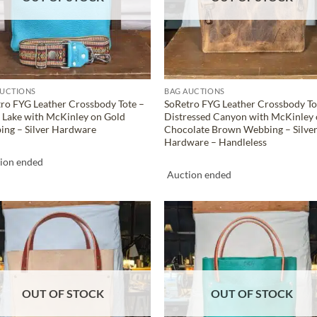
AUCTIONS
BAG AUCTIONS
ro FYG Leather Crossbody Tote –
SoRetro FYG Leather Crossbody To
 Lake with McKinley on Gold
Distressed Canyon with McKinley
ng – Silver Hardware
Chocolate Brown Webbing – Silve
Hardware – Handleless
ion ended
Auction ended
ADD TO
ADD TO
WISHLIST
WISHLIS
OUT OF STOCK
OUT OF STOCK