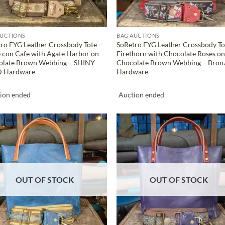
AUCTIONS
BAG AUCTIONS
ro FYG Leather Crossbody Tote –
SoRetro FYG Leather Crossbody To
 con Cafe with Agate Harbor on
Firethorn with Chocolate Roses o
olate Brown Webbing – SHINY
Chocolate Brown Webbing – Bron
 Hardware
Hardware
ion ended
Auction ended
ADD TO
ADD TO
WISHLIST
WISHLIS
OUT OF STOCK
OUT OF STOCK