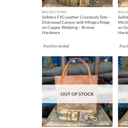
BAG AUCTIONS
BAG 
SoRetro FYG Leather Crossbody Tote –
SoRet
Distressed Canyon with Milagra Ridge
Mich
on Copper Webbing – Bronze
on Go
Hardware
Hard
Auction ended
Auct
ADD TO
WISHLIST
OUT OF STOCK