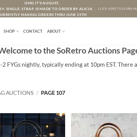
OMG IT'S AUGUST.
Y. SINGLE. STRAP. IS MADE TO ORDER BY ALICIA
CLICK HERE TO LEARN M
URRENTLY MAKING ORDERS THRU JUNE 15TH
SHOP
CONTACT
ABOUT
Welcome to the SoRetro Auctions Pag
1-2 FYGs nightly, typically ending at 10pm EST. There a
AG AUCTIONS
/
PAGE 107
ADD TO
ADD TO
WISHLIST
WISHLIS