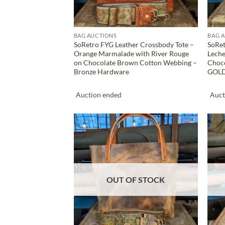
BAG AUCTIONS
BAG 
SoRetro FYG Leather Crossbody Tote –
SoRet
Orange Marmalade with River Rouge
Leche
on Chocolate Brown Cotton Webbing –
Choc
Bronze Hardware
GOLD
Auction ended
Auct
ADD TO
WISHLIST
OUT OF STOCK