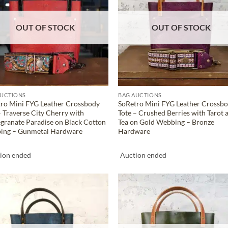
OUT OF STOCK
OUT OF STOCK
AUCTIONS
BAG AUCTIONS
ro Mini FYG Leather Crossbody
SoRetro Mini FYG Leather Crossb
– Traverse City Cherry with
Tote – Crushed Berries with Tarot 
ranate Paradise on Black Cotton
Tea on Gold Webbing – Bronze
ing – Gunmetal Hardware
Hardware
ion ended
Auction ended
ADD TO
ADD TO
WISHLIST
WISHLIS