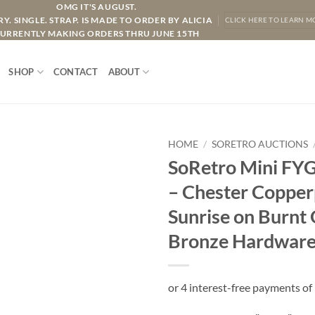
OMG IT'S AUGUST.
Y. SINGLE. STRAP. IS MADE TO ORDER BY ALICIA
CLICK HERE TO LEARN M
URRENTLY MAKING ORDERS THRU JUNE 15TH
SHOP
CONTACT
ABOUT
HOME
/
SORETRO AUCTIONS
SoRetro Mini FYG
– Chester Copper
Sunrise on Burnt
Bronze Hardwar