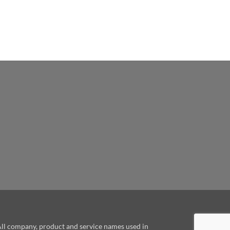
le
 All company, product and service names used in