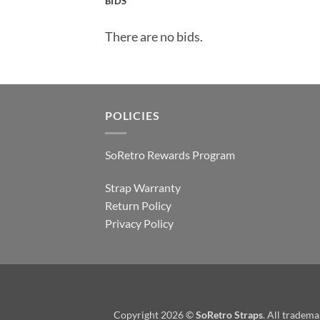
BIDS
There are no bids.
POLICIES
SoRetro Rewards Program
Strap Warranty
Return Policy
Privacy Policy
Copyright 2026 ©
SoRetro Straps
. All tradem