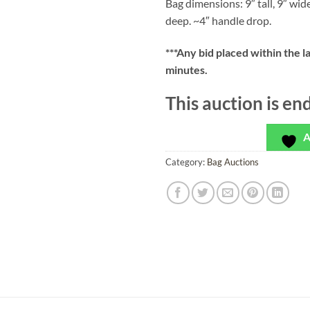
Bag dimensions: 9″ tall, 9″ wid
deep. ~4″ handle drop.
***
Any bid placed within the l
minutes.
This auction is en
A
Category:
Bag Auctions