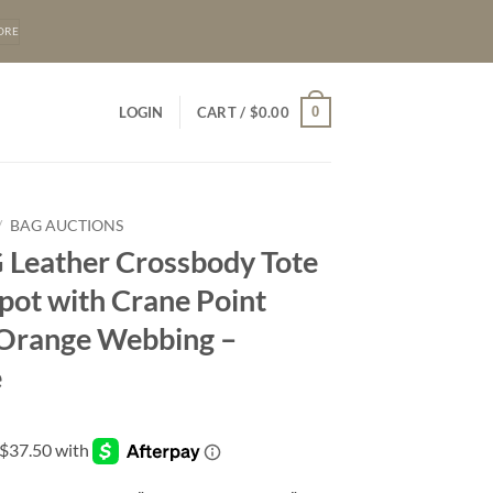
ORE
0
LOGIN
CART /
$
0.00
/
BAG AUCTIONS
 Leather Crossbody Tote
pot with Crane Point
 Orange Webbing –
e