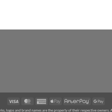
Visa
MasterCard
American
Apple
AfterPay
Goog
Express
Pay
Pay
arks, logos and brand names are the property of their respective owners.