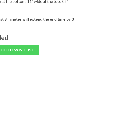
e at the bottom, 11″ wide at the top, 3.5″
ast 3 minutes will extend the end time by 3
ded
DD TO WISHLIST