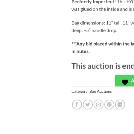
Perfectly Imperfect!
This FYG
was glued on the inside and is 
Bag dimensions: 11″ tall, 11″ w
deep. ~5″ handle drop.
***
Any bid placed within the l
minutes.
This auction is en
A
Category:
Bag Auctions