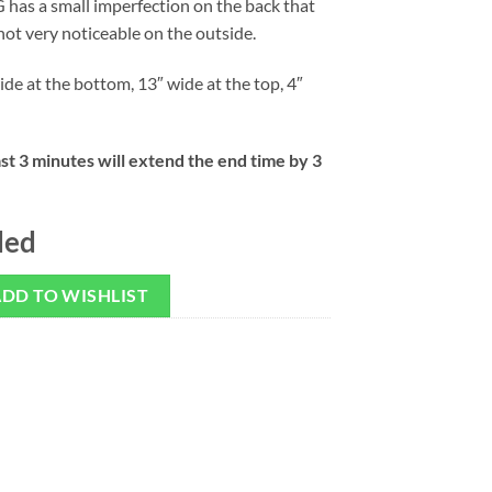
 has a small imperfection on the back that
not very noticeable on the outside.
ide at the bottom, 13″ wide at the top, 4″
ast 3 minutes will extend the end time by 3
ded
DD TO WISHLIST