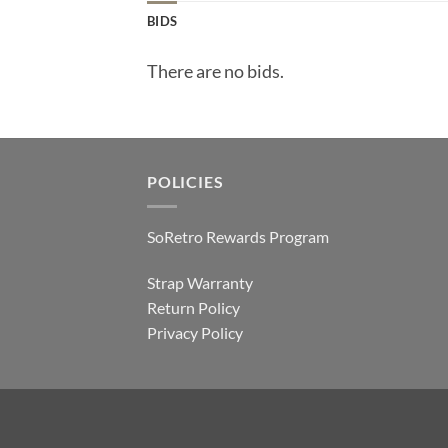
BIDS
There are no bids.
POLICIES
SoRetro Rewards Program
Strap Warranty
Return Policy
Privacy Policy