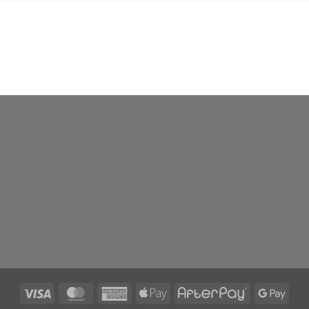
Visa
MasterCard
American
Apple
AfterPay
Goog
Express
Pay
Pay