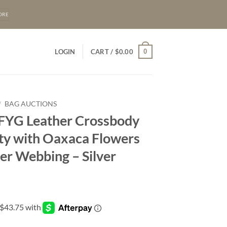
ORE
0
LOGIN
CART /
$
0.00
/
BAG AUCTIONS
 FYG Leather Crossbody
ity with Oaxaca Flowers
er Webbing – Silver