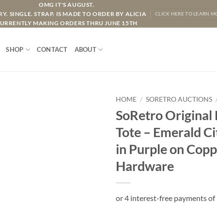
OMG IT'S AUGUST.
Y. SINGLE. STRAP. IS MADE TO ORDER BY ALICIA
CLICK HERE TO LEARN M
URRENTLY MAKING ORDERS THRU JUNE 15TH
SHOP
CONTACT
ABOUT
HOME
/
SORETRO AUCTIONS
SoRetro Original
Tote – Emerald C
in Purple on Copp
Hardware