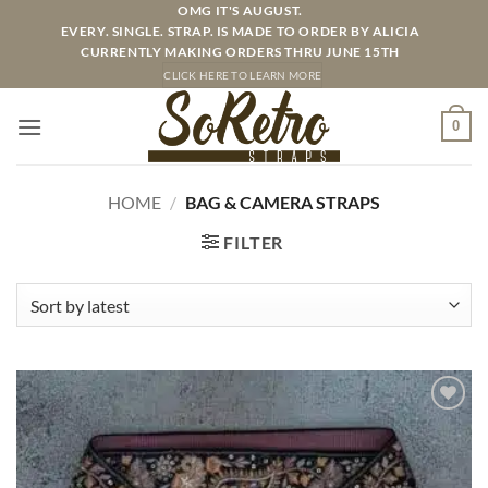
Skip
OMG IT'S AUGUST.
EVERY. SINGLE. STRAP. IS MADE TO ORDER BY ALICIA
to
CURRENTLY MAKING ORDERS THRU JUNE 15TH
content
CLICK HERE TO LEARN MORE
0
HOME
/
BAG & CAMERA STRAPS
FILTER
ADD TO
WISHLIST