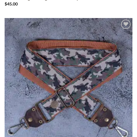
$
45.00
ADD TO
WISHLIST