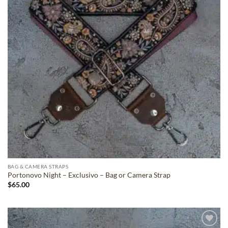
BAG & CAMERA STRAPS
Portonovo Night – Exclusivo – Bag or Camera Strap
$
65.00