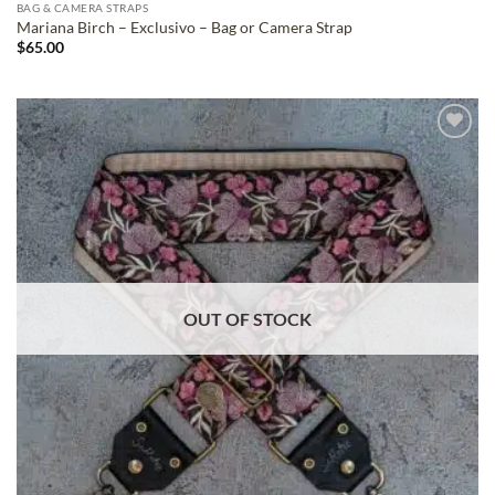
BAG & CAMERA STRAPS
Mariana Birch – Exclusivo – Bag or Camera Strap
$
65.00
ADD TO
WISHLIST
OUT OF STOCK