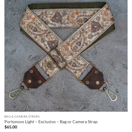
ADD TO
WISHLIST
BAG & CAMERA STRAPS
Portonovo Light – Exclusivo – Bag or Camera Strap
$
65.00