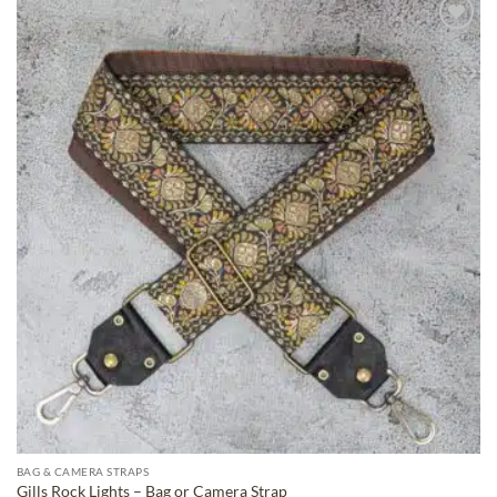
ADD TO
WISHLIST
BAG & CAMERA STRAPS
Gills Rock Lights – Bag or Camera Strap