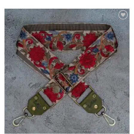
ADD TO
WISHLIST