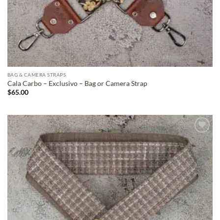
BAG & CAMERA STRAPS
Cala Carbo – Exclusivo – Bag or Camera Strap
$
65.00
ADD TO
WISHLIST