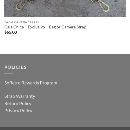
BAG & CAMERA STRAPS
Cala Chica – Exclusivo – Bag or Camera Strap
$
65.00
POLICIES
SoRetro Rewards Program
Strap Warranty
Return Policy
Privacy Policy