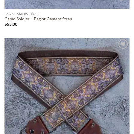
BAG & CAMERA STRAPS
Camo Soldier – Bag or Camera Strap
$
55.00
ADD TO
WISHLIST