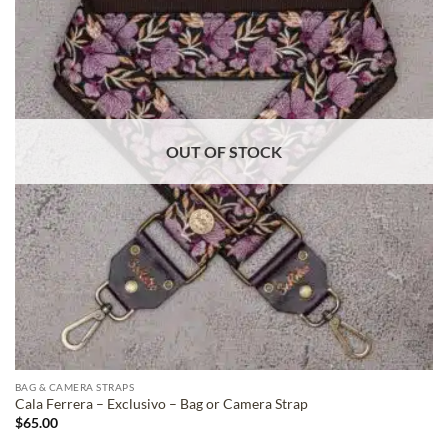
ADD TO
WISHLIST
OUT OF STOCK
BAG & CAMERA STRAPS
Cala Ferrera – Exclusivo – Bag or Camera Strap
$
65.00