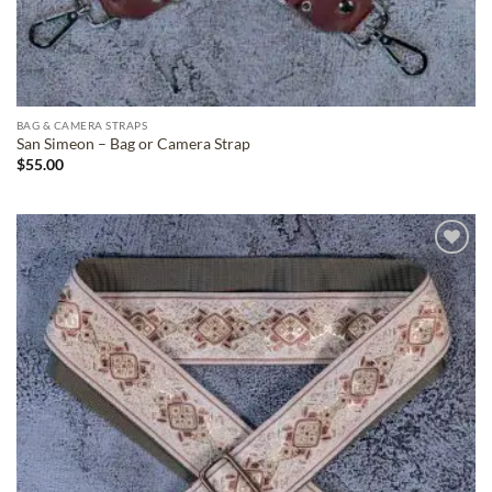
BAG & CAMERA STRAPS
San Simeon – Bag or Camera Strap
$
55.00
ADD TO
WISHLIST