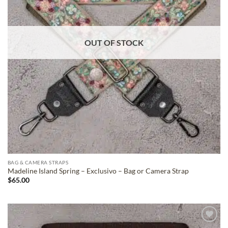
OUT OF STOCK
BAG & CAMERA STRAPS
Madeline Island Spring – Exclusivo – Bag or Camera Strap
$
65.00