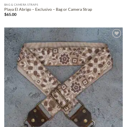
BAG & CAMERA STRAPS
Playa El Abrigo – Exclusivo – Bag or Camera Strap
$
65.00
ADD TO
WISHLIST