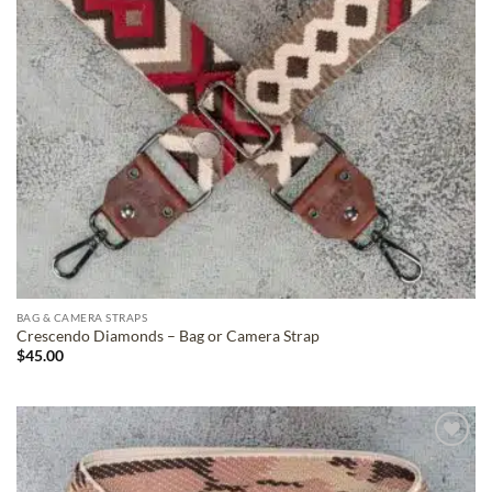
BAG & CAMERA STRAPS
Crescendo Diamonds – Bag or Camera Strap
$
45.00
ADD TO
WISHLIST