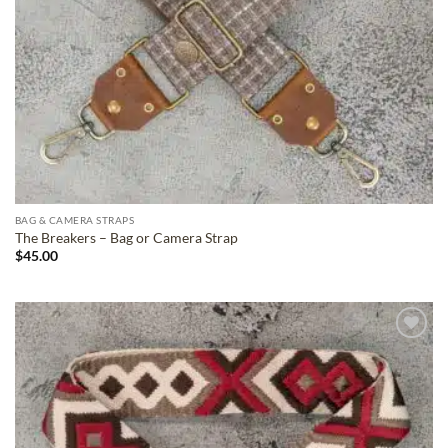
BAG & CAMERA STRAPS
The Breakers – Bag or Camera Strap
$
45.00
ADD TO
WISHLIST