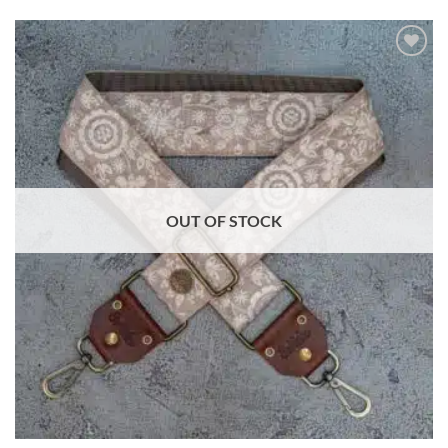
ADD TO
WISHLIST
OUT OF STOCK