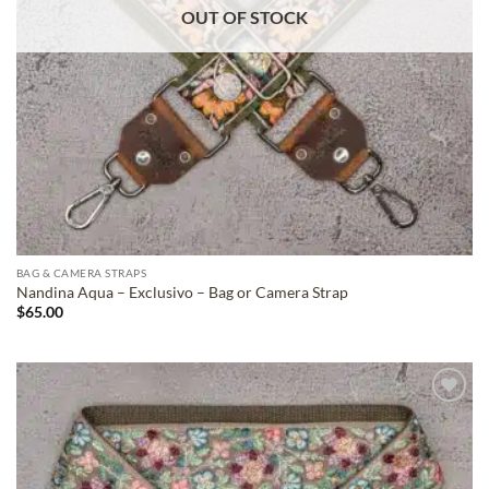
OUT OF STOCK
BAG & CAMERA STRAPS
Nandina Aqua – Exclusivo – Bag or Camera Strap
$
65.00
ADD TO
WISHLIST