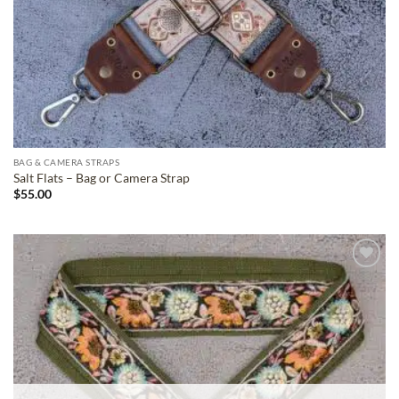
BAG & CAMERA STRAPS
Salt Flats – Bag or Camera Strap
$
55.00
ADD TO
WISHLIST