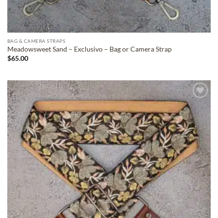
BAG & CAMERA STRAPS
Meadowsweet Sand – Exclusivo – Bag or Camera Strap
$
65.00
ADD TO
WISHLIST