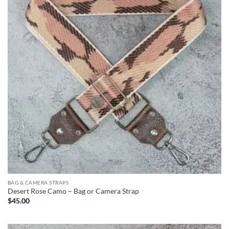
BAG & CAMERA STRAPS
Desert Rose Camo – Bag or Camera Strap
$
45.00