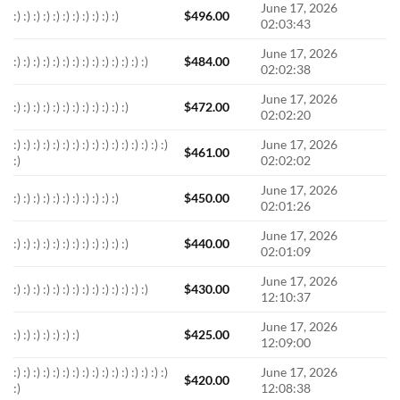
June 17, 2026
:) :) :) :) :) :) :) :) :) :) :)
$
496.00
02:03:43
June 17, 2026
:) :) :) :) :) :) :) :) :) :) :) :) :) :)
$
484.00
02:02:38
June 17, 2026
:) :) :) :) :) :) :) :) :) :) :) :)
$
472.00
02:02:20
:) :) :) :) :) :) :) :) :) :) :) :) :) :) :) :)
June 17, 2026
$
461.00
:)
02:02:02
June 17, 2026
:) :) :) :) :) :) :) :) :) :) :)
$
450.00
02:01:26
June 17, 2026
:) :) :) :) :) :) :) :) :) :) :) :)
$
440.00
02:01:09
June 17, 2026
:) :) :) :) :) :) :) :) :) :) :) :) :) :)
$
430.00
12:10:37
June 17, 2026
:) :) :) :) :) :) :)
$
425.00
12:09:00
:) :) :) :) :) :) :) :) :) :) :) :) :) :) :) :)
June 17, 2026
$
420.00
:)
12:08:38