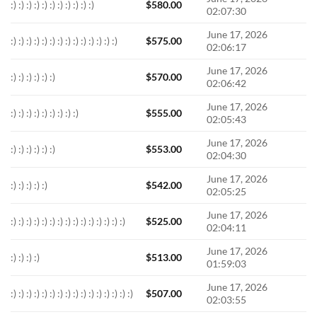
:) :) :) :) :) :) :) :) :) :) :)
$
580.00
02:07:30
June 17, 2026
:) :) :) :) :) :) :) :) :) :) :) :) :) :)
$
575.00
02:06:17
June 17, 2026
:) :) :) :) :) :)
$
570.00
02:06:42
June 17, 2026
:) :) :) :) :) :) :) :) :)
$
555.00
02:05:43
June 17, 2026
:) :) :) :) :) :)
$
553.00
02:04:30
June 17, 2026
:) :) :) :) :)
$
542.00
02:05:25
June 17, 2026
:) :) :) :) :) :) :) :) :) :) :) :) :) :) :)
$
525.00
02:04:11
June 17, 2026
:) :) :) :)
$
513.00
01:59:03
June 17, 2026
:) :) :) :) :) :) :) :) :) :) :) :) :) :) :) :)
$
507.00
02:03:55