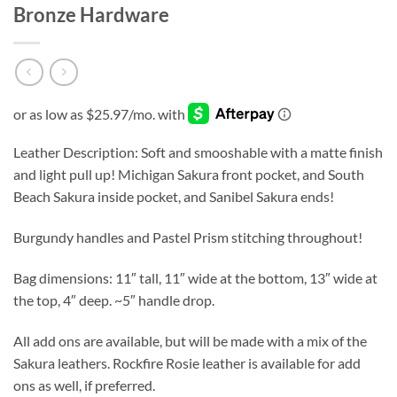
Bronze Hardware
Leather Description: Soft and smooshable with a matte finish
and light pull up! Michigan Sakura front pocket, and South
Beach Sakura inside pocket, and Sanibel Sakura ends!
Burgundy handles and Pastel Prism stitching throughout!
Bag dimensions: 11″ tall, 11″ wide at the bottom, 13″ wide at
the top, 4″ deep. ~5″ handle drop.
All add ons are available, but will be made with a mix of the
Sakura leathers. Rockfire Rosie leather is available for add
ons as well, if preferred.