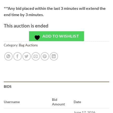
***
Any bid placed within the last 3 minutes will extend the
end time by 3 minutes.
This auction is ended
ADD TO WISHLIST
Category:
Bag Auctions
BIDS
Bid
Username
Date
Amount
June 17, 2026