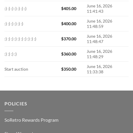
June 16, 2026
:) :) :) :) :) :) :)
$
405.00
11:41:43
June 16, 2026
:) :) :) :) :) :)
$
400.00
11:48:59
June 16, 2026
:) :) :) :) :) :) :) :) :) :)
$
370.00
11:48:47
June 16, 2026
:) :) :) :)
$
360.00
11:48:29
June 16, 2026
Start auction
$
350.00
11:33:38
POLICIES
SoRetro Rewards Program