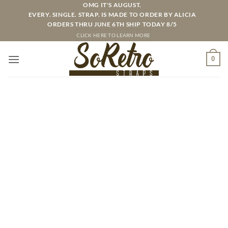
Skip
OMG IT'S AUGUST.
EVERY. SINGLE. STRAP. IS MADE TO ORDER BY ALICIA
to
ORDERS THRU JUNE 6TH SHIP TODAY 8/5
content
CLICK HERE TO LEARN MORE
0