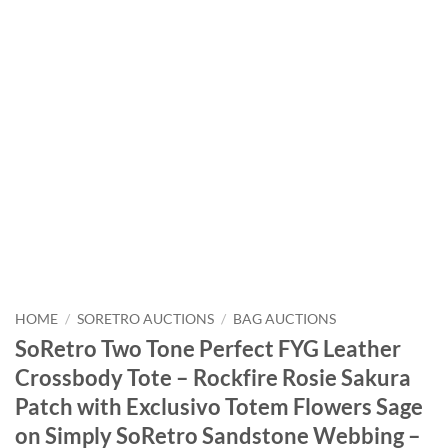
HOME
/
SORETRO AUCTIONS
/
BAG AUCTIONS
SoRetro Two Tone Perfect FYG Leather
Crossbody Tote – Rockfire Rosie Sakura
Patch with Exclusivo Totem Flowers Sage
on Simply SoRetro Sandstone Webbing –