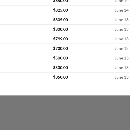
$
850.00
June 14,
$
825.00
June 14,
$
805.00
June 13,
$
800.00
June 13,
$
799.00
June 13,
$
700.00
June 13,
$
500.00
June 13,
$
500.00
June 13,
$
350.00
June 13,