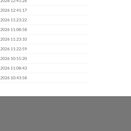
 2026 12:41:28
 2026 12:41:17
 2026 11:23:22
 2026 11:08:58
 2026 11:23:10
 2026 11:22:59
 2026 10:55:20
 2026 11:08:43
 2026 10:43:58