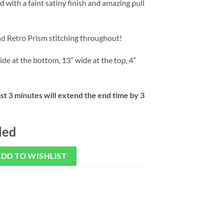
 with a faint satiny finish and amazing pull
nd Retro Prism stitching throughout!
ide at the bottom, 13″ wide at the top, 4″
ast 3 minutes will extend the end time by 3
ded
DD TO WISHLIST