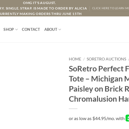
OMG IT'S AUGUST.
Y. SINGLE. STRAP. IS MADE TO ORDER BY ALICIA
CLICK HERE TO LEARN M
URRENTLY MAKING ORDERS THRU JUNE 15TH
SHOP
CONTACT
ABOUT
HOME
/
SORETRO AUCTIONS
SoRetro Perfect 
Tote – Michigan 
Paisley on Brick
Chromalusion Ha