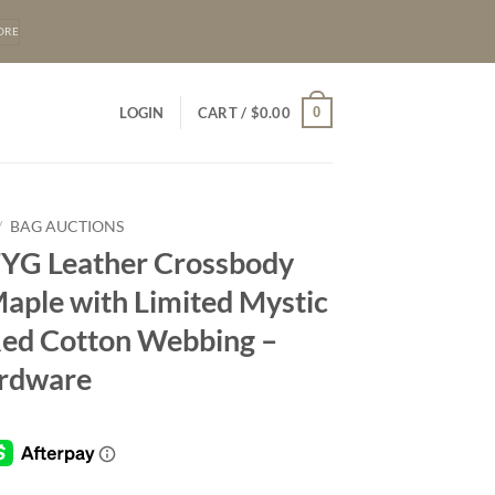
ORE
0
LOGIN
CART /
$
0.00
/
BAG AUCTIONS
FYG Leather Crossbody
Maple with Limited Mystic
 Red Cotton Webbing –
rdware