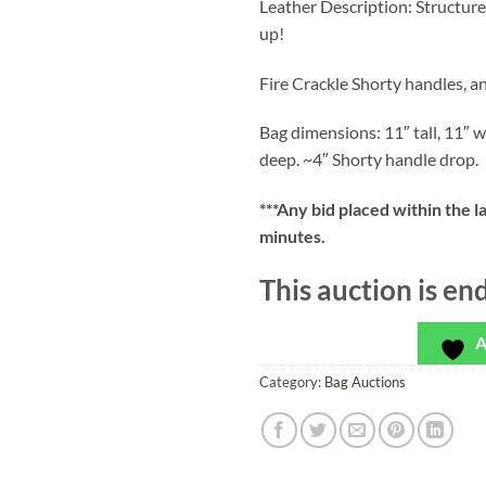
Leather Description: Structured
up!
Fire Crackle Shorty handles, a
Bag dimensions: 11″ tall, 11″ w
deep. ~4″ Shorty handle drop.
***
Any bid placed within the l
minutes.
This auction is en
A
Category:
Bag Auctions