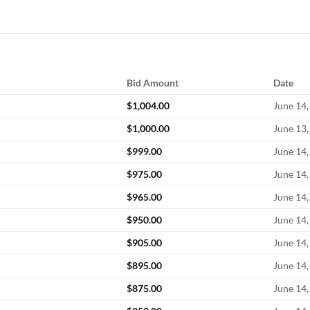
Bid Amount
Date
$
1,004.00
June 14,
$
1,000.00
June 13,
$
999.00
June 14,
$
975.00
June 14,
$
965.00
June 14,
$
950.00
June 14,
$
905.00
June 14,
$
895.00
June 14,
$
875.00
June 14,