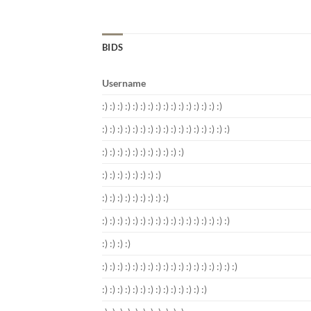
BIDS
Username
:) :) :) :) :) :) :) :) :) :) :) :) :) :) :) :)
:) :) :) :) :) :) :) :) :) :) :) :) :) :) :) :) :)
:) :) :) :) :) :) :) :) :) :) :)
:) :) :) :) :) :) :) :)
:) :) :) :) :) :) :) :) :)
:) :) :) :) :) :) :) :) :) :) :) :) :) :) :) :) :)
:) :) :) :)
:) :) :) :) :) :) :) :) :) :) :) :) :) :) :) :) :) :)
:) :) :) :) :) :) :) :) :) :) :) :) :) :)