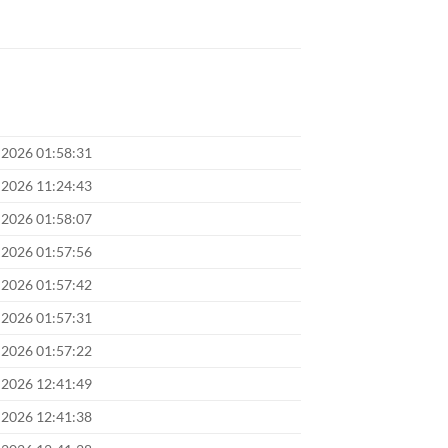
 2026 01:58:31
 2026 11:24:43
 2026 01:58:07
 2026 01:57:56
 2026 01:57:42
 2026 01:57:31
 2026 01:57:22
 2026 12:41:49
 2026 12:41:38