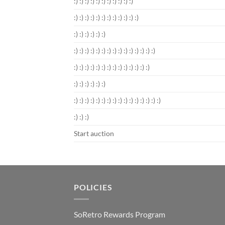
:) :) :) :) :) :) :) :) :) :) :)
:) :) :) :) :) :) :) :) :) :) :) :)
:) :) :) :) :) :)
:) :) :) :) :) :) :) :) :) :) :) :) :) :) :)
:) :) :) :) :) :) :) :) :) :) :) :) :) :)
:) :) :) :) :) :)
:) :) :) :) :) :) :) :) :) :) :) :) :) :) :) :)
:) :) :)
Start auction
POLICIES
SoRetro Rewards Program