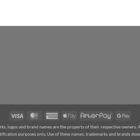
Visa
MasterCard
American
Apple
AfterPay
Goog
Express
Pay
Pay
arks, logos and brand names are the property of their respective owners.
ntification purposes only. Use of these names, trademarks and brands do