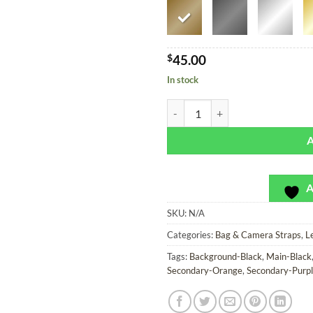
$
45.00
In stock
Oaxaca Flowers - SoRetro Bag or 
A
SKU:
N/A
Categories:
Bag & Camera Straps
,
L
Tags:
Background-Black
,
Main-Black
Secondary-Orange
,
Secondary-Purp