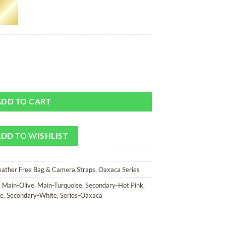
Camera Strap quantity
ADD TO CART
DD TO WISHLIST
eather Free Bag & Camera Straps
,
Oaxaca Series
,
Main-Olive
,
Main-Turquoise
,
Secondary-Hot Pink
,
le
,
Secondary-White
,
Series-Oaxaca