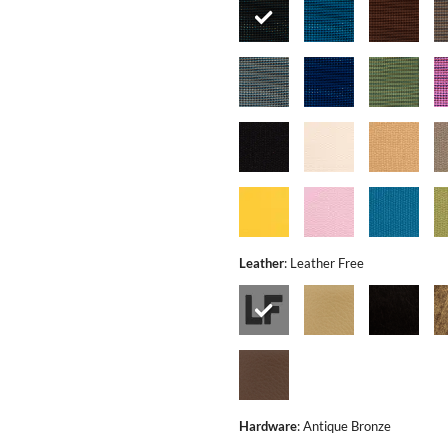
Leather
:
Leather Free
Hardware
:
Antique Bronze