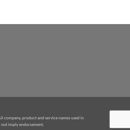
le
 All company, product and service names used in
es not imply endorsement.