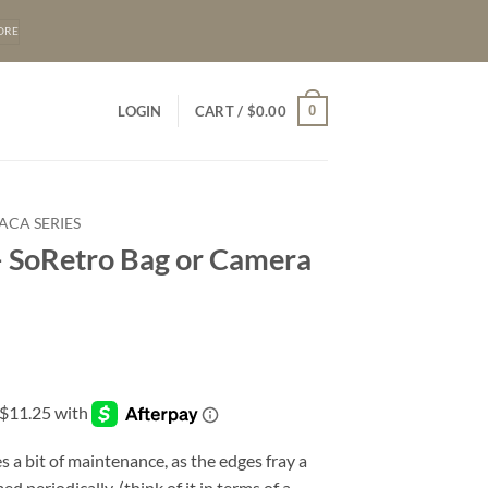
ORE
0
LOGIN
CART /
$
0.00
ACA SERIES
 SoRetro Bag or Camera
s a bit of maintenance, as the edges fray a
d periodically. (think of it in terms of a