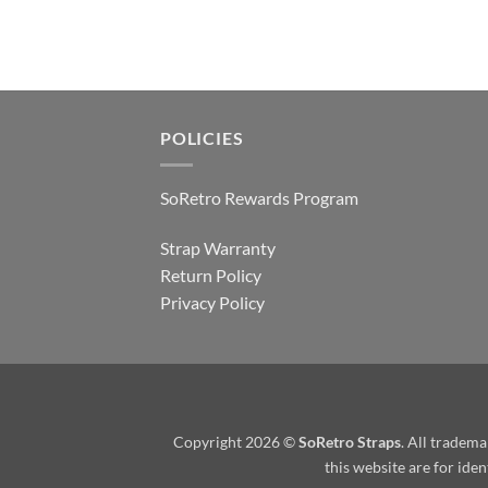
POLICIES
SoRetro Rewards Program
Strap Warranty
Return Policy
Privacy Policy
Copyright 2026 ©
SoRetro Straps
. All tradem
this website are for ide