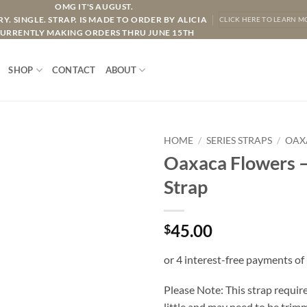
OMG IT'S AUGUST.
Y. SINGLE. STRAP. IS MADE TO ORDER BY ALICIA
CLICK HERE TO LEARN M
URRENTLY MAKING ORDERS THRU JUNE 15TH
SHOP
CONTACT
ABOUT
HOME
/
SERIES STRAPS
/
OAX
Oaxaca Flowers –
Strap
45.00
$
Please Note: This strap require
little and may need to be trimme