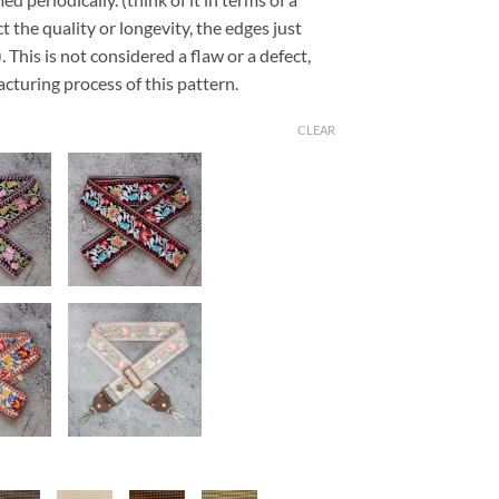
t the quality or longevity, the edges just
This is not considered a flaw or a defect,
cturing process of this pattern.
CLEAR