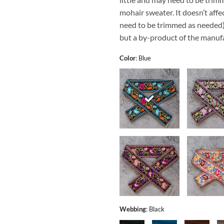
mohair sweater. It doesn’t affec
need to be trimmed as needed). 
but a by-product of the manufa
Color
:
Blue
Webbing
:
Black