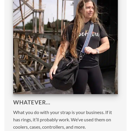
WHATEVER…
What you do with your strap is your business. If it
has rings, it’ll probably work. We’ve used them on
coolers, cases, controllers, and more.