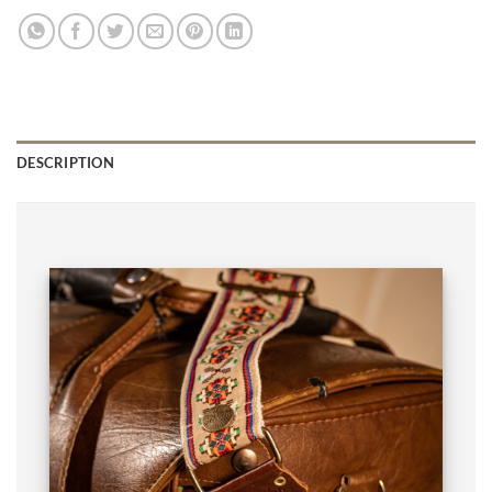
DESCRIPTION