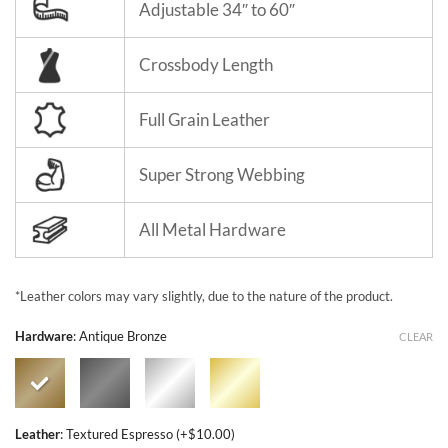
Adjustable 34″ to 60″
Crossbody Length
Full Grain Leather
Super Strong Webbing
All Metal Hardware
*Leather colors may vary slightly, due to the nature of the product.
Hardware
:
Antique Bronze
CLEAR
Leather
:
Textured Espresso (+$10.00)