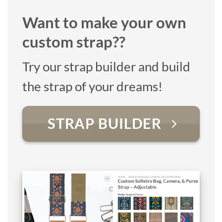
Want to make your own
custom strap??
Try our strap builder and build
the strap of your dreams!
STRAP BUILDER