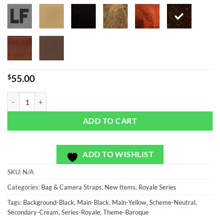
$
55.00
Edinburgh Royale - Bag or Camera Strap quantity
ADD TO CART
ADD TO WISHLIST
SKU:
N/A
Categories:
Bag & Camera Straps
,
New Items
,
Royale Series
Tags:
Background-Black
,
Main-Black
,
Main-Yellow
,
Scheme-Neutral
,
Secondary-Cream
,
Series-Royale
,
Theme-Baroque