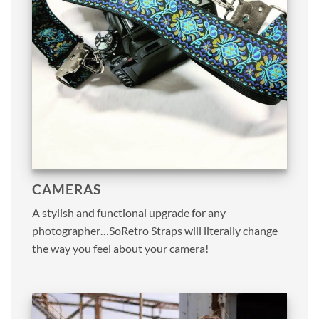
CAMERAS
A stylish and functional upgrade for any
photographer…SoRetro Straps will literally change
the way you feel about your camera!