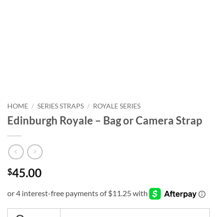
HOME
/
SERIES STRAPS
/
ROYALE SERIES
Edinburgh Royale – Bag or Camera Strap
45.00
$