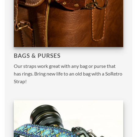
BAGS & PURSES
Our straps work great with any bag or purse that
has rings. Bring new life to an old bag with a SoRetro
Strap!