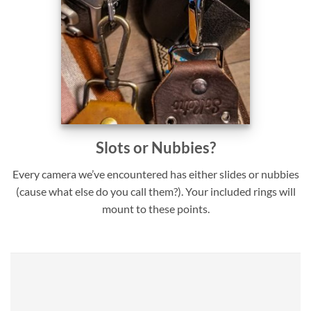
Slots or Nubbies?
Every camera we’ve encountered has either slides or nubbies
(cause what else do you call them?). Your included rings will
mount to these points.