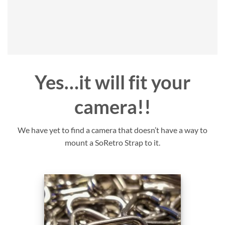
Yes…it will fit your
camera!!
We have yet to find a camera that doesn’t have a way to
mount a SoRetro Strap to it.