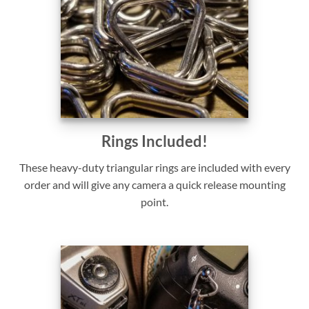
Rings Included!
These heavy-duty triangular rings are included with every
order and will give any camera a quick release mounting
point.