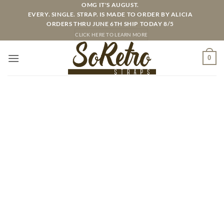
Skip
OMG IT'S AUGUST.
EVERY. SINGLE. STRAP. IS MADE TO ORDER BY ALICIA
to
ORDERS THRU JUNE 6TH SHIP TODAY 8/5
content
CLICK HERE TO LEARN MORE
0