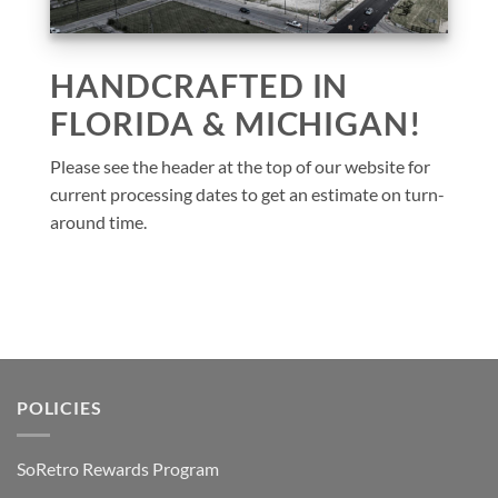
HANDCRAFTED IN
FLORIDA & MICHIGAN!
Please see the header at the top of our website for
current processing dates to get an estimate on turn-
around time.
POLICIES
SoRetro Rewards Program