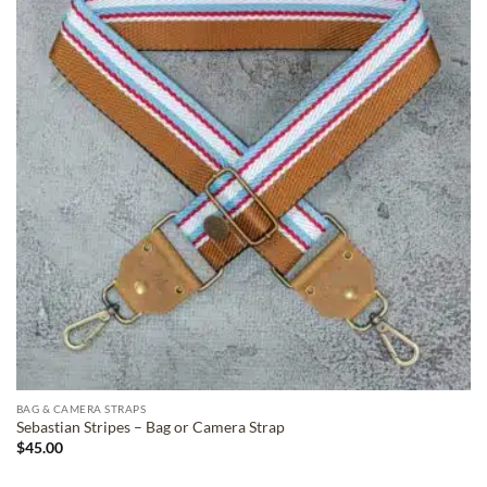
WISHLIST
BAG & CAMERA STRAPS
Sebastian Stripes – Bag or Camera Strap
$
45.00