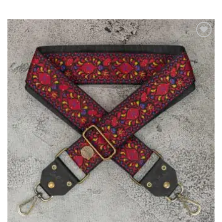
ADD TO
WISHLIST