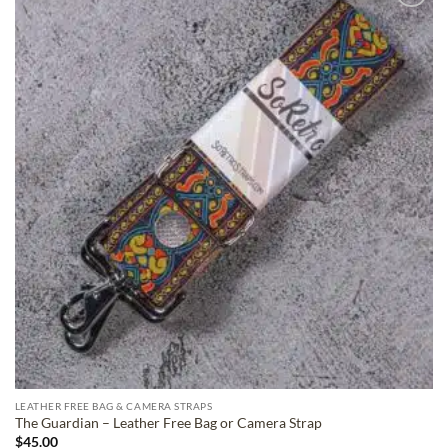
ADD TO
WISHLIST
LEATHER FREE BAG & CAMERA STRAPS
The Guardian – Leather Free Bag or Camera Strap
$
45.00