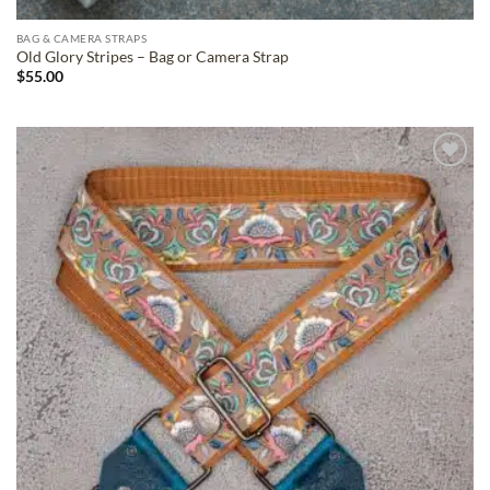
BAG & CAMERA STRAPS
Old Glory Stripes – Bag or Camera Strap
$
55.00
ADD TO
WISHLIST