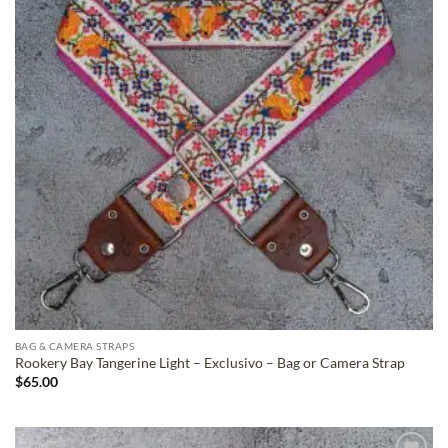
BAG & CAMERA STRAPS
Rookery Bay Tangerine Light – Exclusivo – Bag or Camera Strap
$
65.00