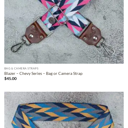
BAG & CAMERA STRAPS
Blazer – Chevy Series – Bag or Camera Strap
$
45.00
ADD TO
WISHLIST