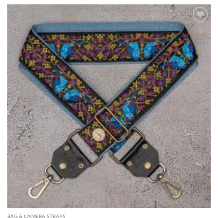
ADD TO
WISHLIST
BAG & CAMERA STRAPS