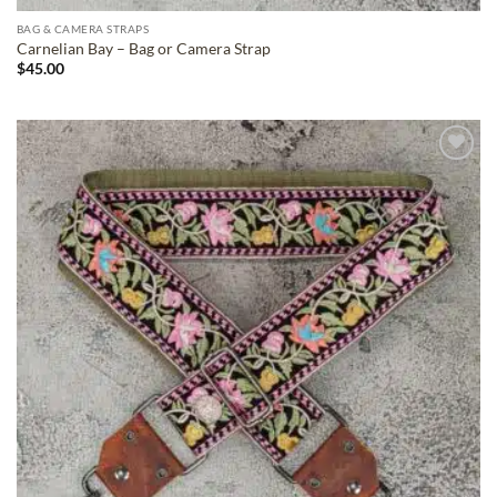
BAG & CAMERA STRAPS
Carnelian Bay – Bag or Camera Strap
$
45.00
ADD TO
WISHLIST