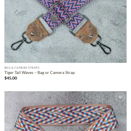
BAG & CAMERA STRAPS
Tiger Tail Waves – Bag or Camera Strap
$
45.00
ADD TO
WISHLIST