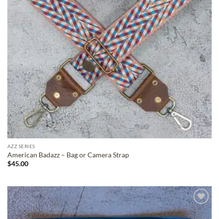
AZZ SERIES
American Badazz – Bag or Camera Strap
$
45.00
ADD TO