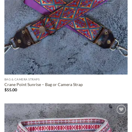
BAG & CAMERA STRAPS
Crane Point Sunrise – Bag or Camera Strap
$
55.00
ADD TO
WISHLIST