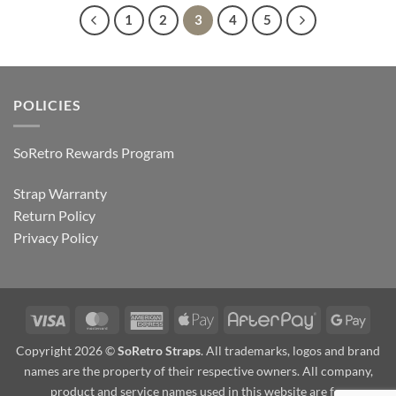
1
2
3
4
5
POLICIES
SoRetro Rewards Program
Strap Warranty
Return Policy
Privacy Policy
Visa
MasterCard
American
Apple
AfterPay
Goog
Express
Pay
Pay
Copyright 2026 ©
SoRetro Straps
. All trademarks, logos and brand
names are the property of their respective owners. All company,
product and service names used in this website are for