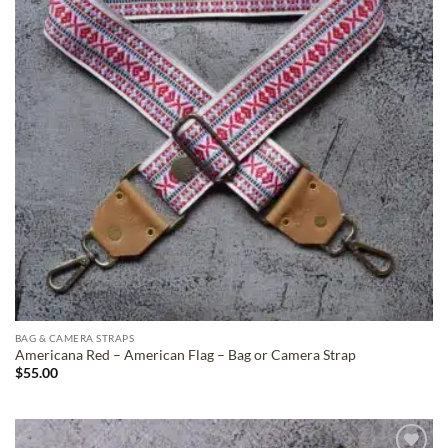
BAG & CAMERA STRAPS
Americana Red – American Flag – Bag or Camera Strap
$
55.00