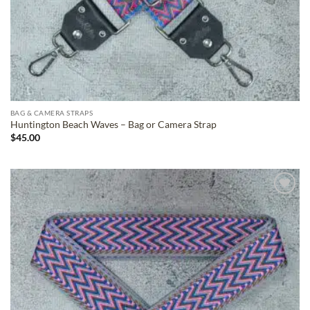
BAG & CAMERA STRAPS
Huntington Beach Waves – Bag or Camera Strap
$
45.00
ADD TO
WISHLIST