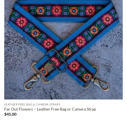
WISHLIST
LEATHER FREE BAG & CAMERA STRAPS
Far Out Flowers – Leather Free Bag or Camera Strap
$
45.00