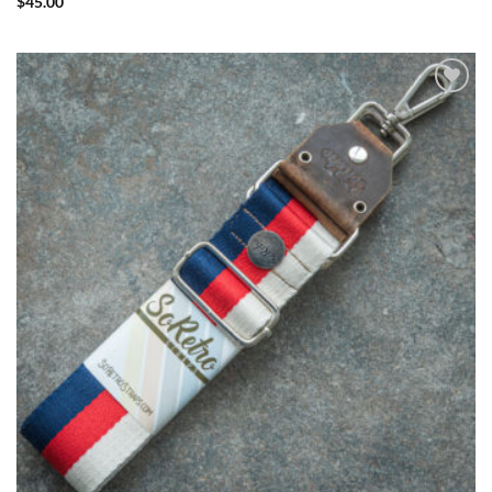
$
45.00
ADD TO
WISHLIST