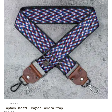
ADD TO
WISHLIST
AZZ SERIES
Captain Badazz – Bag or Camera Strap