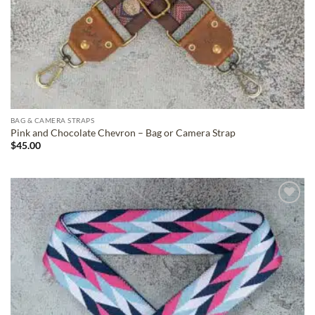
BAG & CAMERA STRAPS
Pink and Chocolate Chevron – Bag or Camera Strap
$
45.00
ADD TO
WISHLIST