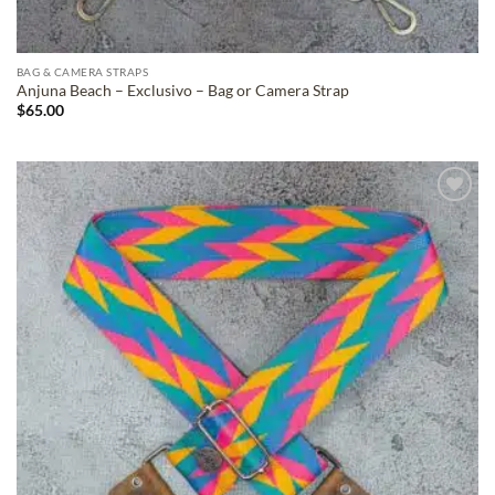
BAG & CAMERA STRAPS
Anjuna Beach – Exclusivo – Bag or Camera Strap
$
65.00
ADD TO
WISHLIST