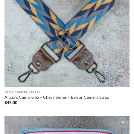
BAG & CAMERA STRAPS
Alicia’s Camaro SS – Chevy Series – Bag or Camera Strap
$
45.00
ADD TO