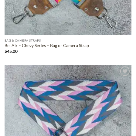
BAG & CAMERA STRAPS
Bel Air – Chevy Series – Bag or Camera Strap
$
45.00
ADD TO
WISHLIST