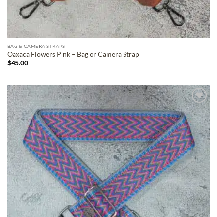
BAG & CAMERA STRAPS
Oaxaca Flowers Pink – Bag or Camera Strap
$
45.00
ADD TO
WISHLIST