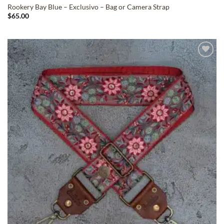
Rookery Bay Blue – Exclusivo – Bag or Camera Strap
$
65.00
ADD TO
WISHLIST