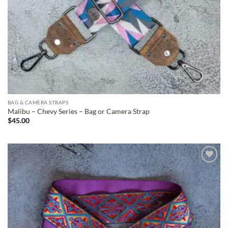
BAG & CAMERA STRAPS
Malibu – Chevy Series – Bag or Camera Strap
$
45.00
ADD TO
WISHLIST