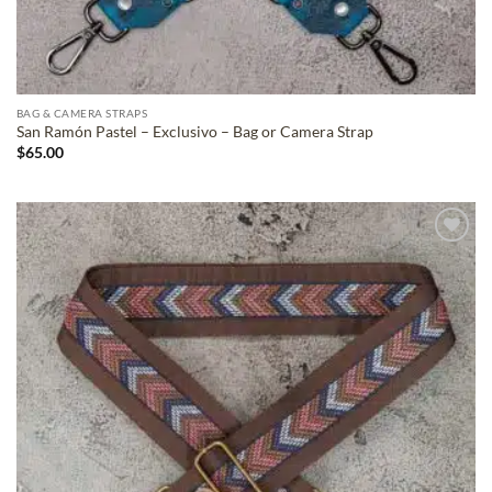
BAG & CAMERA STRAPS
San Ramón Pastel – Exclusivo – Bag or Camera Strap
$
65.00
ADD TO
WISHLIST