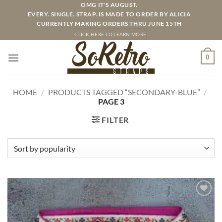
Skip
OMG IT'S AUGUST.
EVERY. SINGLE. STRAP. IS MADE TO ORDER BY ALICIA
to
CURRENTLY MAKING ORDERS THRU JUNE 15TH
content
CLICK HERE TO LEARN MORE
0
HOME
/
PRODUCTS TAGGED “SECONDARY-BLUE”
/
PAGE 3
FILTER
ADD TO
WISHLIST