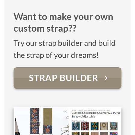
Want to make your own
custom strap??
Try our strap builder and build
the strap of your dreams!
STRAP BUILDER