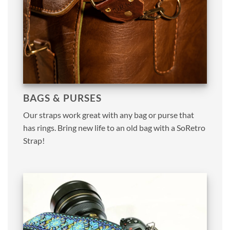
BAGS & PURSES
Our straps work great with any bag or purse that
has rings. Bring new life to an old bag with a SoRetro
Strap!