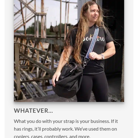
WHATEVER…
What you do with your strap is your business. If it
has rings, it’ll probably work. We’ve used them on
coolers, cases, controllers, and more.