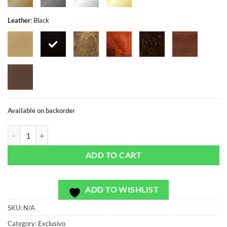
Leather
:
Black
Available on backorder
TEST - Exclusivo - Bag or Camera Strap - DO08012201 quantity
ADD TO CART
ADD TO WISHLIST
SKU:
N/A
Category:
Exclusivo