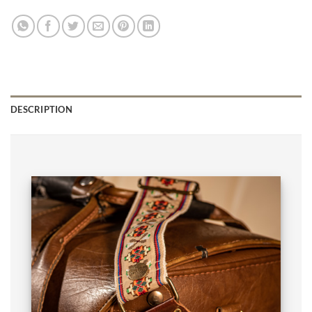
DESCRIPTION