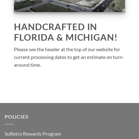
HANDCRAFTED IN
FLORIDA & MICHIGAN!
Please see the header at the top of our website for
current processing dates to get an estimate on turn-
around time.
POLICIES
SoRetro Rewards Program