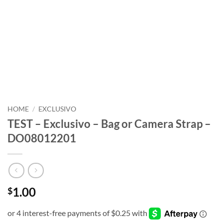
HOME
/
EXCLUSIVO
TEST – Exclusivo – Bag or Camera Strap –
DO08012201
1.00
$