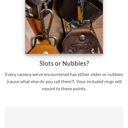
Slots or Nubbies?
Every camera we’ve encountered has either slides or nubbies
(cause what else do you call them?). Your included rings will
mount to these points.