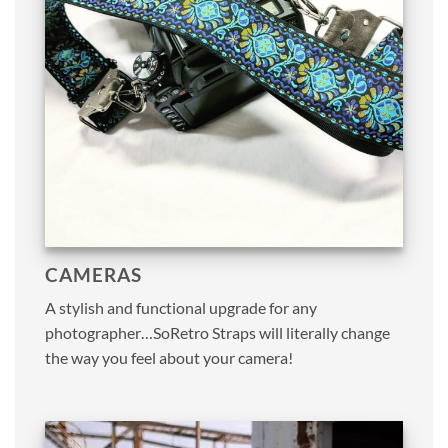
CAMERAS
A stylish and functional upgrade for any
photographer…SoRetro Straps will literally change
the way you feel about your camera!