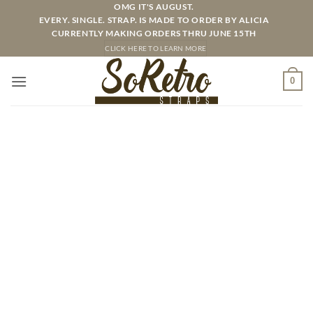
Skip
OMG IT'S AUGUST.
EVERY. SINGLE. STRAP. IS MADE TO ORDER BY ALICIA
to
CURRENTLY MAKING ORDERS THRU JUNE 15TH
content
CLICK HERE TO LEARN MORE
0