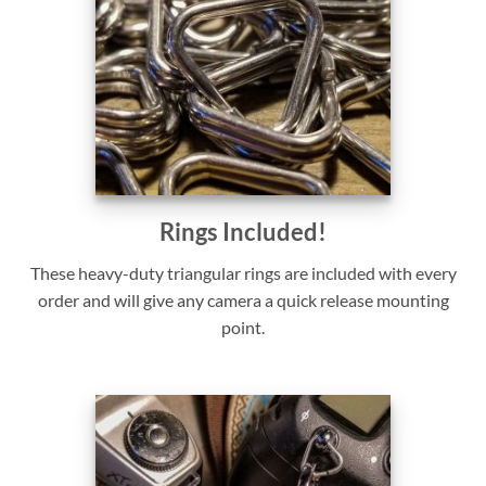
Rings Included!
These heavy-duty triangular rings are included with every
order and will give any camera a quick release mounting
point.