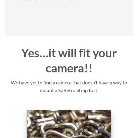
Yes…it will fit your
camera!!
We have yet to find a camera that doesn’t have a way to
mount a SoRetro Strap to it.