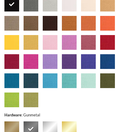
Hardware
:
Gunmetal