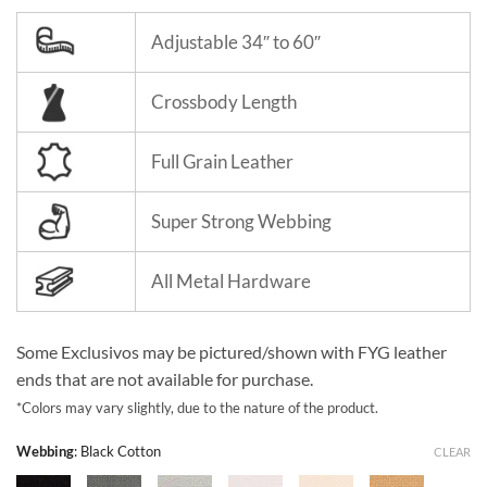
Adjustable 34″ to 60″
Crossbody Length
Full Grain Leather
Super Strong Webbing
All Metal Hardware
Some Exclusivos may be pictured/shown with FYG leather
ends that are not available for purchase.
*Colors may vary slightly, due to the nature of the product.
Webbing
:
Black Cotton
CLEAR