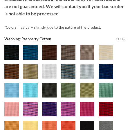
are not guaranteed. We will contact you if your backorder
is not able to be processed.
*Colors may vary slightly, due to the nature of the product.
Webbing
:
Raspberry Cotton
CLEAR