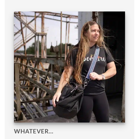
WHATEVER…