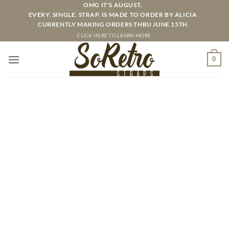
Skip
OMG IT'S AUGUST.
EVERY. SINGLE. STRAP. IS MADE TO ORDER BY ALICIA
to
CURRENTLY MAKING ORDERS THRU JUNE 15TH
content
CLICK HERE TO LEARN MORE
0