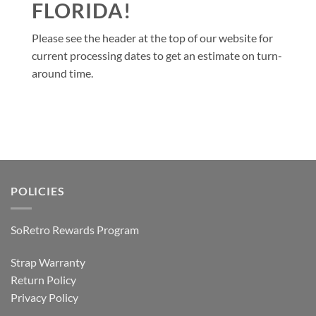
FLORIDA!
Please see the header at the top of our website for
current processing dates to get an estimate on turn-
around time.
POLICIES
SoRetro Rewards Program
Strap Warranty
Return Policy
Privacy Policy