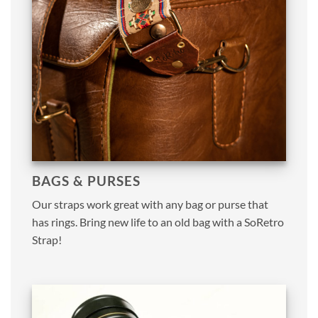
BAGS & PURSES
Our straps work great with any bag or purse that
has rings. Bring new life to an old bag with a SoRetro
Strap!