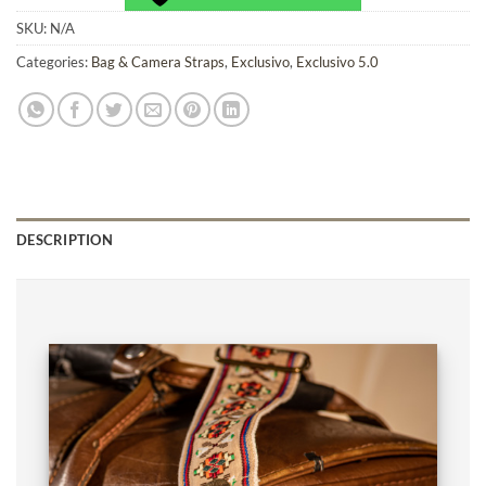
SKU:
N/A
Categories:
Bag & Camera Straps
,
Exclusivo
,
Exclusivo 5.0
DESCRIPTION