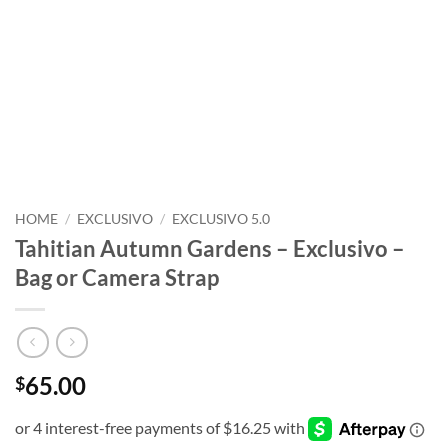
HOME
/
EXCLUSIVO
/
EXCLUSIVO 5.0
Tahitian Autumn Gardens – Exclusivo –
Bag or Camera Strap
65.00
$