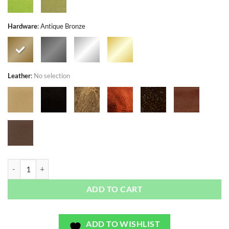
Hardware
:
Antique Bronze
Leather
:
No selection
Tahitian Autumn Gardens - Exclusivo - Bag or Camera Strap quantity
ADD TO CART
ADD TO WISHLIST