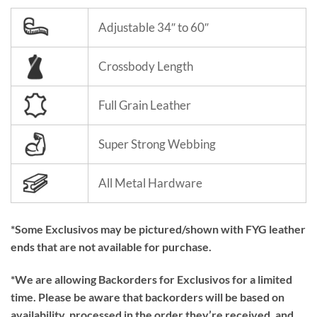
Adjustable 34″ to 60″
Crossbody Length
Full Grain Leather
Super Strong Webbing
All Metal Hardware
*Some Exclusivos may be pictured/shown with FYG leather
ends that are not available for purchase.
*We are allowing Backorders for Exclusivos for a limited
time. Please be aware that backorders will be based on
availability, processed in the order they’re received, and