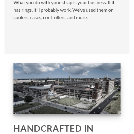
What you do with your strap is your business. If it
has rings, it’ll probably work. We’ve used them on
coolers, cases, controllers, and more.
HANDCRAFTED IN