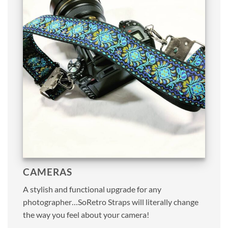
CAMERAS
A stylish and functional upgrade for any
photographer…SoRetro Straps will literally change
the way you feel about your camera!