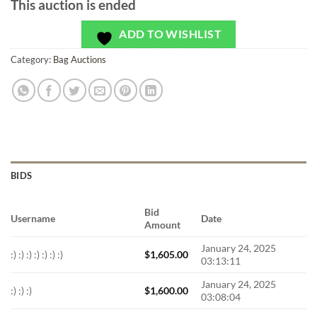
This auction is ended
ADD TO WISHLIST
Category:
Bag Auctions
BIDS
Bid
Username
Date
Amount
January 24, 2025
:) :) :) :) :) :) :)
$
1,605.00
03:13:11
January 24, 2025
:) :) :)
$
1,600.00
03:08:04