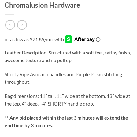
Chromalusion Hardware
Leather Description: Structured with a soft feel, satiny finish,
awesome texture and no pull up
Shorty Ripe Avocado handles and Purple Prism stitching
throughout!
Bag dimensions: 11″ tall, 11″ wide at the bottom, 13″ wide at
the top, 4″ deep. ~4″ SHORTY handle drop.
***
Any bid placed within the last 3 minutes will extend the
end time by 3 minutes.