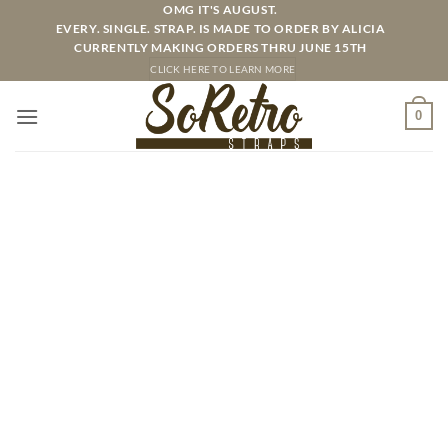
Skip
OMG IT'S AUGUST.
EVERY. SINGLE. STRAP. IS MADE TO ORDER BY ALICIA
to
CURRENTLY MAKING ORDERS THRU JUNE 15TH
content
CLICK HERE TO LEARN MORE
0