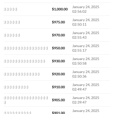
January 24, 2025
:) :) :) :) :)
$
1,000.00
02:56:02
January 24, 2025
:) :) :) :) :) :)
$
975.00
02:50:11
January 24, 2025
:) :) :) :) :) :)
$
970.00
02:55:43
January 24, 2025
:) :) :) :) :) :) :) :) :) :) :) :) :) :) :) :)
$
950.00
02:55:17
January 24, 2025
:) :) :) :) :) :) :) :) :) :) :) :) :) :) :)
$
930.00
02:50:58
January 24, 2025
:) :) :) :) :) :) :) :) :) :) :) :) :)
$
920.00
02:50:36
January 24, 2025
:) :) :) :) :) :) :) :) :)
$
910.00
02:49:47
:) :) :) :) :) :) :) :) :) :) :) :) :) :) :) :)
January 24, 2025
$
905.00
:)
02:39:47
January 24, 2025
:) :) :) :) :) :) :) :) :) :)
$
901.00