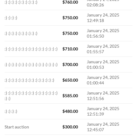
:) :) :) :) :) :) :) :) :) :)
$
760.00
02:08:26
January 24, 2025
:) :) :) :)
$
750.00
12:49:18
January 24, 2025
:) :) :) :) :) :) :) :) :) :)
$
750.00
01:56:50
January 24, 2025
:) :) :) :) :) :) :) :) :) :) :) :) :) :) :) :)
$
710.00
01:55:57
January 24, 2025
:) :) :) :) :) :) :) :) :) :) :) :) :) :) :) :)
$
700.00
01:00:53
January 24, 2025
:) :) :) :) :) :) :) :) :) :) :) :) :) :) :)
$
650.00
01:00:44
:) :) :) :) :) :) :) :) :) :) :) :) :) :) :) :)
January 24, 2025
$
585.00
:) :)
12:51:56
January 24, 2025
:) :) :) :)
$
480.00
12:51:39
January 24, 2025
Start auction
$
300.00
12:45:07