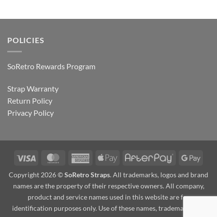
POLICIES
SoRetro Rewards Program
Strap Warranty
Return Policy
Privacy Policy
Visa
MasterCard
American
Apple
AfterPay
Goog
Express
Pay
Pay
Copyright 2026 ©
SoRetro Straps
. All trademarks, logos and brand
names are the property of their respective owners. All company,
product and service names used in this website are for
identification purposes only. Use of these names, trademarks and