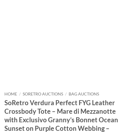
HOME
/
SORETRO AUCTIONS
/
BAG AUCTIONS
SoRetro Verdura Perfect FYG Leather
Crossbody Tote – Mare di Mezzanotte
with Exclusivo Granny’s Bonnet Ocean
Sunset on Purple Cotton Webbing –