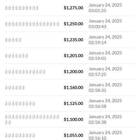
January 24, 2025
:) :) :) :) :) :) :) :) :) :)
$
1,275.00
03:01:25
January 24, 2025
:) :) :) :) :) :) :) :) :) :) :) :) :) :) :) :)
$
1,250.00
03:00:43
January 24, 2025
:) :) :) :) :)
$
1,235.00
02:59:14
January 24, 2025
:) :) :) :) :) :) :)
$
1,201.00
02:59:01
January 24, 2025
:) :) :) :) :) :) :) :) :) :) :) :)
$
1,200.00
02:57:25
January 24, 2025
:) :) :) :) :) :)
$
1,160.00
02:58:31
January 24, 2025
:) :) :) :) :) :) :) :) :)
$
1,125.00
02:56:58
:) :) :) :) :) :) :) :) :) :) :) :) :) :) :) :)
January 24, 2025
$
1,100.00
:) :)
02:56:38
January 24, 2025
:) :) :) :) :) :) :) :) :)
$
1,055.00
02:56:10