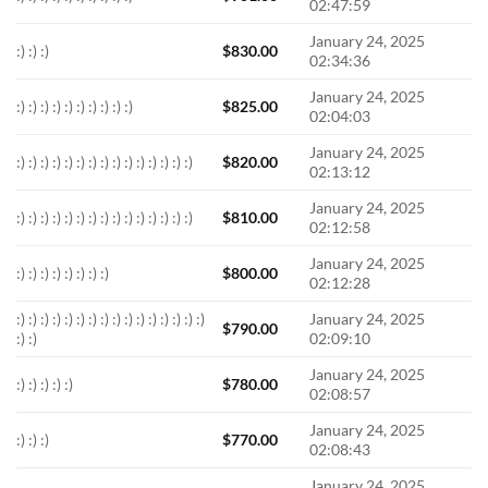
02:47:59
January 24, 2025
:) :) :)
$
830.00
02:34:36
January 24, 2025
:) :) :) :) :) :) :) :) :) :)
$
825.00
02:04:03
January 24, 2025
:) :) :) :) :) :) :) :) :) :) :) :) :) :) :)
$
820.00
02:13:12
January 24, 2025
:) :) :) :) :) :) :) :) :) :) :) :) :) :) :)
$
810.00
02:12:58
January 24, 2025
:) :) :) :) :) :) :) :)
$
800.00
02:12:28
:) :) :) :) :) :) :) :) :) :) :) :) :) :) :) :)
January 24, 2025
$
790.00
:) :)
02:09:10
January 24, 2025
:) :) :) :) :)
$
780.00
02:08:57
January 24, 2025
:) :) :)
$
770.00
02:08:43
January 24, 2025