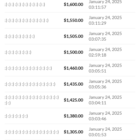
January 24, 2025
:) :) :) :) :) :) :) :) :) :) :) :)
$
1,600.00
03:11:57
January 24, 2025
:) :) :) :) :) :) :) :) :) :) :) :) :)
$
1,550.00
03:11:29
January 24, 2025
:) :) :) :) :) :) :) :) :)
$
1,505.00
03:07:35
January 24, 2025
:) :) :) :) :) :) :) :)
$
1,500.00
02:59:18
January 24, 2025
:) :) :) :) :) :) :) :) :) :) :) :) :) :)
$
1,460.00
03:05:51
January 24, 2025
:) :) :) :) :) :) :) :) :) :) :) :) :) :) :)
$
1,435.00
03:05:36
:) :) :) :) :) :) :) :) :) :) :) :) :) :) :) :)
January 24, 2025
$
1,425.00
:) :)
03:04:11
January 24, 2025
:) :) :) :) :) :) :)
$
1,380.00
03:03:46
January 24, 2025
:) :) :) :) :) :) :) :) :) :) :) :) :) :) :) :)
$
1,305.00
03:01:53