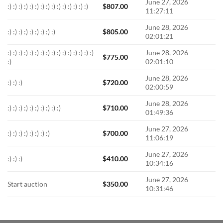
June 27, 2026
:) :) :) :) :) :) :) :) :) :) :) :) :) :) :)
$
807.00
11:27:11
June 28, 2026
:) :) :) :) :) :) :) :) :)
$
805.00
02:01:21
:) :) :) :) :) :) :) :) :) :) :) :) :) :) :) :)
June 28, 2026
$
775.00
:)
02:01:10
June 28, 2026
:) :) :)
$
720.00
02:00:59
June 28, 2026
:) :) :) :) :) :) :) :) :) :)
$
710.00
01:49:36
June 27, 2026
:) :) :) :) :) :) :) :)
$
700.00
11:06:19
June 27, 2026
:) :) :)
$
410.00
10:34:16
June 27, 2026
Start auction
$
350.00
10:31:46