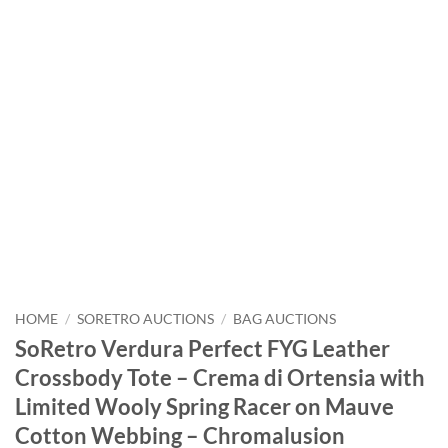
HOME
/
SORETRO AUCTIONS
/
BAG AUCTIONS
SoRetro Verdura Perfect FYG Leather
Crossbody Tote – Crema di Ortensia with
Limited Wooly Spring Racer on Mauve
Cotton Webbing – Chromalusion