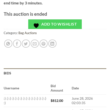
end time by 3 minutes.
This auction is ended
ADD TO WISHLIST
Category:
Bag Auctions
BIDS
Bid
Username
Date
Amount
:) :) :) :) :) :) :) :) :) :) :) :) :) :) :) :)
June 28, 2026
$
812.00
:)
02:03:35