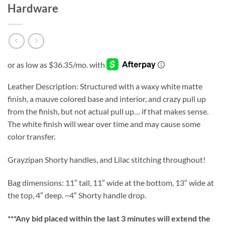
Hardware
Leather Description: Structured with a waxy white matte
finish, a mauve colored base and interior, and crazy pull up
from the finish, but not actual pull up… if that makes sense.
The white finish will wear over time and may cause some
color transfer.
Grayzipan Shorty handles, and Lilac stitching throughout!
Bag dimensions: 11″ tall, 11″ wide at the bottom, 13″ wide at
the top, 4″ deep. ~4″ Shorty handle drop.
***
Any bid placed within the last 3 minutes will extend the