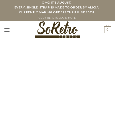
Skip
OMG IT'S AUGUST.
EVERY. SINGLE. STRAP. IS MADE TO ORDER BY ALICIA
to
CURRENTLY MAKING ORDERS THRU JUNE 15TH
content
CLICK HERE TO LEARN MORE
0