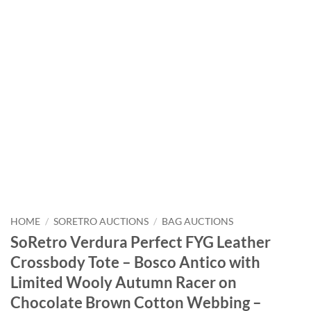
HOME
/
SORETRO AUCTIONS
/
BAG AUCTIONS
SoRetro Verdura Perfect FYG Leather
Crossbody Tote – Bosco Antico with
Limited Wooly Autumn Racer on
Chocolate Brown Cotton Webbing –