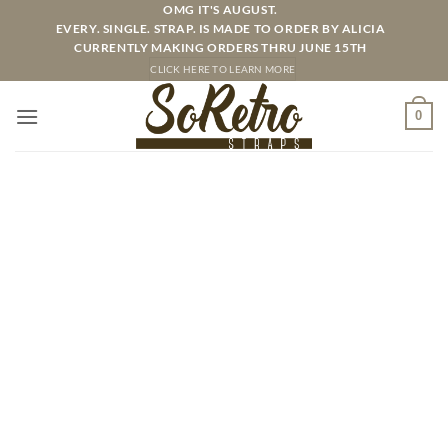
Skip
OMG IT'S AUGUST.
EVERY. SINGLE. STRAP. IS MADE TO ORDER BY ALICIA
to
CURRENTLY MAKING ORDERS THRU JUNE 15TH
content
CLICK HERE TO LEARN MORE
0