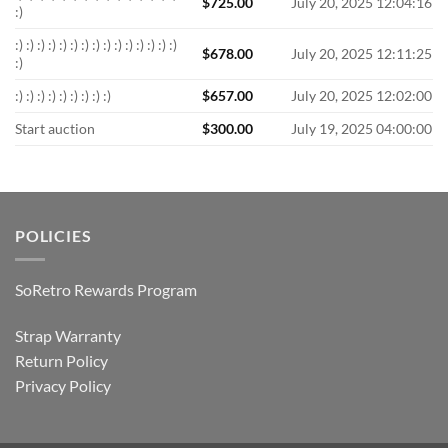
$
725.00
July 20, 2025 12:04:16
:)
:) :) :) :) :) :) :) :) :) :) :) :) :) :) :)
$
678.00
July 20, 2025 12:11:25
:)
:) :) :) :) :) :) :) :) :)
$
657.00
July 20, 2025 12:02:00
Start auction
$
300.00
July 19, 2025 04:00:00
POLICIES
SoRetro Rewards Program
Strap Warranty
Return Policy
Privacy Policy