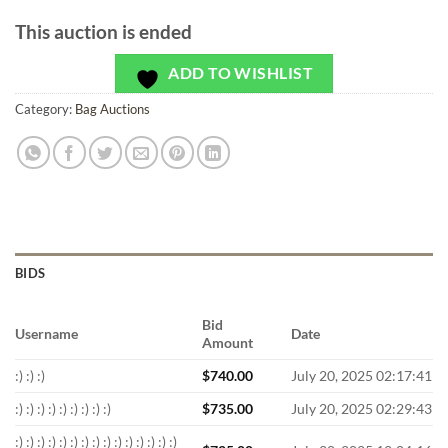
This auction is ended
ADD TO WISHLIST
Category:
Bag Auctions
BIDS
Bid
Username
Date
Amount
:) :) :)
$
740.00
July 20, 2025 02:17:41
:) :) :) :) :) :) :) :) :)
$
735.00
July 20, 2025 02:29:43
:) :) :) :) :) :) :) :) :) :) :) :) :) :) :)