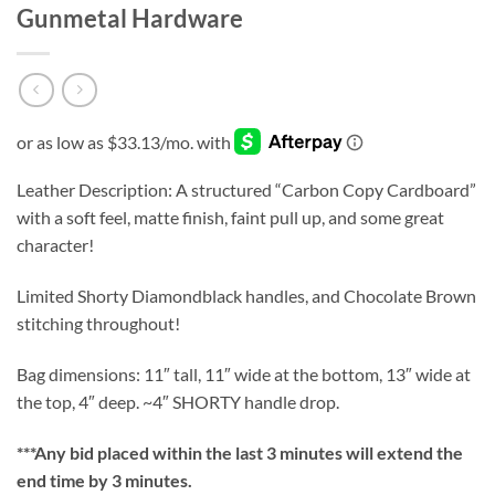
Gunmetal Hardware
Leather Description: A structured “Carbon Copy Cardboard”
with a soft feel, matte finish, faint pull up, and some great
character!
Limited Shorty Diamondblack handles, and Chocolate Brown
stitching throughout!
Bag dimensions: 11″ tall, 11″ wide at the bottom, 13″ wide at
the top, 4″ deep. ~4″ SHORTY handle drop.
***
Any bid placed within the last 3 minutes will extend the
end time by 3 minutes.