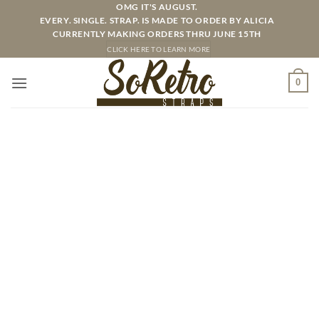
Skip
OMG IT'S AUGUST.
EVERY. SINGLE. STRAP. IS MADE TO ORDER BY ALICIA
to
CURRENTLY MAKING ORDERS THRU JUNE 15TH
content
CLICK HERE TO LEARN MORE
0