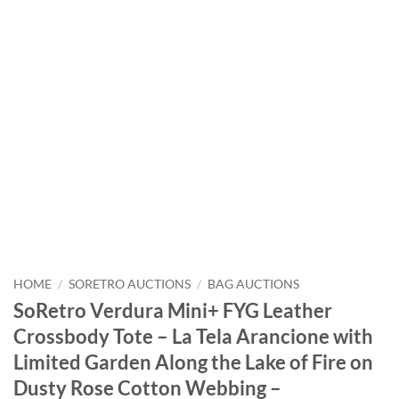
HOME
/
SORETRO AUCTIONS
/
BAG AUCTIONS
SoRetro Verdura Mini+ FYG Leather
Crossbody Tote – La Tela Arancione with
Limited Garden Along the Lake of Fire on
Dusty Rose Cotton Webbing –