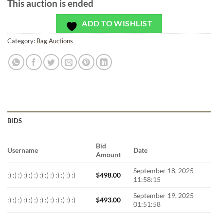
This auction is ended
ADD TO WISHLIST
Category:
Bag Auctions
BIDS
Bid
Username
Date
Amount
September 18, 2025
:) :) :) :) :) :) :) :) :) :) :) :) :)
$
498.00
11:58:15
September 19, 2025
:) :) :) :) :) :) :) :) :) :) :) :) :)
$
493.00
01:51:58