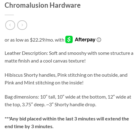
Chromalusion Hardware
Leather Description: Soft and smooshy with some structure a
matte finish and a cool canvas texture!
Hibiscus Shorty handles, Pink stitching on the outside, and
Pink and Mint stitching on the inside!
Bag dimensions: 10″ tall, 10″ wide at the bottom, 12″ wide at
the top, 3.75″ deep. ~3″ Shorty handle drop.
***
Any bid placed within the last 3 minutes will extend the
end time by 3 minutes.