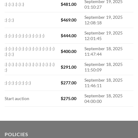
September 19, 2025
:) :) :) :) :) :)
$
481.00
01:10:27
September 19, 2025
:) :) :)
$
469.00
12:08:18
September 19, 2025
:) :) :) :) :) :) :) :) :) :) :) :)
$
444.00
12:01:45
:) :) :) :) :) :) :) :) :) :) :) :) :) :) :)
September 18, 2025
$
400.00
:) :) :)
11:47:44
:) :) :) :) :) :) :) :) :) :) :) :) :) :) :)
September 18, 2025
$
291.00
:)
11:50:09
September 18, 2025
:) :) :) :) :) :) :) :)
$
277.00
11:46:11
September 18, 2025
Start auction
$
275.00
04:00:00
POLICIES